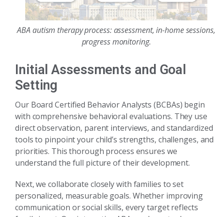
ABA autism therapy process: assessment, in-home sessions,
progress monitoring.
Initial Assessments and Goal
Setting
Our Board Certified Behavior Analysts (BCBAs) begin
with comprehensive behavioral evaluations. They use
direct observation, parent interviews, and standardized
tools to pinpoint your child’s strengths, challenges, and
priorities. This thorough process ensures we
understand the full picture of their development.
Next, we collaborate closely with families to set
personalized, measurable goals. Whether improving
communication or social skills, every target reflects