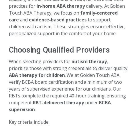
practices for
in-home ABA therapy
delivery. At Golden
Touch ABA Therapy, we focus on
family-centered
care
and
evidence-based practices
to support
children with autism. These strategies ensure effective,
personalized support in the comfort of your home.
Choosing Qualified Providers
When selecting providers for
autism therapy
,
prioritize those with strong credentials to deliver quality
ABA therapy for children
. We at Golden Touch ABA
verify BCBA board certification and a minimum of two
years of supervised experience for our clinicians. Our
RBTs complete the required 40-hour training, ensuring
competent
RBT-delivered therapy
under
BCBA
supervision
.
Key criteria include: