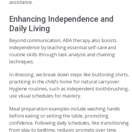
assistance.
Enhancing Independence and
Daily Living
Beyond communication, ABA therapy also boosts
independence by teaching essential self-care and
routine skills through task analysis and chaining
techniques.
In dressing, we break down steps like buttoning shirts,
practicing in the child’s home for natural carryover.
Hygiene routines, such as independent toothbrushing,
use visual schedules for mastery.
Meal preparation examples include washing hands
before eating or setting the table, promoting
confidence. Following daily schedules, like transitioning
from play to bedtime, reduces prompts over time.