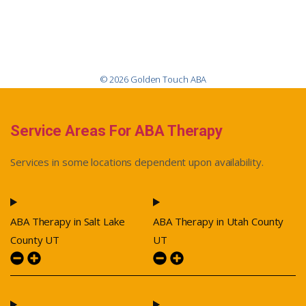
© 2026 Golden Touch ABA
Service Areas For ABA Therapy
Services in some locations dependent upon availability.
ABA Therapy in Salt Lake
ABA Therapy in Utah County
County UT
UT