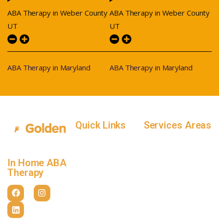
ABA Therapy in Weber County
ABA Therapy in Weber County
UT
UT
ABA Therapy in Maryland
ABA Therapy in Maryland
Quick Links
Services Areas
Home
Salt Lake County,
Service Areas
Utah
In Home ABA
In-Home ABA
Utah County, Utah
Therapy
Therapy
Weber County,
How it Works
Utah
Insurance
Davis County,