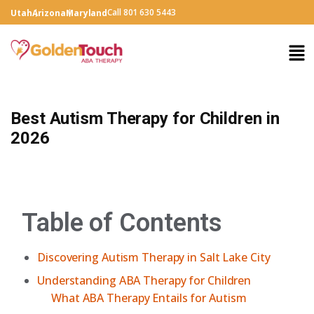
Call 801 630 5443
Utah
Arizona
Maryland
Best Autism Therapy for Children in
2026
Table of Contents
Discovering Autism Therapy in Salt Lake City
Understanding ABA Therapy for Children
What ABA Therapy Entails for Autism