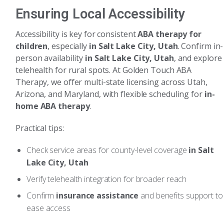
Ensuring Local Accessibility
Accessibility is key for consistent
ABA therapy for
children
, especially
in Salt Lake City, Utah
. Confirm in-
person availability
in Salt Lake City, Utah
, and explore
telehealth for rural spots. At Golden Touch ABA
Therapy, we offer multi-state licensing across Utah,
Arizona, and Maryland, with flexible scheduling for
in-
home ABA therapy
.
Practical tips:
Check service areas for county-level coverage
in Salt
Lake City, Utah
Verify telehealth integration for broader reach
Confirm
insurance assistance
and benefits support to
ease access