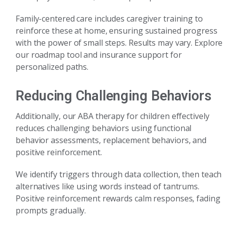
Family-centered care includes caregiver training to
reinforce these at home, ensuring sustained progress
with the power of small steps. Results may vary. Explore
our roadmap tool and insurance support for
personalized paths.
Reducing Challenging Behaviors
Additionally, our ABA therapy for children effectively
reduces challenging behaviors using functional
behavior assessments, replacement behaviors, and
positive reinforcement.
We identify triggers through data collection, then teach
alternatives like using words instead of tantrums.
Positive reinforcement rewards calm responses, fading
prompts gradually.