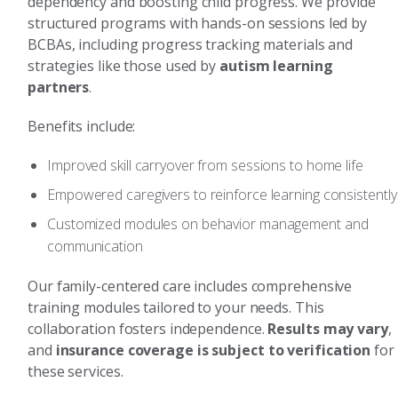
dependency and boosting child progress. We provide
structured programs with hands-on sessions led by
BCBAs, including progress tracking materials and
strategies like those used by
autism learning
partners
.
Benefits include:
Improved skill carryover from sessions to home life
Empowered caregivers to reinforce learning consistently
Customized modules on behavior management and
communication
Our family-centered care includes comprehensive
training modules tailored to your needs. This
collaboration fosters independence.
Results may vary
,
and
insurance coverage is subject to verification
for
these services.