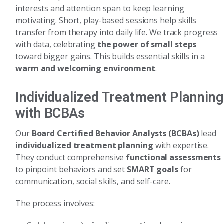
interests and attention span to keep learning
motivating. Short, play-based sessions help skills
transfer from therapy into daily life. We track progress
with data, celebrating
the power of small steps
toward bigger gains. This builds essential skills in a
warm and welcoming environment
.
Individualized Treatment Planning
with BCBAs
Our
Board Certified Behavior Analysts (BCBAs)
lead
individualized treatment planning
with expertise.
They conduct comprehensive
functional assessments
to pinpoint behaviors and set
SMART goals
for
communication, social skills, and self-care.
The process involves: