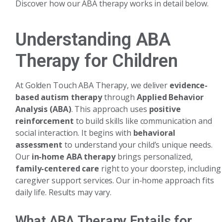
Discover how our ABA therapy works in detail below.
Understanding ABA
Therapy for Children
At Golden Touch ABA Therapy, we deliver
evidence-
based autism therapy
through
Applied Behavior
Analysis (ABA)
. This approach uses
positive
reinforcement
to build skills like communication and
social interaction. It begins with
behavioral
assessment
to understand your child’s unique needs.
Our
in-home ABA therapy
brings personalized,
family-centered care
right to your doorstep, including
caregiver support services. Our in-home approach fits
daily life. Results may vary.
What ABA Therapy Entails for