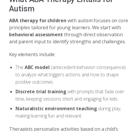
Autism
ABA therapy for children
with autism focuses on core
principles tailored for young learners. We start with
behavioral assessment
through direct observation
and parent input to identify strengths and challenges.
Key elements include:
The
ABC model
(antecedent-behavior-consequence)
to analyze what triggers actions and how to shape
positive outcomes.
Discrete trial training
with prompts that fade over
time, keeping sessions short and engaging for kids.
Naturalistic environment teaching
during play,
making learning fun and relevant.
Therapists personalize activities based on a child’s