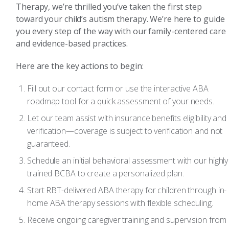
Therapy, we’re thrilled you’ve taken the first step
toward your child’s autism therapy. We’re here to guide
you every step of the way with our family-centered care
and evidence-based practices.
Here are the key actions to begin:
Fill out our contact form or use the interactive ABA
roadmap tool for a quick assessment of your needs.
Let our team assist with insurance benefits eligibility and
verification—coverage is subject to verification and not
guaranteed.
Schedule an initial behavioral assessment with our highly
trained BCBA to create a personalized plan.
Start RBT-delivered ABA therapy for children through in-
home ABA therapy sessions with flexible scheduling.
Receive ongoing caregiver training and supervision from