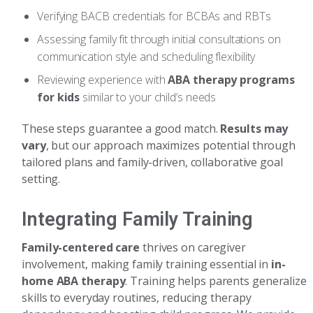
Verifying BACB credentials for BCBAs and RBTs
Assessing family fit through initial consultations on
communication style and scheduling flexibility
Reviewing experience with
ABA therapy programs
for kids
similar to your child’s needs
These steps guarantee a good match.
Results may
vary
, but our approach maximizes potential through
tailored plans and family-driven, collaborative goal
setting.
Integrating Family Training
Family-centered care
thrives on caregiver
involvement, making family training essential in
in-
home ABA therapy
. Training helps parents generalize
skills to everyday routines, reducing therapy