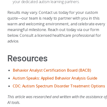
your dedicated autism learning partners.
Results may vary. Contact us today for your custom
quote—our team is ready to partner with you in this
warm and welcoming environment, and celebrate every
meaningful milestone. Reach out today via our form
below. Consult a licensed healthcare professional for
advice.
Resources
Behavior Analyst Certification Board (BACB)
Autism Speaks: Applied Behavior Analysis Guide
CDC: Autism Spectrum Disorder Treatment Options
This article was researched and written with the assistance of
AI tools.