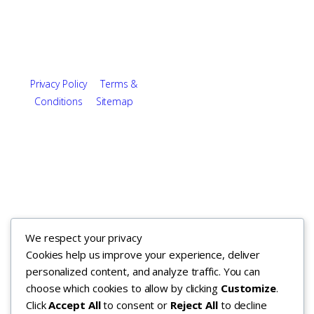
About
Utah
Careers
Maryland
Contact
Arizona
Copyright © 2026. All rights
Privacy Policy
|
Terms &
reserved.
Conditions
|
Sitemap
We respect your privacy
Cookies help us improve your experience, deliver
personalized content, and analyze traffic. You can
choose which cookies to allow by clicking
Customize
.
Click
Accept All
to consent or
Reject All
to decline