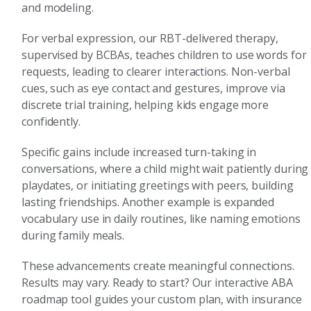
and modeling.
For verbal expression, our RBT-delivered therapy,
supervised by BCBAs, teaches children to use words for
requests, leading to clearer interactions. Non-verbal
cues, such as eye contact and gestures, improve via
discrete trial training, helping kids engage more
confidently.
Specific gains include increased turn-taking in
conversations, where a child might wait patiently during
playdates, or initiating greetings with peers, building
lasting friendships. Another example is expanded
vocabulary use in daily routines, like naming emotions
during family meals.
These advancements create meaningful connections.
Results may vary. Ready to start? Our interactive ABA
roadmap tool guides your custom plan, with insurance