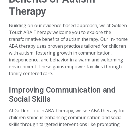
Therapy
Building on our evidence-based approach, we at Golden
Touch ABA Therapy welcome you to explore the
transformative benefits of autism therapy. Our In-home
ABA therapy uses proven practices tailored for children
with autism, fostering growth in communication,
independence, and behavior in a warm and welcoming
environment. These gains empower families through
family-centered care.
Improving Communication and
Social Skills
At Golden Touch ABA Therapy, we see ABA therapy for
children shine in enhancing communication and social
skills through targeted interventions like prompting