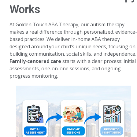
Works
At Golden Touch ABA Therapy, our autism therapy
makes a real difference through personalized, evidence-
based practices. We deliver in-home ABA therapy
designed around your child’s unique needs, focusing on
building communication, social skills, and independence.
Family-centered care
starts with a clear process: initial
assessments, one-on-one sessions, and ongoing
progress monitoring.