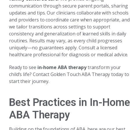
communication through secure parent portals, sharing
updates and tips. Our clinicians collaborate with schools
and providers to coordinate care when appropriate, and
we tailor transitions across settings to support
consistency and generalization of learned skills in daily
routines. Results may vary, as every child progresses
uniquely—no guarantees apply. Consult a licensed
healthcare professional for diagnosis or medical advice.
Ready to see
in-home ABA therapy
transform your
child’s life? Contact Golden Touch ABA Therapy today to
start their journey.
Best Practices in In-Home
ABA Therapy
Building on the foundations of ABA, here are our best