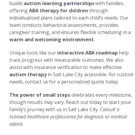
builds
autism learning partnerships
with families,
offering
ABA therapy for children
through
individualized plans tailored to each child’s needs. Our
team conducts behavioral assessments, provides
caregiver training, and ensures flexible scheduling in a
warm and welcoming environment
.
Unique tools like our
interactive ABA roadmap
help
track progress with measurable outcomes. We also
assist with insurance verification to make effective
autism therapy
in Salt Lake City accessible. For custom
needs, contact us for a personalized quote today.
The power of small steps
celebrates every milestone,
though results may vary. Reach out today to start your
family’s journey with us in Salt Lake City.
Consult a
licensed healthcare professional for diagnosis or medical
advice.