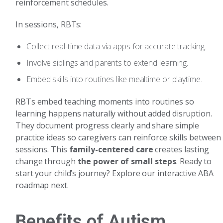
reinforcement schedules.
In sessions, RBTs:
Collect real-time data via apps for accurate tracking.
Involve siblings and parents to extend learning.
Embed skills into routines like mealtime or playtime.
RBTs embed teaching moments into routines so
learning happens naturally without added disruption.
They document progress clearly and share simple
practice ideas so caregivers can reinforce skills between
sessions. This
family-centered care
creates lasting
change through
the power of small steps
. Ready to
start your child’s journey? Explore our interactive ABA
roadmap next.
Benefits of Autism