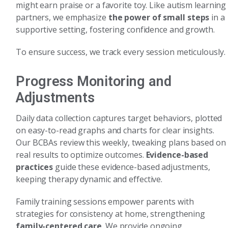
might earn praise or a favorite toy. Like autism learning
partners, we emphasize
the power of small steps
in a
supportive setting, fostering confidence and growth.
To ensure success, we track every session meticulously.
Progress Monitoring and
Adjustments
Daily data collection captures target behaviors, plotted
on easy-to-read graphs and charts for clear insights.
Our BCBAs review this weekly, tweaking plans based on
real results to optimize outcomes.
Evidence-based
practices
guide these evidence-based adjustments,
keeping therapy dynamic and effective.
Family training sessions empower parents with
strategies for consistency at home, strengthening
family-centered care
. We provide ongoing