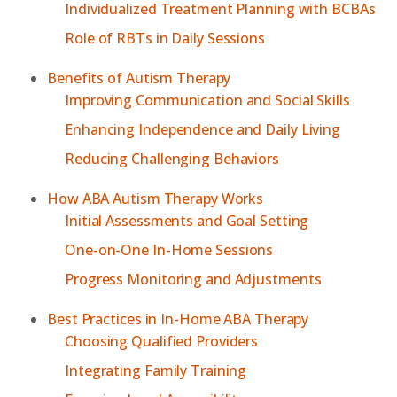
Individualized Treatment Planning with BCBAs
Role of RBTs in Daily Sessions
Benefits of Autism Therapy
Improving Communication and Social Skills
Enhancing Independence and Daily Living
Reducing Challenging Behaviors
How ABA Autism Therapy Works
Initial Assessments and Goal Setting
One-on-One In-Home Sessions
Progress Monitoring and Adjustments
Best Practices in In-Home ABA Therapy
Choosing Qualified Providers
Integrating Family Training