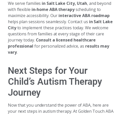
We serve families
in Salt Lake City, Utah
, and beyond
with flexible
in-home ABA therapy
scheduling to
maximize accessibility. Our
interactive ABA roadmap
helps plan sessions seamlessly. Contact us
in Salt Lake
City
to implement these practices today. We welcome
questions from families at every stage of their care
journey today.
Consult a licensed healthcare
professional
for personalized advice, as
results may
vary
.
Next Steps for Your
Child’s Autism Therapy
Journey
Now that you understand the power of ABA, here are
your next steps in autism therapy. At Golden Touch ABA