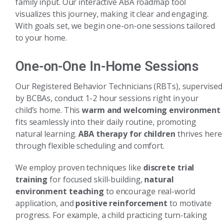
family input. Our interactive ABA roadmap tool
visualizes this journey, making it clear and engaging.
With goals set, we begin one-on-one sessions tailored
to your home.
One-on-One In-Home Sessions
Our Registered Behavior Technicians (RBTs), supervise
by BCBAs, conduct 1-2 hour sessions right in your
child’s home. This
warm and welcoming environment
fits seamlessly into their daily routine, promoting
natural learning.
ABA therapy for children
thrives here
through flexible scheduling and comfort.
We employ proven techniques like
discrete trial
training
for focused skill-building,
natural
environment teaching
to encourage real-world
application, and
positive reinforcement
to motivate
progress. For example, a child practicing turn-taking