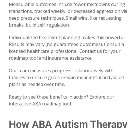
Measurable outcomes include fewer meltdowns during
transitions, tracked weekly, or decreased aggression via
deep pressure techniques. Small wins, like requesting
breaks, build self-regulation.
Individualized treatment planning makes this powerful.
Results may vary (no guaranteed outcomes). Consult a
licensed healthcare professional. Contact us for your
roadmap tool and insurance assistance.
Our team measures progress collaboratively with
families to ensure goals remain meaningful and adjust
plans as needed over time.
Ready to see these benefits in action? Explore our
interactive ABA roadmap tool.
How ABA Autism Therapy