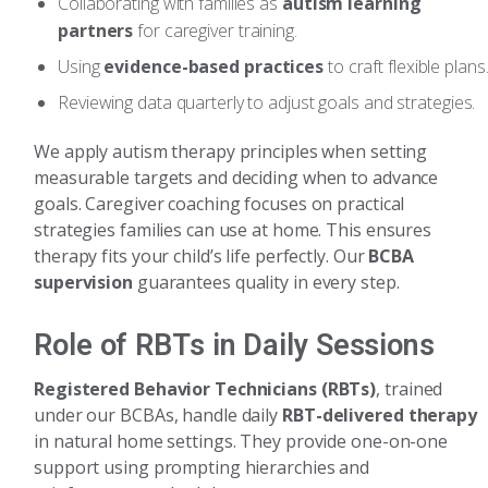
Collaborating with families as
autism learning
partners
for caregiver training.
Using
evidence-based practices
to craft flexible plans
Reviewing data quarterly to adjust goals and strategies.
We apply autism therapy principles when setting
measurable targets and deciding when to advance
goals. Caregiver coaching focuses on practical
strategies families can use at home. This ensures
therapy fits your child’s life perfectly. Our
BCBA
supervision
guarantees quality in every step.
Role of RBTs in Daily Sessions
Registered Behavior Technicians (RBTs)
, trained
under our BCBAs, handle daily
RBT-delivered therapy
in natural home settings. They provide one-on-one
support using prompting hierarchies and