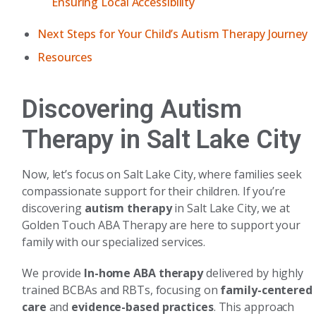
Ensuring Local Accessibility
Next Steps for Your Child’s Autism Therapy Journey
Resources
Discovering Autism
Therapy in Salt Lake City
Now, let’s focus on Salt Lake City, where families seek
compassionate support for their children. If you’re
discovering
autism therapy
in Salt Lake City, we at
Golden Touch ABA Therapy are here to support your
family with our specialized services.
We provide
In-home ABA therapy
delivered by highly
trained BCBAs and RBTs, focusing on
family-centered
care
and
evidence-based practices
. This approach