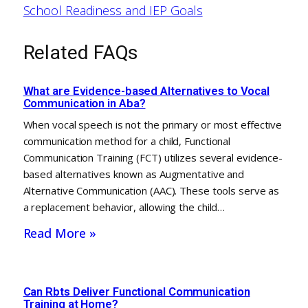
School Readiness and IEP Goals
Related FAQs
What are Evidence-based Alternatives to Vocal
Communication in Aba?
When vocal speech is not the primary or most effective
communication method for a child, Functional
Communication Training (FCT) utilizes several evidence-
based alternatives known as Augmentative and
Alternative Communication (AAC). These tools serve as
a replacement behavior, allowing the child…
Read More »
Can Rbts Deliver Functional Communication
Training at Home?