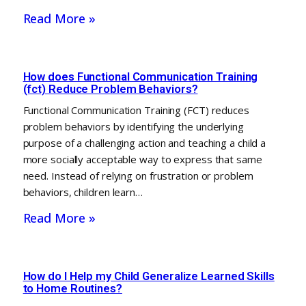
Read More »
How does Functional Communication Training
(fct) Reduce Problem Behaviors?
Functional Communication Training (FCT) reduces
problem behaviors by identifying the underlying
purpose of a challenging action and teaching a child a
more socially acceptable way to express that same
need. Instead of relying on frustration or problem
behaviors, children learn…
Read More »
How do I Help my Child Generalize Learned Skills
to Home Routines?