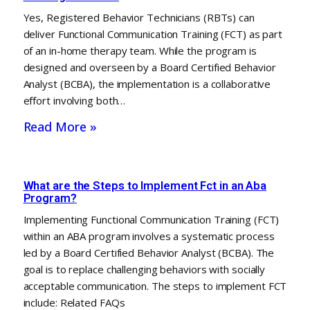
Yes, Registered Behavior Technicians (RBTs) can
deliver Functional Communication Training (FCT) as part
of an in-home therapy team. While the program is
designed and overseen by a Board Certified Behavior
Analyst (BCBA), the implementation is a collaborative
effort involving both…
Read More »
What are the Steps to Implement Fct in an Aba
Program?
Implementing Functional Communication Training (FCT)
within an ABA program involves a systematic process
led by a Board Certified Behavior Analyst (BCBA). The
goal is to replace challenging behaviors with socially
acceptable communication. The steps to implement FCT
include: Related FAQs