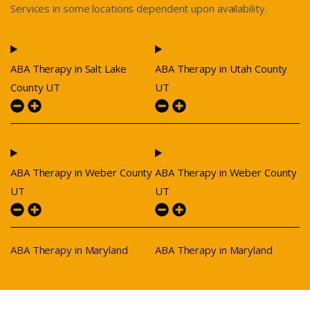
Services in some locations dependent upon availability.
ABA Therapy in Salt Lake
ABA Therapy in Utah County
County UT
UT
ABA Therapy in Weber County
ABA Therapy in Weber County
UT
UT
ABA Therapy in Maryland
ABA Therapy in Maryland