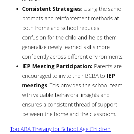
Consistent Strategies:
Using the same
prompts and reinforcement methods at
both home and school reduces
confusion for the child and helps them
generalize newly learned skills more
confidently across different environments.
IEP Meeting Participation:
Parents are
encouraged to invite their BCBA to
IEP
meetings
. This provides the school team
with valuable behavioral insights and
ensures a consistent thread of support
between the home and the classroom.
Top ABA Therapy for School Age Children: