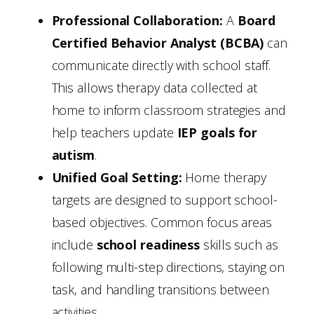
Professional Collaboration:
A
Board
Certified Behavior Analyst (BCBA)
can
communicate directly with school staff.
This allows therapy data collected at
home to inform classroom strategies and
help teachers update
IEP goals for
autism
.
Unified Goal Setting:
Home therapy
targets are designed to support school-
based objectives. Common focus areas
include
school readiness
skills such as
following multi-step directions, staying on
task, and handling transitions between
activities.