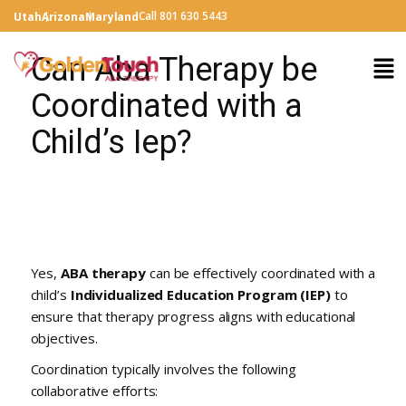
Call 801 630 5443
Utah
Arizona
Maryland
Can Aba Therapy be
Coordinated with a
Child’s Iep?
Yes,
ABA therapy
can be effectively coordinated with a
child’s
Individualized Education Program (IEP)
to
ensure that therapy progress aligns with educational
objectives.
Coordination typically involves the following
collaborative efforts: