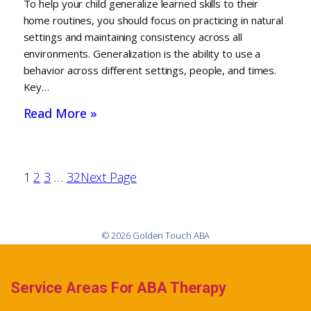
To help your child generalize learned skills to their
home routines, you should focus on practicing in natural
settings and maintaining consistency across all
environments. Generalization is the ability to use a
behavior across different settings, people, and times.
Key…
Read More »
1
2
3
…
32
Next Page
© 2026 Golden Touch ABA
Service Areas For ABA Therapy