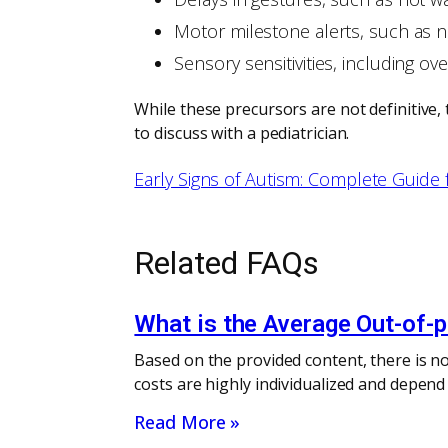
Motor milestone alerts, such as 
Sensory sensitivities, including ove
While these precursors are not definitive, 
to discuss with a pediatrician.
Early Signs of Autism: Complete Guide 
Related FAQs
What is the Average Out-of-
Based on the provided content, there is no
costs are highly individualized and depend
Read More »