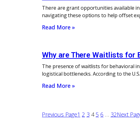
There are grant opportunities available i
navigating these options to help offset ex
Read More »
Why are There Waitlists for 
The presence of waitlists for behavioral i
logistical bottlenecks. According to the U
Read More »
Previous Page
1
2
3
4
5
6
…
32
Next Pag