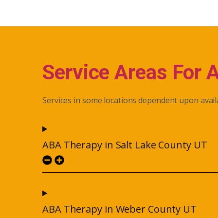
Service Areas For 
Services in some locations dependent upon availa
ABA Therapy in Salt Lake County UT
ABA Therapy in Weber County UT