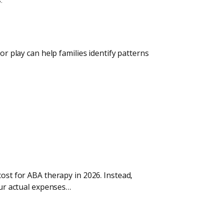
or play can help families identify patterns
cost for ABA therapy in 2026. Instead,
our actual expenses…