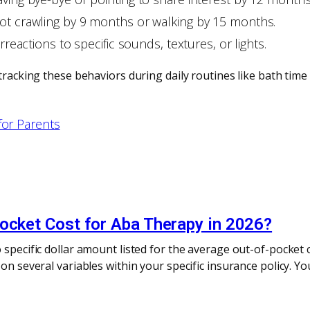
not crawling by 9 months or walking by 15 months.
rreactions to specific sounds, textures, or lights.
tracking these behaviors during daily routines like bath time 
for Parents
pocket Cost for Aba Therapy in 2026?
 specific dollar amount listed for the average out-of-pocket 
 on several variables within your specific insurance policy. Y