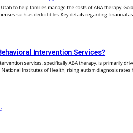
n Utah to help families manage the costs of ABA therapy. Gol
penses such as deductibles. Key details regarding financial as
Behavioral Intervention Services?
ntervention services, specifically ABA therapy, is primarily d
.S. National Institutes of Health, rising autism diagnosis ra
e