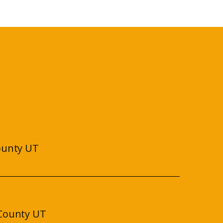
ounty UT
County UT