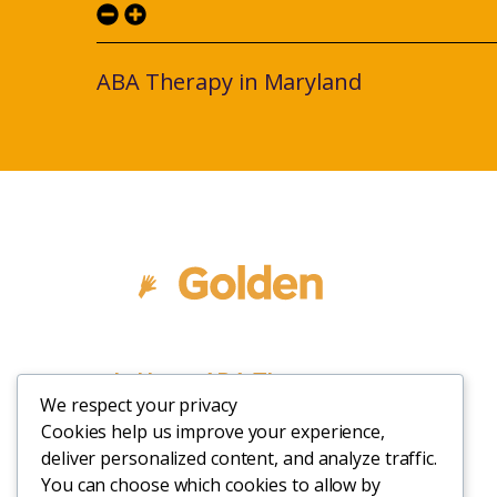
ABA Therapy in Maryland
In Home ABA Therapy
We respect your privacy
Cookies help us improve your experience,
deliver personalized content, and analyze traffic.
You can choose which cookies to allow by