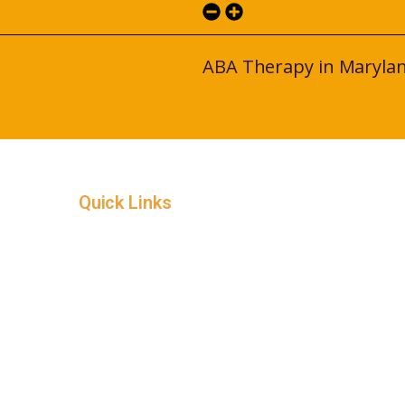
ABA Therapy in Maryla
Quick Links
Home
Service Areas
In-Home ABA Therapy
How it Works
Insurance
About
Careers