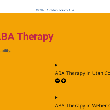
© 2026 Golden Touch ABA
ABA Therapy
bility.
ABA Therapy in Utah C
ABA Therapy in Weber 