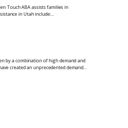
den Touch ABA assists families in
sistance in Utah include:…
riven by a combination of high demand and
tes have created an unprecedented demand…