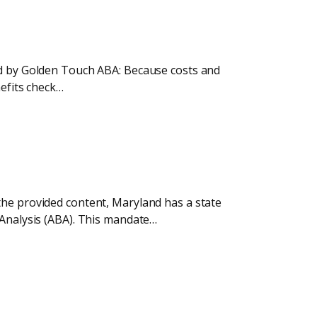
ded by Golden Touch ABA: Because costs and
nefits check…
the provided content, Maryland has a state
 Analysis (ABA). This mandate…