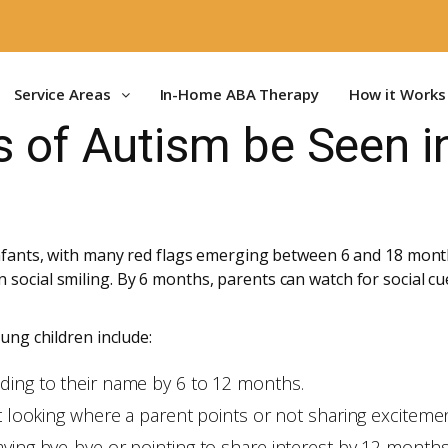
Service Areas
In-Home ABA Therapy
How it Works
s of Autism be Seen i
 infants, with many red flags emerging between 6 and 18 mo
social smiling. By 6 months, parents can watch for social cue
oung children include:
ding to their name by 6 to 12 months.
ot looking where a parent points or not sharing excitem
aving bye-bye or pointing to share interest by 12 months