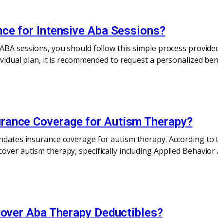
nce for Intensive Aba Sessions?
e ABA sessions, you should follow this simple process provi
dividual plan, it is recommended to request a personalized be
rance Coverage for Autism Therapy?
andates insurance coverage for autism therapy. According to 
over autism therapy, specifically including Applied Behavior
Cover Aba Therapy Deductibles?