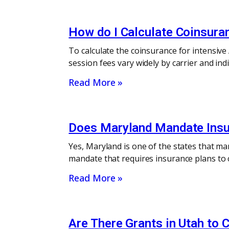
How do I Calculate Coinsura
To calculate the coinsurance for intensiv
session fees vary widely by carrier and in
Read More »
Does Maryland Mandate Insu
Yes, Maryland is one of the states that m
mandate that requires insurance plans to c
Read More »
Are There Grants in Utah to 