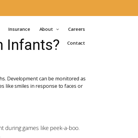
Insurance
About
Careers
n Infants?
Contact
nths. Development can be monitored as
s like smiles in response to faces or
ent during games like peek-a-boo.
.