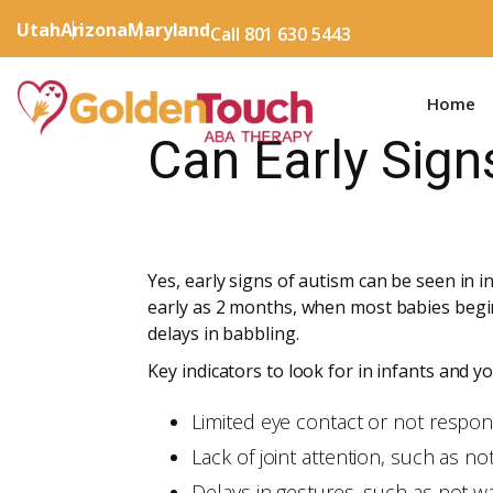
Utah
Arizona
Maryland
Call 801 630 5443
Home
Can Early Sign
Yes, early signs of autism can be seen in
early as 2 months, when most babies begin 
delays in babbling.
Key indicators to look for in infants and y
Limited eye contact or not respon
Lack of joint attention, such as n
Delays in gestures, such as not w