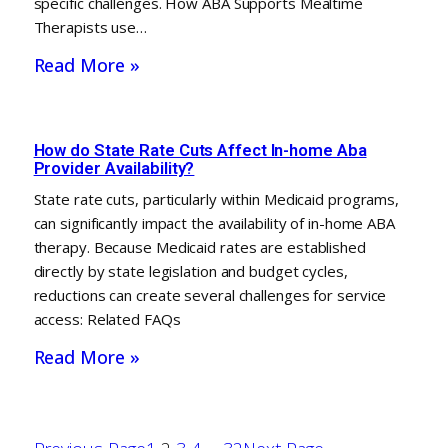
specific challenges. How ABA Supports Mealtime
Therapists use…
Read More »
How do State Rate Cuts Affect In-home Aba
Provider Availability?
State rate cuts, particularly within Medicaid programs,
can significantly impact the availability of in-home ABA
therapy. Because Medicaid rates are established
directly by state legislation and budget cycles,
reductions can create several challenges for service
access: Related FAQs
Read More »