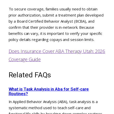
To secure coverage, families usually need to obtain
prior authorization, submit a treatment plan developed
by a Board Certified Behavior Analyst (BCBA), and
confirm that their provider is in-network. Because
benefits can vary, it is important to verify your specific
policy details regarding copays and session limits.
Does Insurance Cover ABA Therapy Utah: 2026
Coverage Guide
Related FAQs
What is Task Analysis in Aba for Self-care
Routines?
In Applied Behavior Analysis (ABA), task analysis is a
systematic method used to teach self-care and
functional life skills by breaking down complex routines