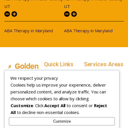
UT
UT
ABA Therapy in Maryland
ABA Therapy in Maryland
Quick Links
Services Areas
Home
Salt Lake County,
We respect your privacy
Service Areas
Utah
Cookies help us improve your experience, deliver
In Home ABA
In-Home ABA
Utah County, Utah
Therapy
personalized content, and analyze traffic. You can
Therapy
Weber County,
choose which cookies to allow by clicking
Customize
. Click
Accept All
to consent or
Reject
How it Works
Utah
All
to decline non-essential cookies.
Insurance
Davis County,
About
Utah
Customize