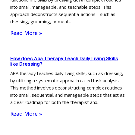
into small, manageable, and teachable steps. This
approach deconstructs sequential actions—such as
dressing, grooming, or meal…
Read More »
How does Aba Therapy Teach Daily Living Skills
like Dressing?
ABA therapy teaches daily living skills, such as dressing,
by utilizing a systematic approach called task analysis.
This method involves deconstructing complex routines
into small, sequential, and manageable steps that act as
a clear roadmap for both the therapist and…
Read More »