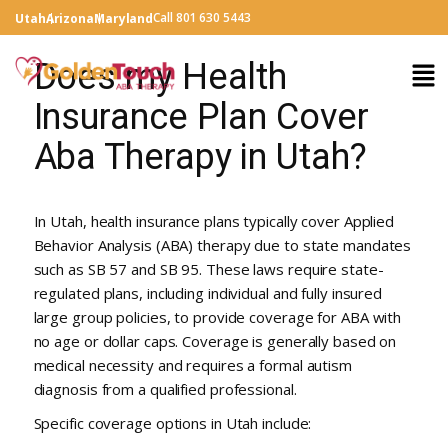
Call 801 630 5443
Utah
Arizona
Maryland
Does my Health
Insurance Plan Cover
Aba Therapy in Utah?
In Utah, health insurance plans typically cover Applied
Behavior Analysis (ABA) therapy due to state mandates
such as SB 57 and SB 95. These laws require state-
regulated plans, including individual and fully insured
large group policies, to provide coverage for ABA with
no age or dollar caps. Coverage is generally based on
medical necessity and requires a formal autism
diagnosis from a qualified professional.
Specific coverage options in Utah include: