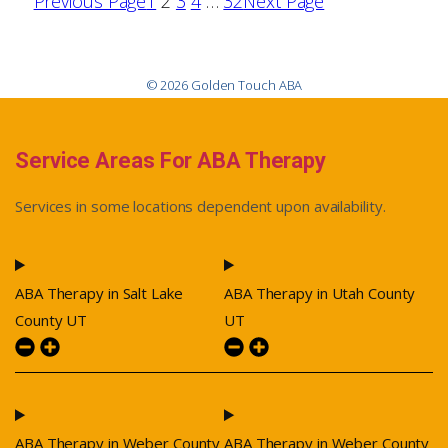
Previous Page
1
2
3
4
…
32
Next Page
© 2026 Golden Touch ABA
Service Areas For ABA Therapy
Services in some locations dependent upon availability.
ABA Therapy in Salt Lake
ABA Therapy in Utah County
County UT
UT
ABA Therapy in Weber County
ABA Therapy in Weber County