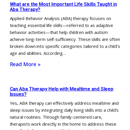
What are the Most Important Life Skills Taught in
Aba Therapy?
Applied Behavior Analysis (ABA) therapy focuses on
teaching essential life skills—referred to as adaptive
behavior activities—that help children with autism
achieve long-term self-sufficiency. These skills are often
broken down into specific categories tailored to a child’s
age and abilities. According…
Read More »
Can Aba Therapy Help with Mealtime and Sleep
Issues?
Yes, ABA therapy can effectively address mealtime and
sleep issues by integrating daily living skills into a child’s
natural routines. Through family-centered care,
therapists work directly in the home to address these