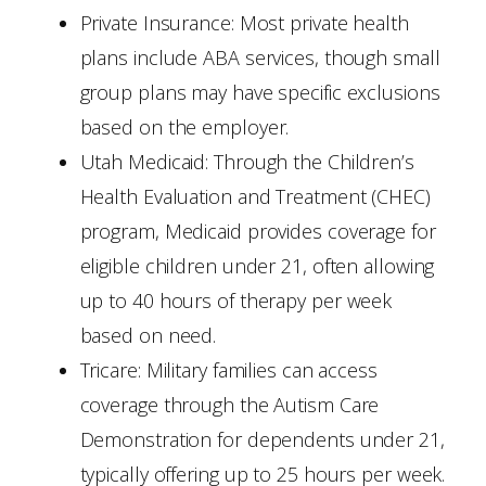
Private Insurance: Most private health
plans include ABA services, though small
group plans may have specific exclusions
based on the employer.
Utah Medicaid: Through the Children’s
Health Evaluation and Treatment (CHEC)
program, Medicaid provides coverage for
eligible children under 21, often allowing
up to 40 hours of therapy per week
based on need.
Tricare: Military families can access
coverage through the Autism Care
Demonstration for dependents under 21,
typically offering up to 25 hours per week.