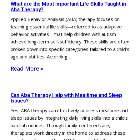
What are the Most Important Life Skills Taught in
Aba Therapy?
Applied Behavior Analysis (ABA) therapy focuses on
teaching essential life skills—referred to as adaptive
behavior activities—that help children with autism
achieve long-term self-sufficiency. These skills are often
broken down into specific categories tailored to a child’s
age and abilities. According…
Read More »
Can Aba Therapy Help with Mealtime and Sleep
Issues?
Yes, ABA therapy can effectively address mealtime and
sleep issues by integrating daily living skills into a child’s
natural routines. Through family-centered care,
therapists work directly in the home to address these