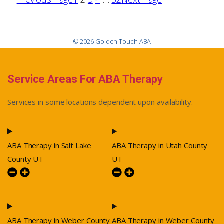
© 2026 Golden Touch ABA
Service Areas For ABA Therapy
Services in some locations dependent upon availability.
ABA Therapy in Salt Lake
ABA Therapy in Utah County
County UT
UT
ABA Therapy in Weber County
ABA Therapy in Weber County