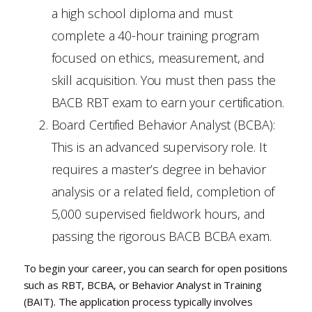
a high school diploma and must
complete a 40-hour training program
focused on ethics, measurement, and
skill acquisition. You must then pass the
BACB RBT exam to earn your certification.
Board Certified Behavior Analyst (BCBA):
This is an advanced supervisory role. It
requires a master’s degree in behavior
analysis or a related field, completion of
5,000 supervised fieldwork hours, and
passing the rigorous BACB BCBA exam.
To begin your career, you can search for open positions
such as RBT, BCBA, or Behavior Analyst in Training
(BAIT). The application process typically involves