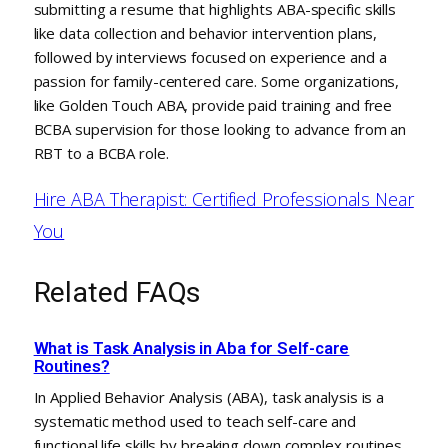
submitting a resume that highlights ABA-specific skills
like data collection and behavior intervention plans,
followed by interviews focused on experience and a
passion for family-centered care. Some organizations,
like Golden Touch ABA, provide paid training and free
BCBA supervision for those looking to advance from an
RBT to a BCBA role.
Hire ABA Therapist: Certified Professionals Near
You
Related FAQs
What is Task Analysis in Aba for Self-care
Routines?
In Applied Behavior Analysis (ABA), task analysis is a
systematic method used to teach self-care and
functional life skills by breaking down complex routines