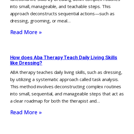
into small, manageable, and teachable steps. This
approach deconstructs sequential actions—such as
dressing, grooming, or meal…
Read More »
How does Aba Therapy Teach Daily Living Skills
like Dressing?
ABA therapy teaches daily living skills, such as dressing,
by utilizing a systematic approach called task analysis.
This method involves deconstructing complex routines
into small, sequential, and manageable steps that act as
a clear roadmap for both the therapist and…
Read More »