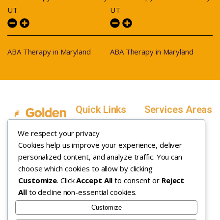
UT
UT
ABA Therapy in Maryland
ABA Therapy in Maryland
Quick Links
Services Areas
Home
Salt Lake County,
We respect your privacy
Service Areas
Utah
Cookies help us improve your experience, deliver
In Home ABA
In-Home ABA
Utah County, Utah
Therapy
personalized content, and analyze traffic. You can
Therapy
Weber County,
choose which cookies to allow by clicking
Customize
. Click
Accept All
to consent or
Reject
How it Works
Utah
All
to decline non-essential cookies.
Insurance
Davis County,
About
Utah
Customize