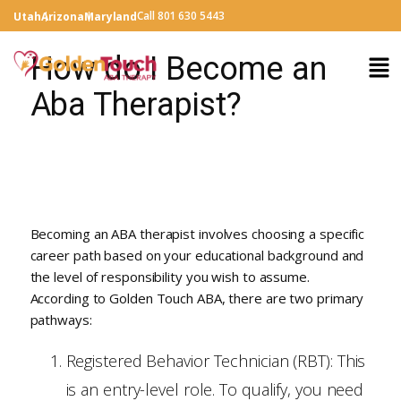
Call 801 630 5443
Utah
Arizona
Maryland
How do I Become an
Aba Therapist?
Becoming an ABA therapist involves choosing a specific
career path based on your educational background and
the level of responsibility you wish to assume.
According to Golden Touch ABA, there are two primary
pathways:
Registered Behavior Technician (RBT): This
is an entry-level role. To qualify, you need