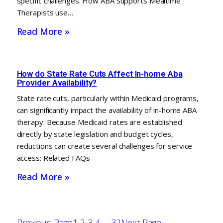
specific challenges. How ABA Supports Mealtime
Therapists use…
Read More »
How do State Rate Cuts Affect In-home Aba
Provider Availability?
State rate cuts, particularly within Medicaid programs,
can significantly impact the availability of in-home ABA
therapy. Because Medicaid rates are established
directly by state legislation and budget cycles,
reductions can create several challenges for service
access: Related FAQs
Read More »
Previous Page
1
2
3
4
…
32
Next Page