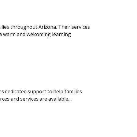
lies throughout Arizona. Their services
te a warm and welcoming learning
 dedicated support to help families
rces and services are available…