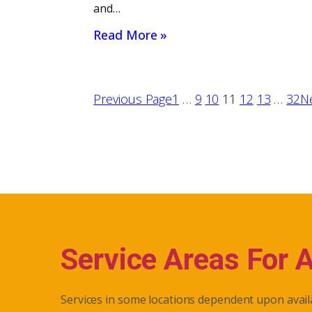
and…
Read More »
Previous Page
1
…
9
10
11
12
13
…
32
N
Service Areas For 
Services in some locations dependent upon availa