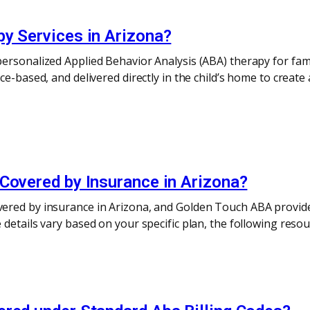
py Services in Arizona?
ersonalized Applied Behavior Analysis (ABA) therapy for fami
ce-based, and delivered directly in the child’s home to crea
Covered by Insurance in Arizona?
ered by insurance in Arizona, and Golden Touch ABA provides
details vary based on your specific plan, the following resou