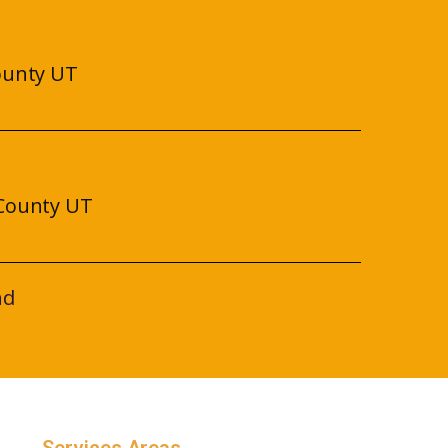
ounty UT
County UT
nd