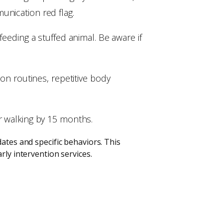
unication red flag.
feeding a stuffed animal. Be aware if
 on routines, repetitive body
r walking by 15 months.
ates and specific behaviors. This
rly intervention services.