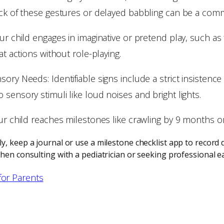
ack of these gestures or delayed babbling can be a comm
ur child engages in imaginative or pretend play, such as 
at actions without role-playing.
ory Needs: Identifiable signs include a strict insistence
sensory stimuli like loud noises and bright lights.
our child reaches milestones like crawling by 9 months o
, keep a journal or use a milestone checklist app to record d
hen consulting with a pediatrician or seeking professional ea
for Parents