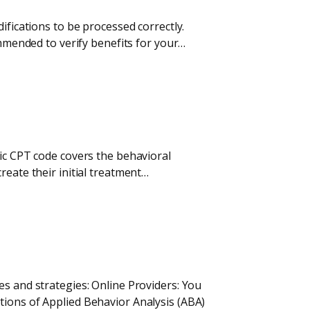
ifications to be processed correctly.
ommended to verify benefits for your…
fic CPT code covers the behavioral
reate their initial treatment…
es and strategies: Online Providers: You
tions of Applied Behavior Analysis (ABA)