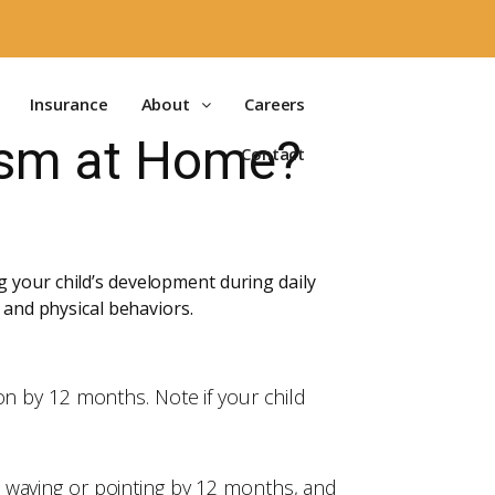
Insurance
About
Careers
tism at Home?
Contact
 your child’s development during daily
 and physical behaviors.
on by 12 months. Note if your child
 waving or pointing by 12 months, and