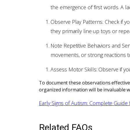
the emergence of first words. A l
Observe Play Patterns: Check if yo
they primarily line up toys or repe
Note Repetitive Behaviors and Sens
movements, or strong reactions to 
Assess Motor Skills: Observe if y
To document these observations effectively
organized information will be invaluable w
Early Signs of Autism: Complete Guide 
Related FAQs