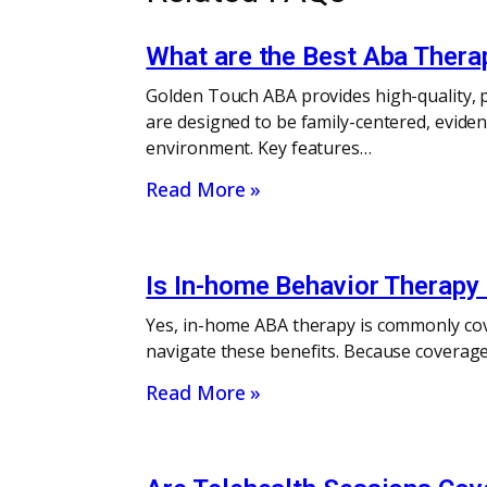
What are the Best Aba Thera
Golden Touch ABA provides high-quality, p
are designed to be family-centered, eviden
environment. Key features…
Read More »
Is In-home Behavior Therapy 
Yes, in-home ABA therapy is commonly cov
navigate these benefits. Because coverage 
Read More »