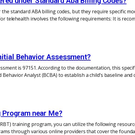
ered under Standard Aba Billing Codes?
the standard ABA billing codes, but they require specific mod
 for telehealth involves the following requirements: It is rec
nitial Behavior Assessment?
essment is 97151. According to the documentation, this speci
Behavior Analyst (BCBA) to establish a child’s baseline and c
ng Program near Me?
RBT) training program, you can utilize the following resourc
grams through various online providers that cover the founda