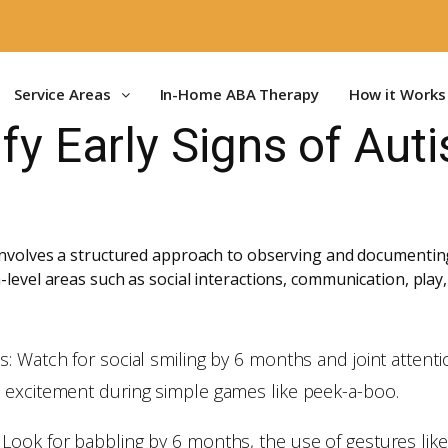
Service Areas
In-Home ABA Therapy
How it Works
ify Early Signs of Au
 involves a structured approach to observing and documenting
-level areas such as social interactions, communication, play,
: Watch for social smiling by 6 months and joint attenti
 excitement during simple games like peek-a-boo.
ook for babbling by 6 months, the use of gestures like