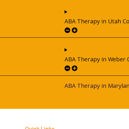
ABA Therapy in Utah C
ABA Therapy in Weber 
ABA Therapy in Maryla