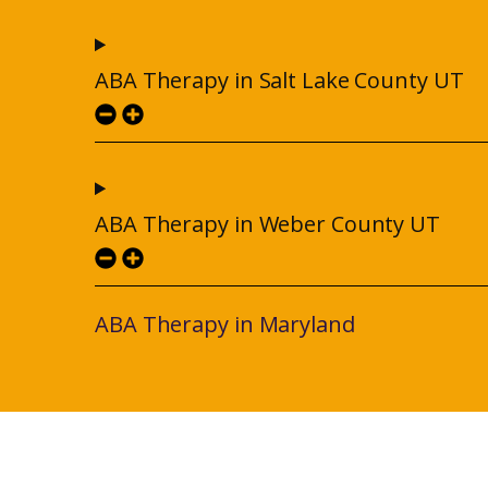
ABA Therapy in Salt Lake County UT
ABA Therapy in Weber County UT
ABA Therapy in Maryland