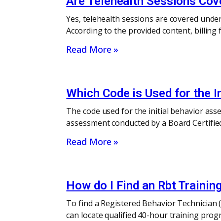
Are Telehealth Sessions Cov
Yes, telehealth sessions are covered under 
According to the provided content, billing
Read More »
Which Code is Used for the I
The code used for the initial behavior ass
assessment conducted by a Board Certified 
Read More »
How do I Find an Rbt Traini
To find a Registered Behavior Technician (
can locate qualified 40-hour training pro