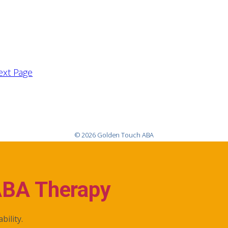
ext Page
© 2026 Golden Touch ABA
ABA Therapy
bility.