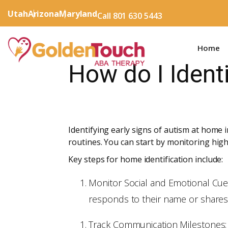
Utah
Arizona
Maryland
Call 801 630 5443
Home
How do I Ident
Identifying early signs of autism at home
routines. You can start by monitoring high
Key steps for home identification include:
Monitor Social and Emotional Cues
responds to their name or shares
Track Communication Milestones: L