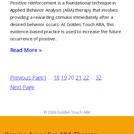
Positive reinforcement is a foundational technique in
Applied Behavior Analysis (ABA) therapy that involves
providing a rewarding stimulus immediately after a
desired behavior occurs. At Golden Touch ABA, this
evidence-based practice is used to increase the future
occurrence of positive…
Read More »
Previous Page
1
…
18
19
20
21
22
…
32
Next Page
© 2026 Golden Touch ABA