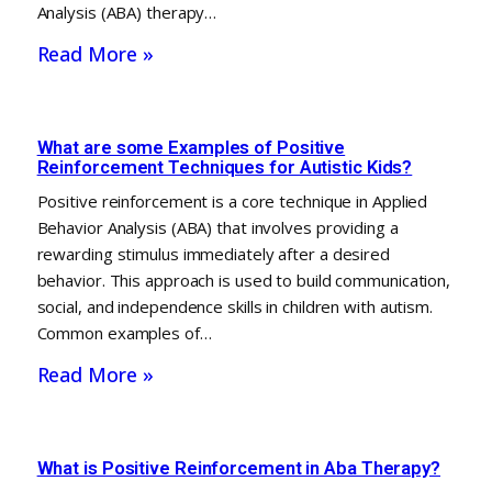
Analysis (ABA) therapy…
Read More »
What are some Examples of Positive
Reinforcement Techniques for Autistic Kids?
Positive reinforcement is a core technique in Applied
Behavior Analysis (ABA) that involves providing a
rewarding stimulus immediately after a desired
behavior. This approach is used to build communication,
social, and independence skills in children with autism.
Common examples of…
Read More »
What is Positive Reinforcement in Aba Therapy?