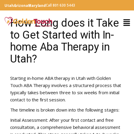
Call 801 630 5443
Utah
Arizona
Maryland
How Long does it Take
to Get Started with In-
home Aba Therapy in
Utah?
Starting in-home ABA therapy in Utah with Golden
Touch ABA Therapy involves a structured process that
typically takes between three to six weeks from initial
contact to the first session.
The timeline is broken down into the following stages:
Initial Assessment: After your first contact and free
consultation, a comprehensive behavioral assessment