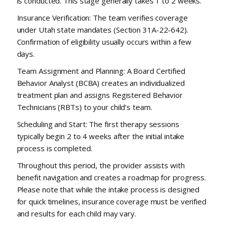
is conducted. This stage generally takes 1 to 2 weeks.
Insurance Verification: The team verifies coverage
under Utah state mandates (Section 31A-22-642).
Confirmation of eligibility usually occurs within a few
days.
Team Assignment and Planning: A Board Certified
Behavior Analyst (BCBA) creates an individualized
treatment plan and assigns Registered Behavior
Technicians (RBTs) to your child’s team.
Scheduling and Start: The first therapy sessions
typically begin 2 to 4 weeks after the initial intake
process is completed.
Throughout this period, the provider assists with
benefit navigation and creates a roadmap for progress.
Please note that while the intake process is designed
for quick timelines, insurance coverage must be verified
and results for each child may vary.