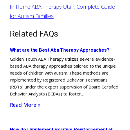
In Home ABA Therapy Utah: Complete Guide
for Autism Families
Related FAQs
What are the Best Aba Therapy Approaches?
Golden Touch ABA Therapy utilizes several evidence-
based ABA therapy approaches tailored to the unique
needs of children with autism. These methods are
implemented by Registered Behavior Technicians
(RBTs) under the expert supervision of Board Certified
Behavior Analysts (BCBAs) to foster…
Read More »
How do I Implement Positive Reinforcement at