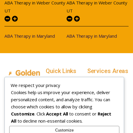
ABA Therapy in Weber County
ABA Therapy in Weber County
UT
UT
ABA Therapy in Maryland
ABA Therapy in Maryland
Quick Links
Services Areas
Home
Salt Lake County,
We respect your privacy
Service Areas
Utah
Cookies help us improve your experience, deliver
In Home ABA
In-Home ABA
Utah County, Utah
Therapy
personalized content, and analyze traffic. You can
Therapy
Weber County,
choose which cookies to allow by clicking
Customize
. Click
Accept All
to consent or
Reject
How it Works
Utah
All
to decline non-essential cookies.
Insurance
Davis County,
About
Utah
Customize