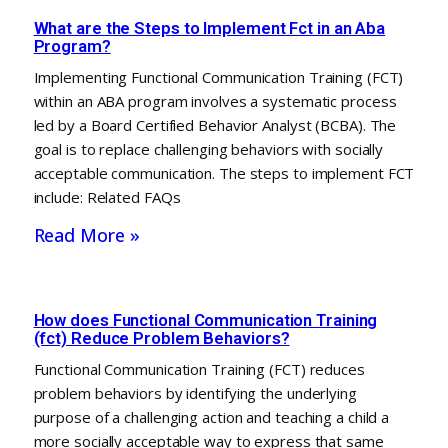
What are the Steps to Implement Fct in an Aba
Program?
Implementing Functional Communication Training (FCT)
within an ABA program involves a systematic process
led by a Board Certified Behavior Analyst (BCBA). The
goal is to replace challenging behaviors with socially
acceptable communication. The steps to implement FCT
include: Related FAQs
Read More »
How does Functional Communication Training
(fct) Reduce Problem Behaviors?
Functional Communication Training (FCT) reduces
problem behaviors by identifying the underlying
purpose of a challenging action and teaching a child a
more socially acceptable way to express that same