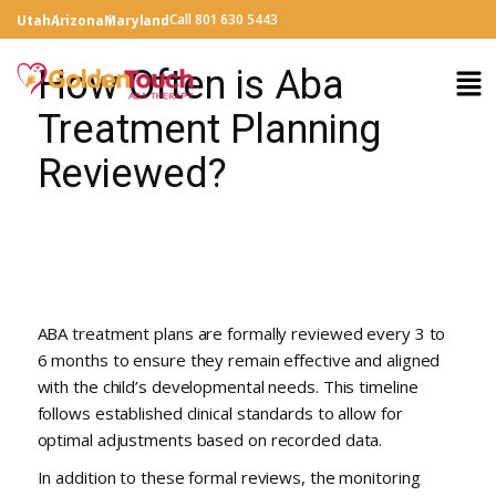
Call 801 630 5443
Utah
Arizona
Maryland
How Often is Aba
Treatment Planning
Reviewed?
ABA treatment plans are formally reviewed every 3 to
6 months to ensure they remain effective and aligned
with the child’s developmental needs. This timeline
follows established clinical standards to allow for
optimal adjustments based on recorded data.
In addition to these formal reviews, the monitoring