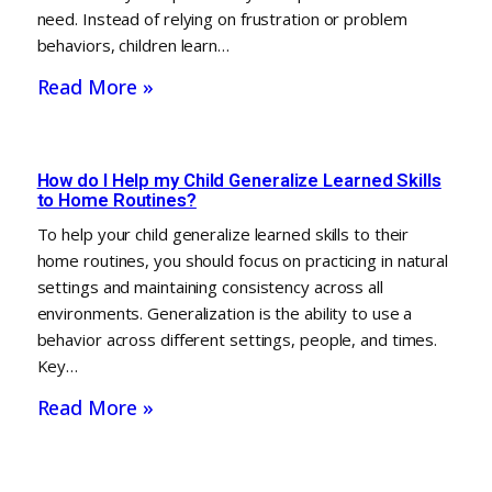
need. Instead of relying on frustration or problem
behaviors, children learn…
Read More »
How do I Help my Child Generalize Learned Skills
to Home Routines?
To help your child generalize learned skills to their
home routines, you should focus on practicing in natural
settings and maintaining consistency across all
environments. Generalization is the ability to use a
behavior across different settings, people, and times.
Key…
Read More »