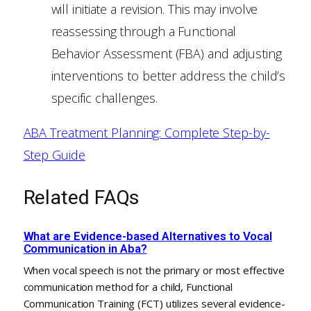
will initiate a revision. This may involve
reassessing through a Functional
Behavior Assessment (FBA) and adjusting
interventions to better address the child’s
specific challenges.
ABA Treatment Planning: Complete Step-by-
Step Guide
Related FAQs
What are Evidence-based Alternatives to Vocal
Communication in Aba?
When vocal speech is not the primary or most effective
communication method for a child, Functional
Communication Training (FCT) utilizes several evidence-