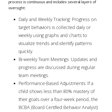
process is continuous and includes several layers of
oversight:
Daily and Weekly Tracking: Progress on
target behaviors is collected daily or
weekly using graphs and charts to
visualize trends and identify patterns
quickly.
Bi-weekly Team Meetings: Updates and
progress are discussed during regular
team meetings.
Performance-Based Adjustments: If a
child shows less than 80% mastery of
their goals over a four-week period, the
BCBA (Board Certified Behavior Analyst)