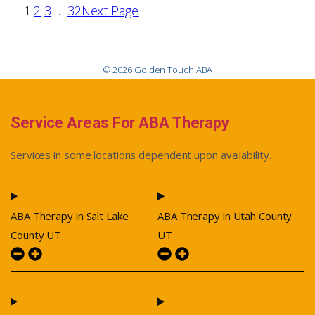
1
2
3
…
32
Next Page
© 2026 Golden Touch ABA
Service Areas For ABA Therapy
Services in some locations dependent upon availability.
ABA Therapy in Salt Lake
ABA Therapy in Utah County
County UT
UT