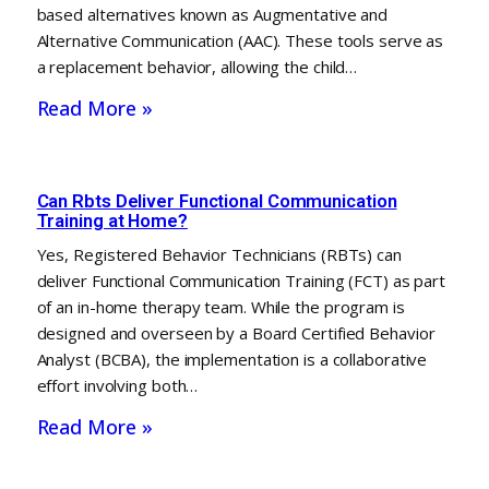
based alternatives known as Augmentative and
Alternative Communication (AAC). These tools serve as
a replacement behavior, allowing the child…
Read More »
Can Rbts Deliver Functional Communication
Training at Home?
Yes, Registered Behavior Technicians (RBTs) can
deliver Functional Communication Training (FCT) as part
of an in-home therapy team. While the program is
designed and overseen by a Board Certified Behavior
Analyst (BCBA), the implementation is a collaborative
effort involving both…
Read More »