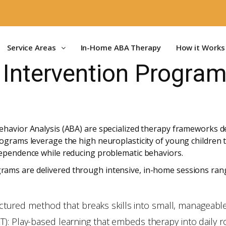
Service Areas
In-Home ABA Therapy
How it Works
 Intervention Program
havior Analysis (ABA) are specialized therapy frameworks des
ograms leverage the high neuroplasticity of young children to
dependence while reducing problematic behaviors.
ams are delivered through intensive, in-home sessions ran
tructured method that breaks skills into small, manageabl
: Play-based learning that embeds therapy into daily rou