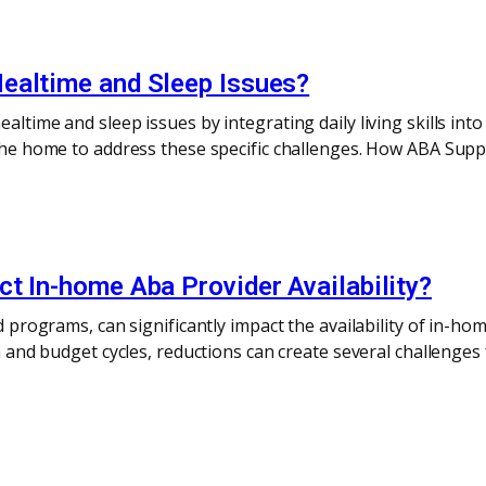
ealtime and Sleep Issues?
altime and sleep issues by integrating daily living skills into
n the home to address these specific challenges. How ABA Su
t In-home Aba Provider Availability?
id programs, can significantly impact the availability of in-
on and budget cycles, reductions can create several challenges