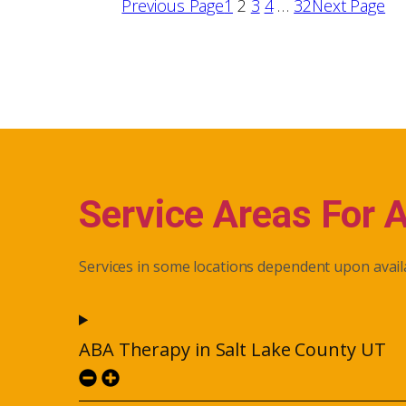
Previous Page
1
2
3
4
…
32
Next Page
Service Areas For 
Services in some locations dependent upon availa
ABA Therapy in Salt Lake County UT