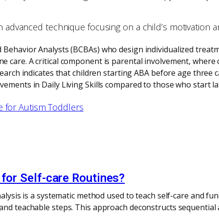
n advanced technique focusing on a child’s motivation and 
d Behavior Analysts (BCBAs) who design individualized treat
 care. A critical component is parental involvement, where c
search indicates that children starting ABA before age three 
ements in Daily Living Skills compared to those who start la
e for Autism Toddlers
 for Self-care Routines?
alysis is a systematic method used to teach self-care and func
 and teachable steps. This approach deconstructs sequential