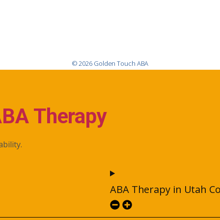
© 2026 Golden Touch ABA
ABA Therapy
bility.
ABA Therapy in Utah C