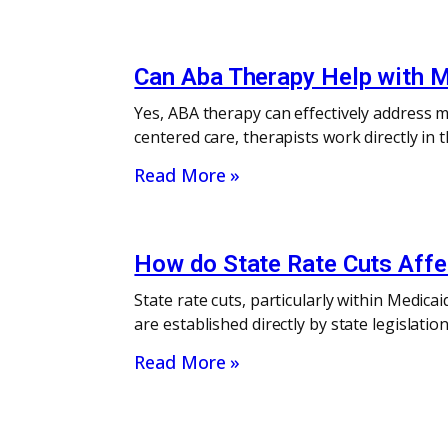
Can Aba Therapy Help with M
Yes, ABA therapy can effectively address me
centered care, therapists work directly i
Read More »
How do State Rate Cuts Affec
State rate cuts, particularly within Medica
are established directly by state legislati
Read More »