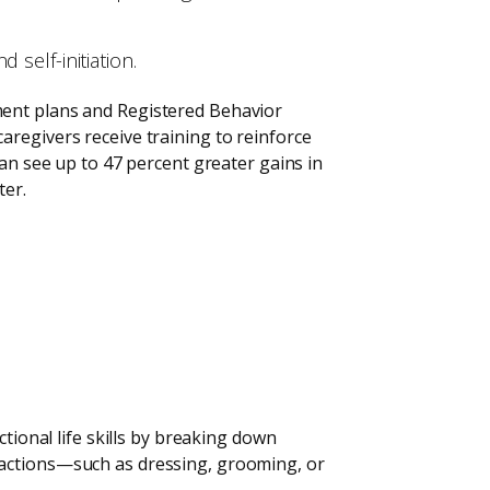
self-initiation.
ment plans and Registered Behavior
aregivers receive training to reinforce
can see up to 47 percent greater gains in
ter.
tional life skills by breaking down
 actions—such as dressing, grooming, or