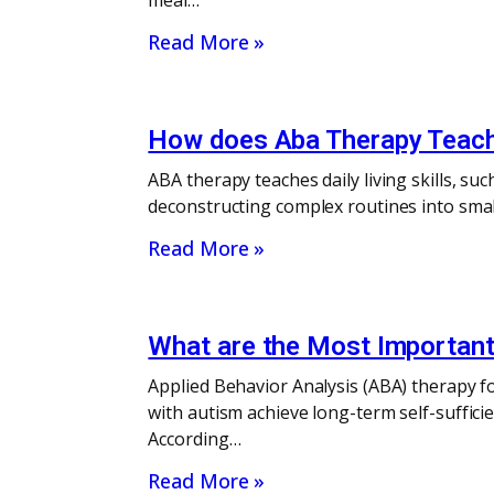
meal…
Read More »
How does Aba Therapy Teach D
ABA therapy teaches daily living skills, su
deconstructing complex routines into smal
Read More »
What are the Most Important 
Applied Behavior Analysis (ABA) therapy fo
with autism achieve long-term self-sufficien
According…
Read More »