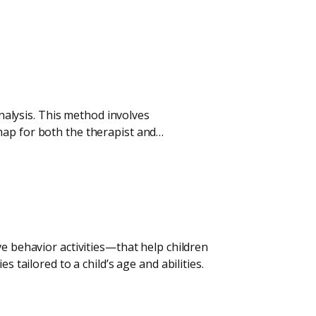
analysis. This method involves
map for both the therapist and…
ve behavior activities—that help children
 tailored to a child’s age and abilities.