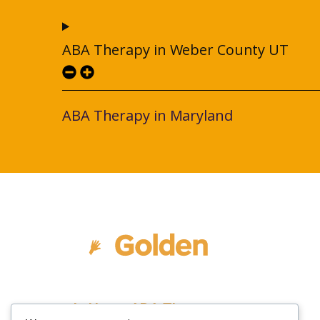
ABA Therapy in Weber County UT
ABA Therapy in Maryland
In Home ABA Therapy