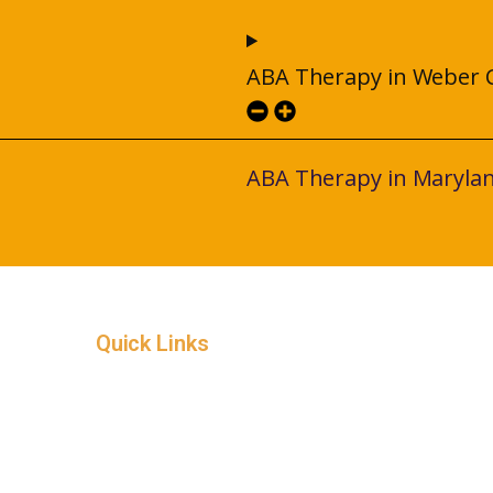
ABA Therapy in Weber 
ABA Therapy in Maryla
Quick Links
Home
Service Areas
In-Home ABA Therapy
How it Works