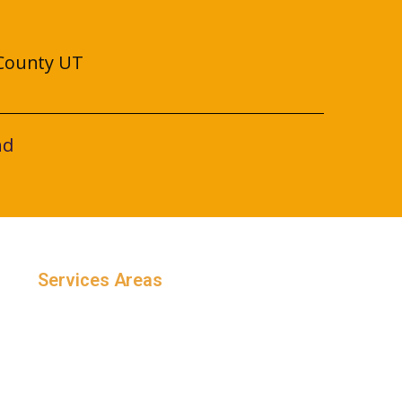
County UT
nd
Services Areas
Salt Lake County, Utah
Utah County, Utah
Weber County, Utah
Davis County, Utah