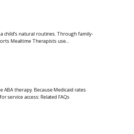
 a child’s natural routines. Through family-
pports Mealtime Therapists use…
home ABA therapy. Because Medicaid rates
 for service access: Related FAQs