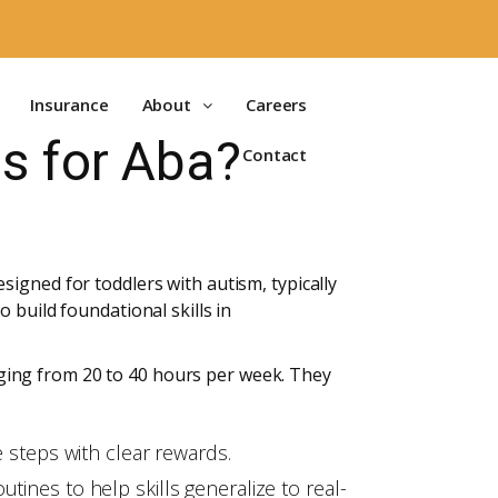
Insurance
About
Careers
s for Aba?
Contact
igned for toddlers with autism, typically
 build foundational skills in
ging from 20 to 40 hours per week. They
e steps with clear rewards.
tines to help skills generalize to real-