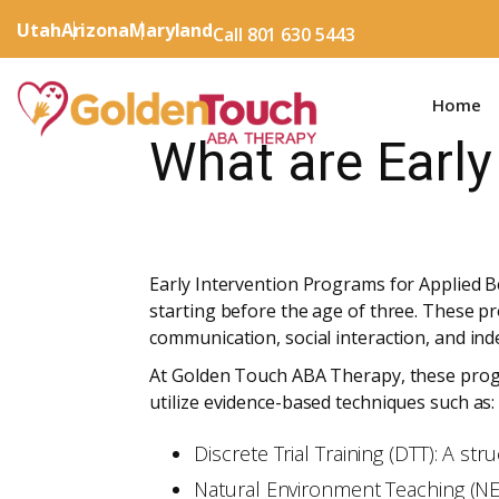
Utah
Arizona
Maryland
Call 801 630 5443
Home
What are Early
Early Intervention Programs for Applied Be
starting before the age of three. These pr
communication, social interaction, and in
At Golden Touch ABA Therapy, these progr
utilize evidence-based techniques such as:
Discrete Trial Training (DTT): A s
Natural Environment Teaching (NET)