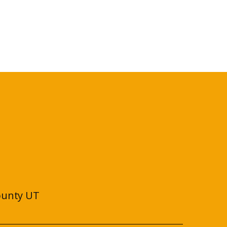
ounty UT