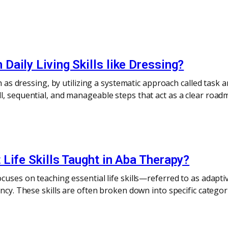
aily Living Skills like Dressing?
ch as dressing, by utilizing a systematic approach called task 
l, sequential, and manageable steps that act as a clear road
Life Skills Taught in Aba Therapy?
cuses on teaching essential life skills—referred to as adapti
cy. These skills are often broken down into specific categories