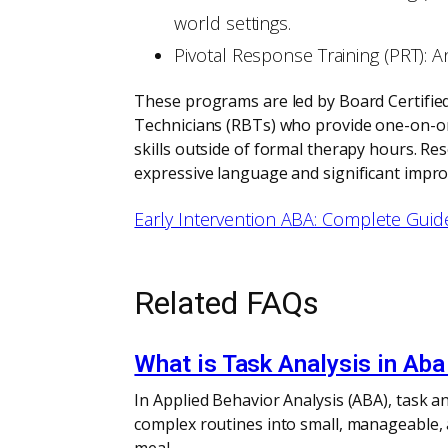
world settings.
Pivotal Response Training (PRT): A
These programs are led by Board Certifie
Technicians (RBTs) who provide one-on-one
skills outside of formal therapy hours. Re
expressive language and significant improv
Early Intervention ABA: Complete Guid
Related FAQs
What is Task Analysis in Aba
In Applied Behavior Analysis (ABA), task an
complex routines into small, manageable,