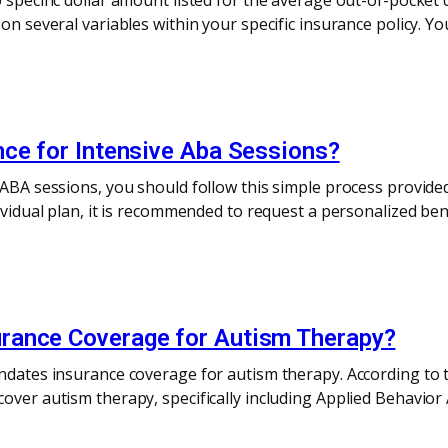
 specific dollar amount listed for the average out-of-pocket 
 on several variables within your specific insurance policy. Y
nce for Intensive Aba Sessions?
e ABA sessions, you should follow this simple process provi
dividual plan, it is recommended to request a personalized be
rance Coverage for Autism Therapy?
andates insurance coverage for autism therapy. According to 
over autism therapy, specifically including Applied Behavior