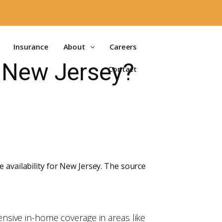
Insurance
About
Careers
n New Jersey?
Contact
 availability for New Jersey. The source
nsive in-home coverage in areas like