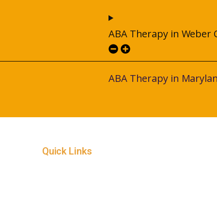
ABA Therapy in Weber 
ABA Therapy in Maryla
Quick Links
Home
Service Areas
In-Home ABA Therapy
How it Works