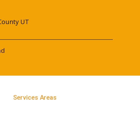
County UT
nd
Services Areas
Salt Lake County, Utah
Utah County, Utah
Weber County, Utah
Davis County, Utah