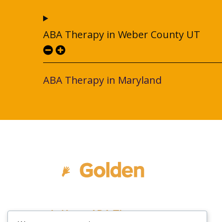
ABA Therapy in Weber County UT
ABA Therapy in Maryland
In Home ABA Therapy