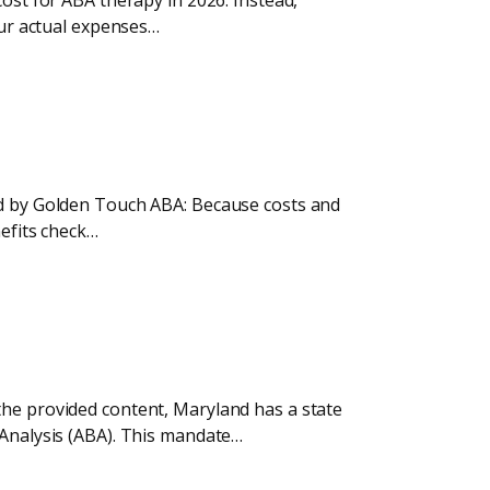
cost for ABA therapy in 2026. Instead,
our actual expenses…
ded by Golden Touch ABA: Because costs and
nefits check…
the provided content, Maryland has a state
 Analysis (ABA). This mandate…