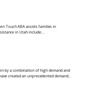
den Touch ABA assists families in
sistance in Utah include:…
riven by a combination of high demand and
tes have created an unprecedented demand…