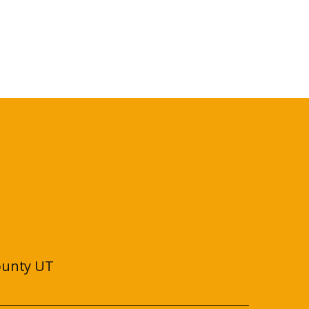
ounty UT