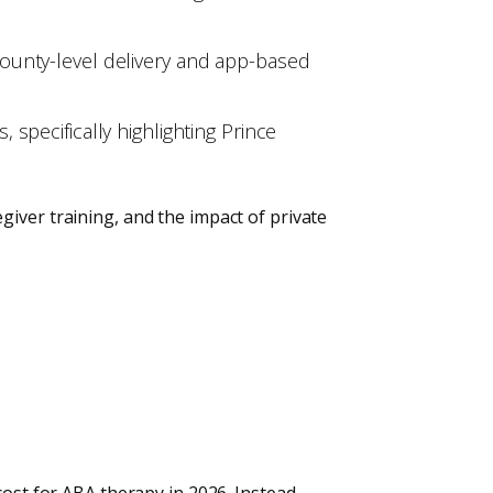
ounty-level delivery and app-based
specifically highlighting Prince
iver training, and the impact of private