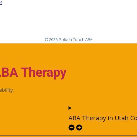
e
© 2026 Golden Touch ABA
ABA Therapy
bility.
ABA Therapy in Utah C