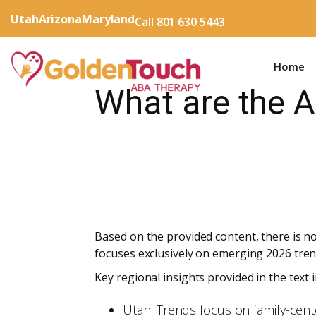
Utah
Arizona
Maryland
Call 801 630 5443
Home
What are the 
Based on the provided content, there is no
focuses exclusively on emerging 2026 tren
Key regional insights provided in the text i
Utah: Trends focus on family-cen