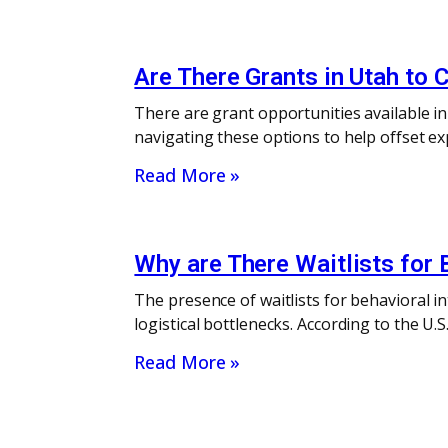
Are There Grants in Utah to 
There are grant opportunities available i
navigating these options to help offset ex
Read More »
Why are There Waitlists for 
The presence of waitlists for behavioral i
logistical bottlenecks. According to the U
Read More »