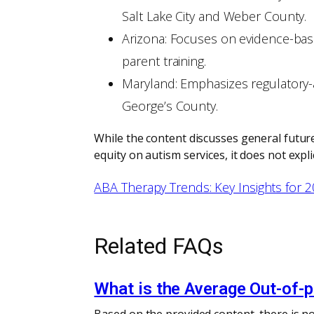
Salt Lake City and Weber County.
Arizona: Focuses on evidence-bas
parent training.
Maryland: Emphasizes regulatory-al
George’s County.
While the content discusses general future
equity on autism services, it does not exp
ABA Therapy Trends: Key Insights for 
Related FAQs
What is the Average Out-of-