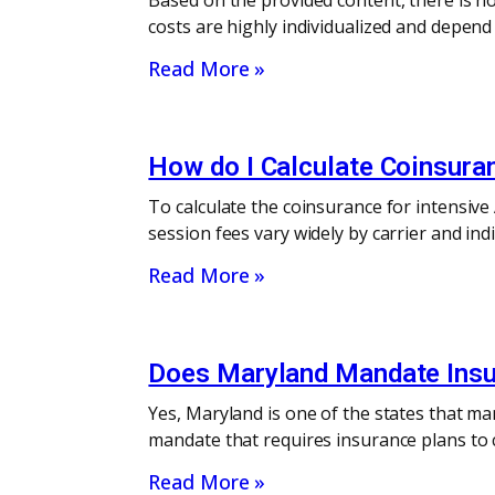
Based on the provided content, there is no
costs are highly individualized and depend
Read More »
How do I Calculate Coinsura
To calculate the coinsurance for intensiv
session fees vary widely by carrier and in
Read More »
Does Maryland Mandate Insu
Yes, Maryland is one of the states that m
mandate that requires insurance plans to c
Read More »