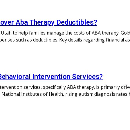
Cover Aba Therapy Deductibles?
n Utah to help families manage the costs of ABA therapy. Gol
penses such as deductibles. Key details regarding financial as
Behavioral Intervention Services?
ntervention services, specifically ABA therapy, is primarily d
.S. National Institutes of Health, rising autism diagnosis ra