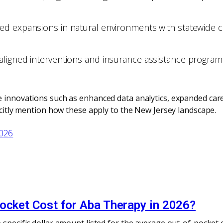
ed expansions in natural environments with statewide c
igned interventions and insurance assistance programs, 
 innovations such as enhanced data analytics, expanded careg
licitly mention how these apply to the New Jersey landscape.
2026
pocket Cost for Aba Therapy in 2026?