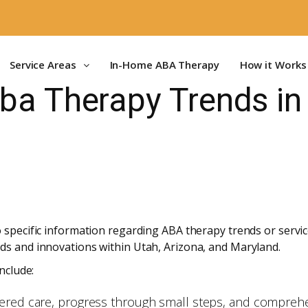
Service Areas
In-Home ABA Therapy
How it Works
Aba Therapy Trends i
 specific information regarding ABA therapy trends or service
ds and innovations within Utah, Arizona, and Maryland.
nclude:
tered care, progress through small steps, and comprehe