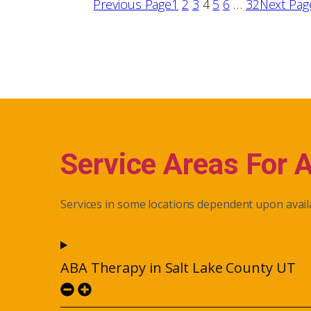
Previous Page
1
2
3
4
5
6
…
32
Next Pag
Service Areas For 
Services in some locations dependent upon availa
ABA Therapy in Salt Lake County UT