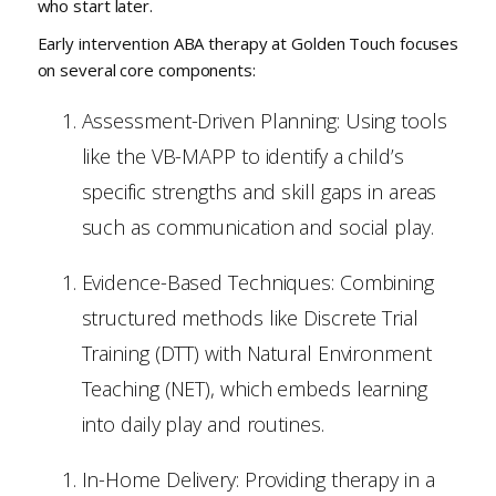
who start later.
Early intervention ABA therapy at Golden Touch focuses
on several core components:
Assessment-Driven Planning: Using tools
like the VB-MAPP to identify a child’s
specific strengths and skill gaps in areas
such as communication and social play.
Evidence-Based Techniques: Combining
structured methods like Discrete Trial
Training (DTT) with Natural Environment
Teaching (NET), which embeds learning
into daily play and routines.
In-Home Delivery: Providing therapy in a