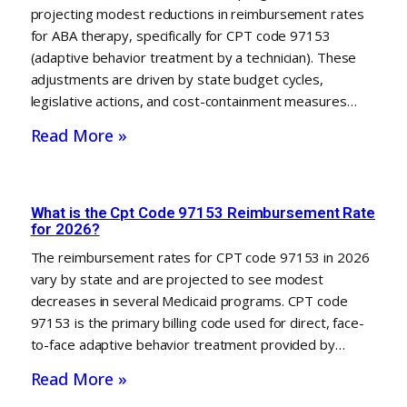
projecting modest reductions in reimbursement rates
for ABA therapy, specifically for CPT code 97153
(adaptive behavior treatment by a technician). These
adjustments are driven by state budget cycles,
legislative actions, and cost-containment measures…
Read More »
What is the Cpt Code 97153 Reimbursement Rate
for 2026?
The reimbursement rates for CPT code 97153 in 2026
vary by state and are projected to see modest
decreases in several Medicaid programs. CPT code
97153 is the primary billing code used for direct, face-
to-face adaptive behavior treatment provided by…
Read More »