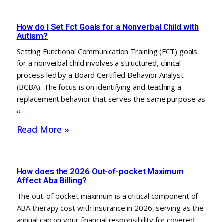
How do I Set Fct Goals for a Nonverbal Child with
Autism?
Setting Functional Communication Training (FCT) goals
for a nonverbal child involves a structured, clinical
process led by a Board Certified Behavior Analyst
(BCBA). The focus is on identifying and teaching a
replacement behavior that serves the same purpose as
a…
Read More »
How does the 2026 Out-of-pocket Maximum
Affect Aba Billing?
The out-of-pocket maximum is a critical component of
ABA therapy cost with insurance in 2026, serving as the
annual cap on your financial responsibility for covered