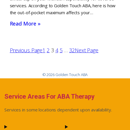
services. According to Golden Touch ABA, here is how
the out-of-pocket maximum affects your…
Read More »
Previous Page
1
2
3
4
5
…
32
Next Page
© 2026 Golden Touch ABA
Service Areas For ABA Therapy
Services in some locations dependent upon availability.