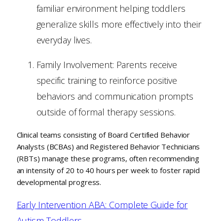
familiar environment helping toddlers
generalize skills more effectively into their
everyday lives.
Family Involvement: Parents receive
specific training to reinforce positive
behaviors and communication prompts
outside of formal therapy sessions.
Clinical teams consisting of Board Certified Behavior
Analysts (BCBAs) and Registered Behavior Technicians
(RBTs) manage these programs, often recommending
an intensity of 20 to 40 hours per week to foster rapid
developmental progress.
Early Intervention ABA: Complete Guide for
Autism Toddlers