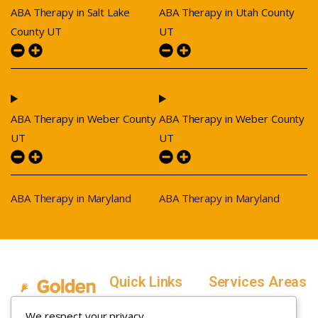
ABA Therapy in Salt Lake
ABA Therapy in Utah County
County UT
UT
ABA Therapy in Weber County
ABA Therapy in Weber County
UT
UT
ABA Therapy in Maryland
ABA Therapy in Maryland
Quick Links
Services Areas
Home
Salt Lake County,
We respect your privacy