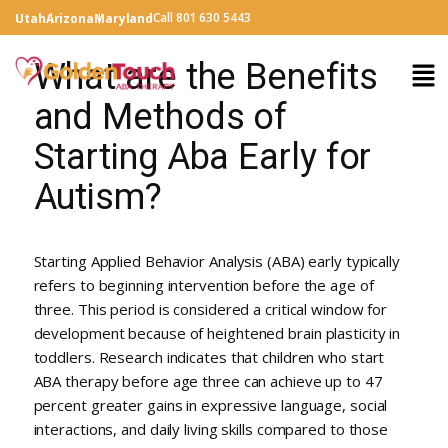
Call 801 630 5443
Utah
Arizona
Maryland
What are the Benefits
and Methods of
Starting Aba Early for
Autism?
Starting Applied Behavior Analysis (ABA) early typically
refers to beginning intervention before the age of
three. This period is considered a critical window for
development because of heightened brain plasticity in
toddlers. Research indicates that children who start
ABA therapy before age three can achieve up to 47
percent greater gains in expressive language, social
interactions, and daily living skills compared to those