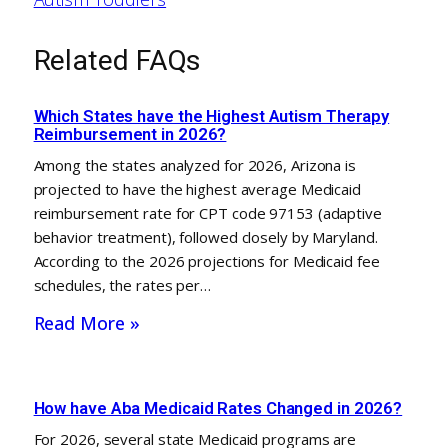
Related FAQs
Which States have the Highest Autism Therapy
Reimbursement in 2026?
Among the states analyzed for 2026, Arizona is
projected to have the highest average Medicaid
reimbursement rate for CPT code 97153 (adaptive
behavior treatment), followed closely by Maryland.
According to the 2026 projections for Medicaid fee
schedules, the rates per…
Read More »
How have Aba Medicaid Rates Changed in 2026?
For 2026, several state Medicaid programs are