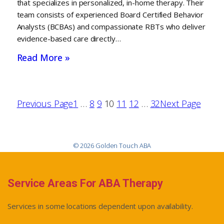
that specializes in personalized, in-home therapy. Their
team consists of experienced Board Certified Behavior
Analysts (BCBAs) and compassionate RBTs who deliver
evidence-based care directly…
Read More »
Previous Page
1
…
8
9
10
11
12
…
32
Next Page
© 2026 Golden Touch ABA
Service Areas For ABA Therapy
Services in some locations dependent upon availability.