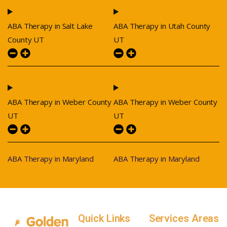
ABA Therapy in Salt Lake
ABA Therapy in Utah County
County UT
UT
ABA Therapy in Weber County
ABA Therapy in Weber County
UT
UT
ABA Therapy in Maryland
ABA Therapy in Maryland
Quick Links
Services Areas