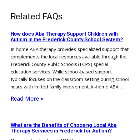
Related FAQs
How does Aba Therapy Support Children with
Autism in the Frederick County School System?
In-home ABA therapy provides specialized support that
complements the local resources available through the
Frederick County Public Schools (FCPS) special
education services. While school-based support
typically focuses on the classroom setting during school
hours with limited family involvement, in-home ABA…
Read More »
What are the Benefits of Choosing Local Aba
Therapy Services in Frederick for Autism?