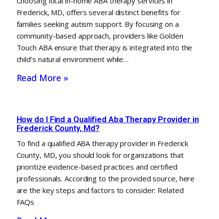
Choosing local in-home ABA therapy services in
Frederick, MD, offers several distinct benefits for
families seeking autism support. By focusing on a
community-based approach, providers like Golden
Touch ABA ensure that therapy is integrated into the
child’s natural environment while…
Read More »
How do I Find a Qualified Aba Therapy Provider in
Frederick County, Md?
To find a qualified ABA therapy provider in Frederick
County, MD, you should look for organizations that
prioritize evidence-based practices and certified
professionals. According to the provided source, here
are the key steps and factors to consider: Related
FAQs