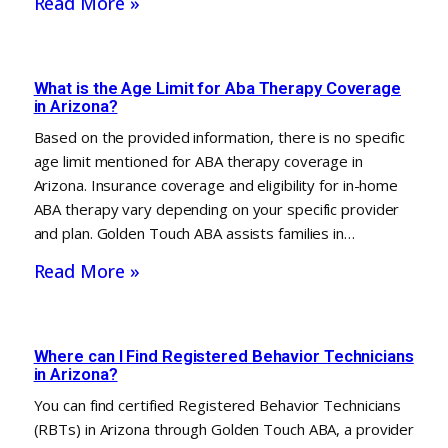
Read More »
What is the Age Limit for Aba Therapy Coverage
in Arizona?
Based on the provided information, there is no specific
age limit mentioned for ABA therapy coverage in
Arizona. Insurance coverage and eligibility for in-home
ABA therapy vary depending on your specific provider
and plan. Golden Touch ABA assists families in…
Read More »
Where can I Find Registered Behavior Technicians
in Arizona?
You can find certified Registered Behavior Technicians
(RBTs) in Arizona through Golden Touch ABA, a provider