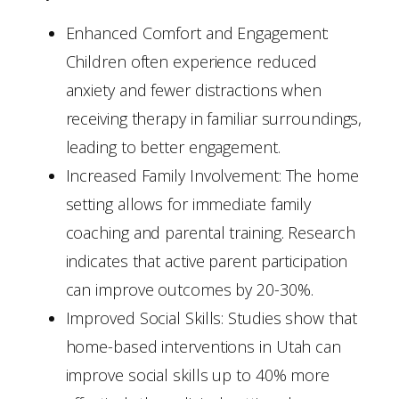
Enhanced Comfort and Engagement:
Children often experience reduced
anxiety and fewer distractions when
receiving therapy in familiar surroundings,
leading to better engagement.
Increased Family Involvement: The home
setting allows for immediate family
coaching and parental training. Research
indicates that active parent participation
can improve outcomes by 20-30%.
Improved Social Skills: Studies show that
home-based interventions in Utah can
improve social skills up to 40% more