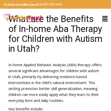
Call 801 630 5443
Utah
Arizona
Maryland
What are the Benefits
of In-home Aba Therapy
for Children with Autism
in Utah?
In-home Applied Behavior Analysis (ABA) therapy offers
several significant advantages for children with autism
in Utah, primarily by delivering evidence-based
interventions in the child’s natural environment. This
setting promotes better skill generalization, meaning
children can more easily apply what they learn to their
everyday lives and daily routines.
Key benefits include: