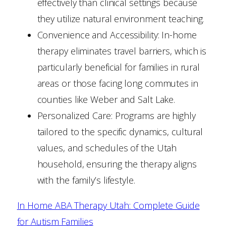
effectively than clinical settings because
they utilize natural environment teaching.
Convenience and Accessibility: In-home
therapy eliminates travel barriers, which is
particularly beneficial for families in rural
areas or those facing long commutes in
counties like Weber and Salt Lake.
Personalized Care: Programs are highly
tailored to the specific dynamics, cultural
values, and schedules of the Utah
household, ensuring the therapy aligns
with the family’s lifestyle.
In Home ABA Therapy Utah: Complete Guide
for Autism Families