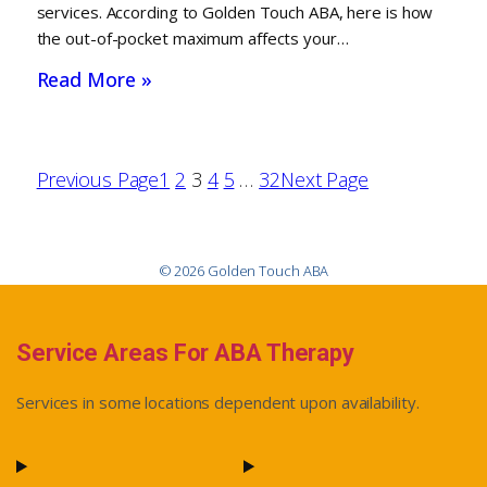
services. According to Golden Touch ABA, here is how
the out-of-pocket maximum affects your…
Read More »
Previous Page
1
2
3
4
5
…
32
Next Page
© 2026 Golden Touch ABA
Service Areas For ABA Therapy
Services in some locations dependent upon availability.