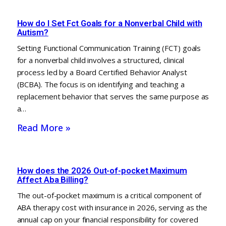
How do I Set Fct Goals for a Nonverbal Child with
Autism?
Setting Functional Communication Training (FCT) goals
for a nonverbal child involves a structured, clinical
process led by a Board Certified Behavior Analyst
(BCBA). The focus is on identifying and teaching a
replacement behavior that serves the same purpose as
a…
Read More »
How does the 2026 Out-of-pocket Maximum
Affect Aba Billing?
The out-of-pocket maximum is a critical component of
ABA therapy cost with insurance in 2026, serving as the
annual cap on your financial responsibility for covered