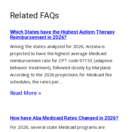
Related FAQs
Which States have the Highest Autism Therapy
Reimbursement in 2026?
Among the states analyzed for 2026, Arizona is
projected to have the highest average Medicaid
reimbursement rate for CPT code 97153 (adaptive
behavior treatment), followed closely by Maryland.
According to the 2026 projections for Medicaid fee
schedules, the rates per…
Read More »
How have Aba Medicaid Rates Changed in 2026?
For 2026, several state Medicaid programs are