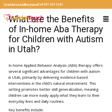
Call 801 630 5443
Utah
Arizona
Maryland
What are the Benefits
of In-home Aba Therapy
for Children with Autism
in Utah?
In-home Applied Behavior Analysis (ABA) therapy offers
several significant advantages for children with autism
in Utah, primarily by delivering evidence-based
interventions in the child’s natural environment. This
setting promotes better skill generalization, meaning
children can more easily apply what they learn to their
everyday lives and daily routines.
Key benefits include: