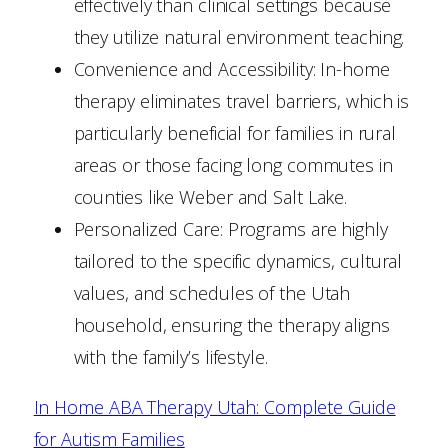
effectively than clinical settings because
they utilize natural environment teaching.
Convenience and Accessibility: In-home
therapy eliminates travel barriers, which is
particularly beneficial for families in rural
areas or those facing long commutes in
counties like Weber and Salt Lake.
Personalized Care: Programs are highly
tailored to the specific dynamics, cultural
values, and schedules of the Utah
household, ensuring the therapy aligns
with the family’s lifestyle.
In Home ABA Therapy Utah: Complete Guide
for Autism Families