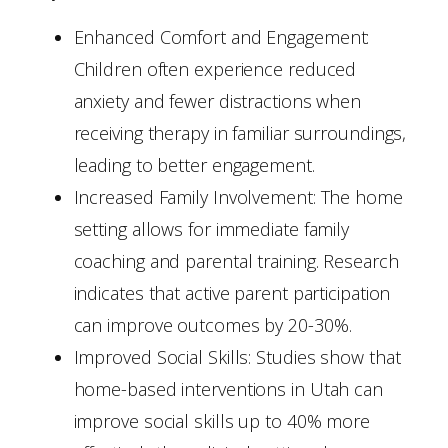
Enhanced Comfort and Engagement:
Children often experience reduced
anxiety and fewer distractions when
receiving therapy in familiar surroundings,
leading to better engagement.
Increased Family Involvement: The home
setting allows for immediate family
coaching and parental training. Research
indicates that active parent participation
can improve outcomes by 20-30%.
Improved Social Skills: Studies show that
home-based interventions in Utah can
improve social skills up to 40% more