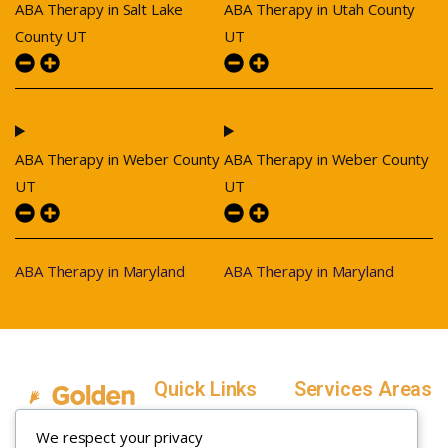
ABA Therapy in Salt Lake
ABA Therapy in Utah County
County UT
UT
ABA Therapy in Weber County
ABA Therapy in Weber County
UT
UT
ABA Therapy in Maryland
ABA Therapy in Maryland
Quick Links
Services Areas
Home
Salt Lake County,
We respect your privacy