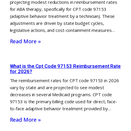
projecting modest reductions in reimbursement rates
for ABA therapy, specifically for CPT code 97153
(adaptive behavior treatment by a technician). These
adjustments are driven by state budget cycles,
legislative actions, and cost-containment measures…
Read More »
What is the Cpt Code 97153 Reimbursement Rate
for 2026?
The reimbursement rates for CPT code 97153 in 2026
vary by state and are projected to see modest
decreases in several Medicaid programs. CPT code
97153 is the primary billing code used for direct, face-
to-face adaptive behavior treatment provided by…
Read More »