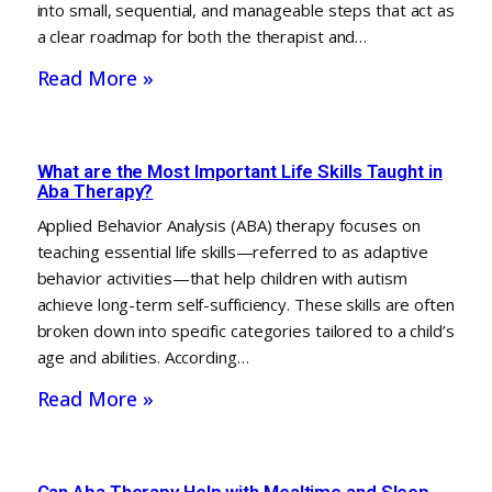
into small, sequential, and manageable steps that act as
a clear roadmap for both the therapist and…
Read More »
What are the Most Important Life Skills Taught in
Aba Therapy?
Applied Behavior Analysis (ABA) therapy focuses on
teaching essential life skills—referred to as adaptive
behavior activities—that help children with autism
achieve long-term self-sufficiency. These skills are often
broken down into specific categories tailored to a child’s
age and abilities. According…
Read More »
Can Aba Therapy Help with Mealtime and Sleep