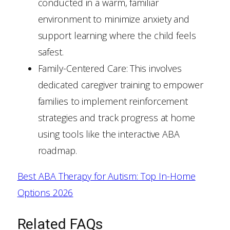
conducted in a warm, familiar
environment to minimize anxiety and
support learning where the child feels
safest.
Family-Centered Care: This involves
dedicated caregiver training to empower
families to implement reinforcement
strategies and track progress at home
using tools like the interactive ABA
roadmap.
Best ABA Therapy for Autism: Top In-Home
Options 2026
Related FAQs