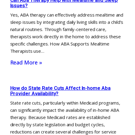
Issues?
Yes, ABA therapy can effectively address mealtime and
sleep issues by integrating daily living skills into a child’s
natural routines. Through family-centered care,
therapists work directly in the home to address these
specific challenges. How ABA Supports Mealtime
Therapists use…
Read More »
How do State Rate Cuts Affect In-home Aba
Provider Availability?
State rate cuts, particularly within Medicaid programs,
can significantly impact the availability of in-home ABA
therapy. Because Medicaid rates are established
directly by state legislation and budget cycles,
reductions can create several challenges for service