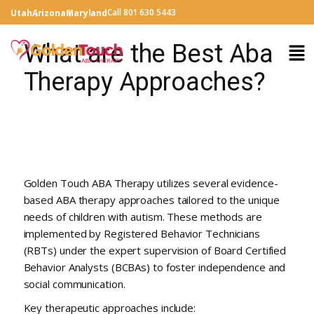
Call 801 630 5443
Utah
Arizona
Maryland
What are the Best Aba
Therapy Approaches?
Golden Touch ABA Therapy utilizes several evidence-
based ABA therapy approaches tailored to the unique
needs of children with autism. These methods are
implemented by Registered Behavior Technicians
(RBTs) under the expert supervision of Board Certified
Behavior Analysts (BCBAs) to foster independence and
social communication.
Key therapeutic approaches include: