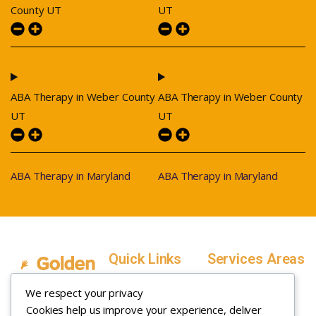
County UT
UT
ABA Therapy in Weber County
ABA Therapy in Weber County
UT
UT
ABA Therapy in Maryland
ABA Therapy in Maryland
Quick Links
Services Areas
Home
Salt Lake County,
We respect your privacy
Service Areas
Utah
Cookies help us improve your experience, deliver
In Home ABA