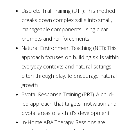
Discrete Trial Training (DTT): This method
breaks down complex skills into small,
manageable components using clear
prompts and reinforcements.
Natural Environment Teaching (NET): This
approach focuses on building skills within
everyday contexts and natural settings,
often through play, to encourage natural
growth.
Pivotal Response Training (PRT): A child-
led approach that targets motivation and
pivotal areas of a child’s development.
In-Home ABA Therapy: Sessions are