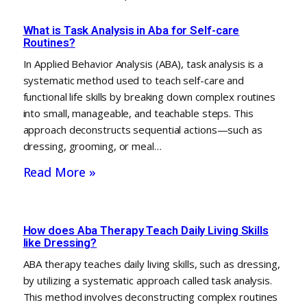
What is Task Analysis in Aba for Self-care
Routines?
In Applied Behavior Analysis (ABA), task analysis is a
systematic method used to teach self-care and
functional life skills by breaking down complex routines
into small, manageable, and teachable steps. This
approach deconstructs sequential actions—such as
dressing, grooming, or meal…
Read More »
How does Aba Therapy Teach Daily Living Skills
like Dressing?
ABA therapy teaches daily living skills, such as dressing,
by utilizing a systematic approach called task analysis.
This method involves deconstructing complex routines