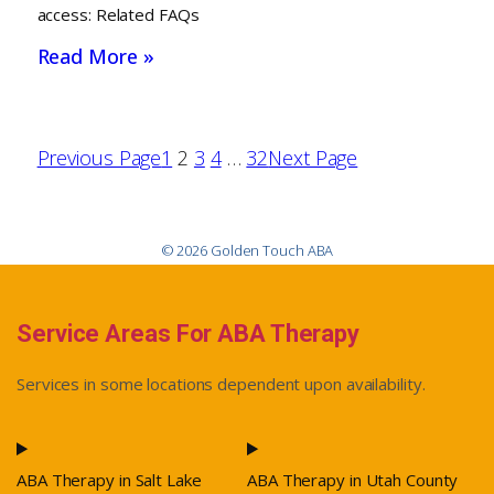
access: Related FAQs
Read More »
Previous Page
1
2
3
4
…
32
Next Page
© 2026 Golden Touch ABA
Service Areas For ABA Therapy
Services in some locations dependent upon availability.
ABA Therapy in Salt Lake
ABA Therapy in Utah County