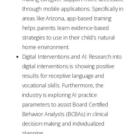
through mobile applications. Specifically in
areas like Arizona, app-based training
helps parents learn evidence-based
strategies to use in their child’s natural
home environment.
Digital Interventions and AI: Research into
digital interventions is showing positive
results for receptive language and
vocational skills. Furthermore, the
industry is exploring AI practice
parameters to assist Board Certified
Behavior Analysts (BCBAs) in clinical
decision-making and individualized
planning.