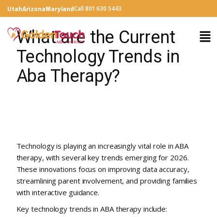
Call 801 630 5443
Utah
Arizona
Maryland
What are the Current
Technology Trends in
Aba Therapy?
Technology is playing an increasingly vital role in ABA
therapy, with several key trends emerging for 2026.
These innovations focus on improving data accuracy,
streamlining parent involvement, and providing families
with interactive guidance.
Key technology trends in ABA therapy include: