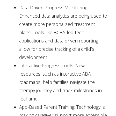
Data-Driven Progress Monitoring:
Enhanced data analytics are being used to
create more personalized treatment
plans. Tools like BCBA-led tech
applications and data-driven reporting
allow for precise tracking of a child’s
development.
Interactive Progress Tools: New
resources, such as interactive ABA
roadmaps, help families navigate the
therapy journey and track milestones in
real-time.
App-Based Parent Training: Technology is
making caregiver support more accessible