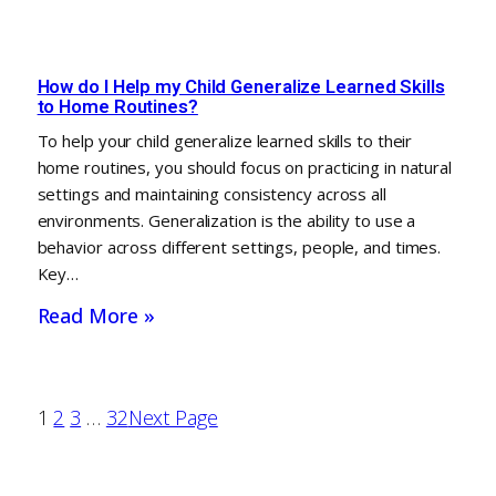
How do I Help my Child Generalize Learned Skills
to Home Routines?
To help your child generalize learned skills to their
home routines, you should focus on practicing in natural
settings and maintaining consistency across all
environments. Generalization is the ability to use a
behavior across different settings, people, and times.
Key…
Read More »
1
2
3
…
32
Next Page