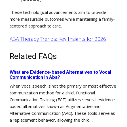
These technological advancements aim to provide
more measurable outcomes while maintaining a family-
centered approach to care.
ABA Therapy Trends: Key Insights for 2026
Related FAQs
What are Evidence-based Alternatives to Vocal
Communication in Aba?
When vocal speech is not the primary or most effective
communication method for a child, Functional
Communication Training (FCT) utilizes several evidence-
based alternatives known as Augmentative and
Alternative Communication (AAC). These tools serve as
a replacement behavior, allowing the child…