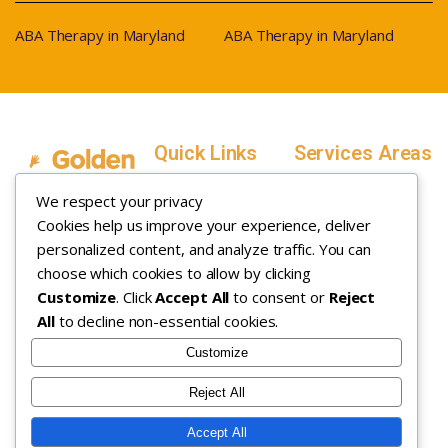
ABA Therapy in Maryland
ABA Therapy in Maryland
Quick Links
Services Areas
Home
Salt Lake County,
We respect your privacy
Service Areas
Utah
Cookies help us improve your experience, deliver
In Home ABA
In-Home ABA
Utah County, Utah
Therapy
personalized content, and analyze traffic. You can
Therapy
Weber County,
choose which cookies to allow by clicking
Customize
. Click
Accept All
to consent or
Reject
How it Works
Utah
All
to decline non-essential cookies.
Insurance
Davis County,
About
Utah
Customize
Careers
Maryland
Reject All
Contact
Arizona
Accept All