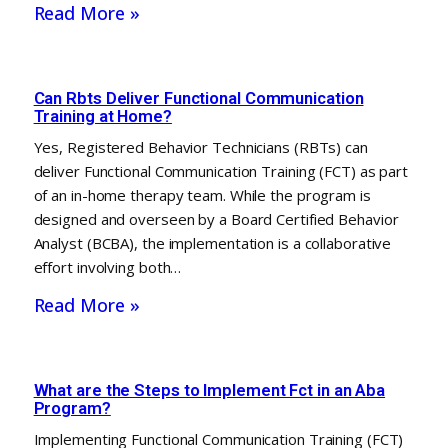
Read More »
Can Rbts Deliver Functional Communication
Training at Home?
Yes, Registered Behavior Technicians (RBTs) can
deliver Functional Communication Training (FCT) as part
of an in-home therapy team. While the program is
designed and overseen by a Board Certified Behavior
Analyst (BCBA), the implementation is a collaborative
effort involving both…
Read More »
What are the Steps to Implement Fct in an Aba
Program?
Implementing Functional Communication Training (FCT)