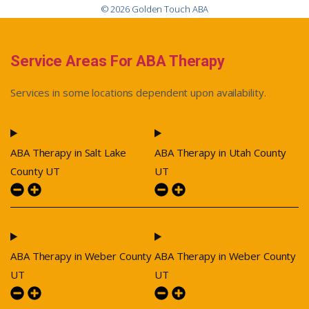
© 2026 Golden Touch ABA
Service Areas For ABA Therapy
Services in some locations dependent upon availability.
ABA Therapy in Salt Lake
ABA Therapy in Utah County
County UT
UT
ABA Therapy in Weber County
ABA Therapy in Weber County
UT
UT