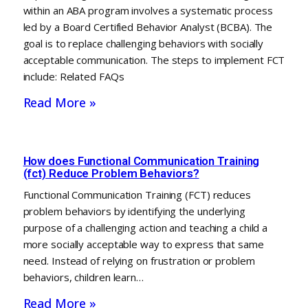
within an ABA program involves a systematic process
led by a Board Certified Behavior Analyst (BCBA). The
goal is to replace challenging behaviors with socially
acceptable communication. The steps to implement FCT
include: Related FAQs
Read More »
How does Functional Communication Training
(fct) Reduce Problem Behaviors?
Functional Communication Training (FCT) reduces
problem behaviors by identifying the underlying
purpose of a challenging action and teaching a child a
more socially acceptable way to express that same
need. Instead of relying on frustration or problem
behaviors, children learn…
Read More »