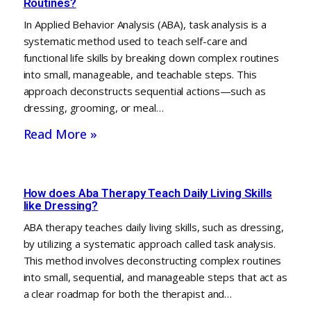
Routines?
In Applied Behavior Analysis (ABA), task analysis is a
systematic method used to teach self-care and
functional life skills by breaking down complex routines
into small, manageable, and teachable steps. This
approach deconstructs sequential actions—such as
dressing, grooming, or meal…
Read More »
How does Aba Therapy Teach Daily Living Skills
like Dressing?
ABA therapy teaches daily living skills, such as dressing,
by utilizing a systematic approach called task analysis.
This method involves deconstructing complex routines
into small, sequential, and manageable steps that act as
a clear roadmap for both the therapist and…