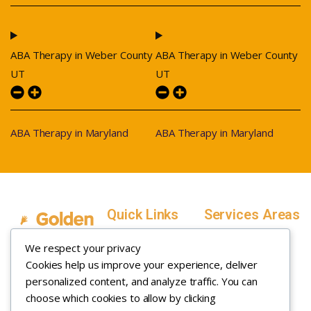
ABA Therapy in Weber County
ABA Therapy in Weber County
UT
UT
ABA Therapy in Maryland
ABA Therapy in Maryland
Quick Links
Services Areas
Home
Salt Lake County,
We respect your privacy
Service Areas
Utah
Cookies help us improve your experience, deliver
In Home ABA
In-Home ABA
Utah County, Utah
Therapy
personalized content, and analyze traffic. You can
Therapy
Weber County,
choose which cookies to allow by clicking