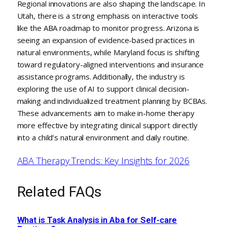
Regional innovations are also shaping the landscape. In
Utah, there is a strong emphasis on interactive tools
like the ABA roadmap to monitor progress. Arizona is
seeing an expansion of evidence-based practices in
natural environments, while Maryland focus is shifting
toward regulatory-aligned interventions and insurance
assistance programs. Additionally, the industry is
exploring the use of AI to support clinical decision-
making and individualized treatment planning by BCBAs.
These advancements aim to make in-home therapy
more effective by integrating clinical support directly
into a child’s natural environment and daily routine.
ABA Therapy Trends: Key Insights for 2026
Related FAQs
What is Task Analysis in Aba for Self-care