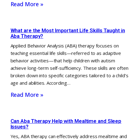
Read More »
What are the Most Important Life Skills Taught in
Aba Therapy?
Applied Behavior Analysis (ABA) therapy focuses on
teaching essential life skills—referred to as adaptive
behavior activities—that help children with autism
achieve long-term self-sufficiency. These skills are often
broken down into specific categories tailored to a child’s
age and abilities. According…
Read More »
Can Aba Therapy Help with Mealtime and Sleep
Issues?
Yes, ABA therapy can effectively address mealtime and