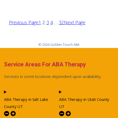
Previous Page
1
2
3
4
…
32
Next Page
© 2026 Golden Touch ABA
Service Areas For ABA Therapy
Services in some locations dependent upon availability.
ABA Therapy in Salt Lake
ABA Therapy in Utah County
County UT
UT