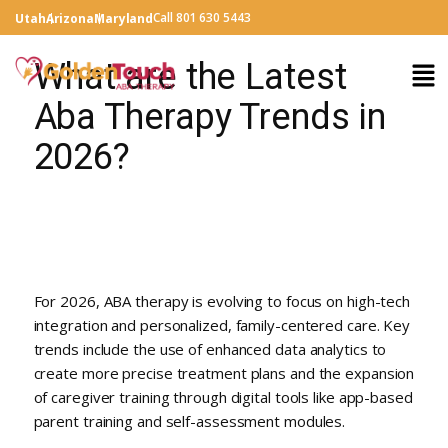
Call 801 630 5443
Utah
Arizona
Maryland
What are the Latest
Aba Therapy Trends in
2026?
For 2026, ABA therapy is evolving to focus on high-tech
integration and personalized, family-centered care. Key
trends include the use of enhanced data analytics to
create more precise treatment plans and the expansion
of caregiver training through digital tools like app-based
parent training and self-assessment modules.