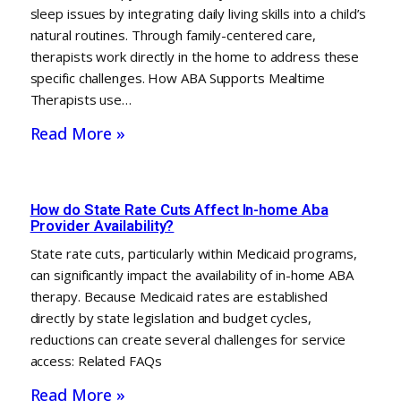
sleep issues by integrating daily living skills into a child’s
natural routines. Through family-centered care,
therapists work directly in the home to address these
specific challenges. How ABA Supports Mealtime
Therapists use…
Read More »
How do State Rate Cuts Affect In-home Aba
Provider Availability?
State rate cuts, particularly within Medicaid programs,
can significantly impact the availability of in-home ABA
therapy. Because Medicaid rates are established
directly by state legislation and budget cycles,
reductions can create several challenges for service
access: Related FAQs
Read More »