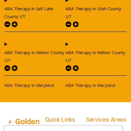
ABA Therapy in Salt Lake
ABA Therapy in Utah County
County UT
UT
ABA Therapy in Weber County
ABA Therapy in Weber County
UT
UT
ABA Therapy in Maryland
ABA Therapy in Maryland
Quick Links
Services Areas