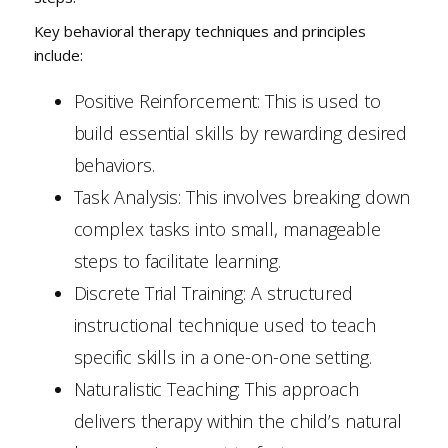
Key behavioral therapy techniques and principles
include:
Positive Reinforcement: This is used to
build essential skills by rewarding desired
behaviors.
Task Analysis: This involves breaking down
complex tasks into small, manageable
steps to facilitate learning.
Discrete Trial Training: A structured
instructional technique used to teach
specific skills in a one-on-one setting.
Naturalistic Teaching: This approach
delivers therapy within the child’s natural