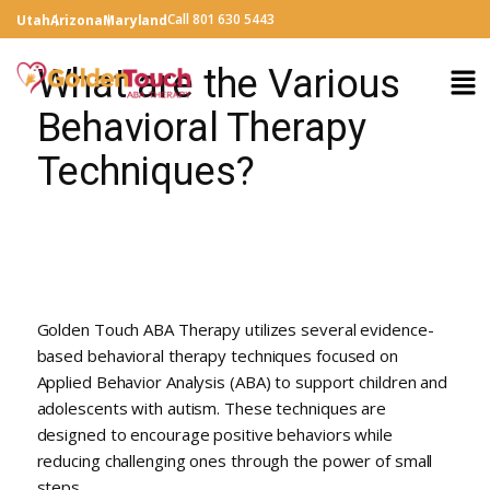
Call 801 630 5443
Utah
Arizona
Maryland
What are the Various
Behavioral Therapy
Techniques?
Golden Touch ABA Therapy utilizes several evidence-
based behavioral therapy techniques focused on
Applied Behavior Analysis (ABA) to support children and
adolescents with autism. These techniques are
designed to encourage positive behaviors while
reducing challenging ones through the power of small
steps.