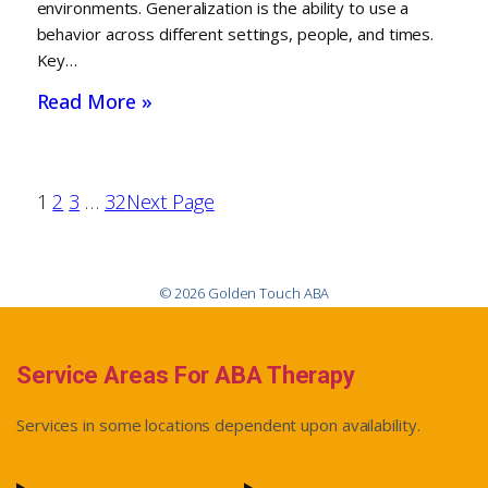
environments. Generalization is the ability to use a
behavior across different settings, people, and times.
Key…
Read More »
1
2
3
…
32
Next Page
© 2026 Golden Touch ABA
Service Areas For ABA Therapy
Services in some locations dependent upon availability.