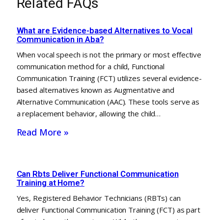
Related FAQs
What are Evidence-based Alternatives to Vocal
Communication in Aba?
When vocal speech is not the primary or most effective
communication method for a child, Functional
Communication Training (FCT) utilizes several evidence-
based alternatives known as Augmentative and
Alternative Communication (AAC). These tools serve as
a replacement behavior, allowing the child…
Read More »
Can Rbts Deliver Functional Communication
Training at Home?
Yes, Registered Behavior Technicians (RBTs) can
deliver Functional Communication Training (FCT) as part