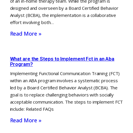
of an in-home therapy team. While the program is
designed and overseen by a Board Certified Behavior
Analyst (BCBA), the implementation is a collaborative
effort involving both…
Read More »
What are the Steps to Implement Fct in an Aba
Program?
Implementing Functional Communication Training (FCT)
within an ABA program involves a systematic process
led by a Board Certified Behavior Analyst (BCBA). The
goal is to replace challenging behaviors with socially
acceptable communication. The steps to implement FCT
include: Related FAQs
Read More »