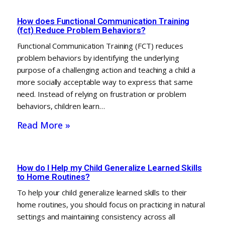
How does Functional Communication Training
(fct) Reduce Problem Behaviors?
Functional Communication Training (FCT) reduces
problem behaviors by identifying the underlying
purpose of a challenging action and teaching a child a
more socially acceptable way to express that same
need. Instead of relying on frustration or problem
behaviors, children learn…
Read More »
How do I Help my Child Generalize Learned Skills
to Home Routines?
To help your child generalize learned skills to their
home routines, you should focus on practicing in natural
settings and maintaining consistency across all