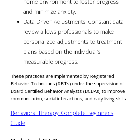
home environment to foster progress
and minimize anxiety.
Data-Driven Adjustments: Constant data
review allows professionals to make
personalized adjustments to treatment
plans based on the individual’s
measurable progress.
These practices are implemented by Registered
Behavior Technicians (RBTs) under the supervision of
Board Certified Behavior Analysts (BCBAs) to improve
communication, social interactions, and daily living skills.
Behavioral Therapy: Complete Beginner’s
Guide