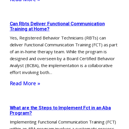
Can Rbts Deliver Functional Communication
Training at Home?
Yes, Registered Behavior Technicians (RBTs) can
deliver Functional Communication Training (FCT) as part
of an in-home therapy team. While the program is
designed and overseen by a Board Certified Behavior
Analyst (BCBA), the implementation is a collaborative
effort involving both…
Read More »
What are the Steps to Implement Fct in an Aba
Program?
Implementing Functional Communication Training (FCT)
within an ABA program involves a systematic process