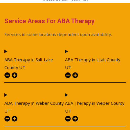
Service Areas For ABA Therapy
Services in some locations dependent upon availability.
ABA Therapy in Salt Lake
ABA Therapy in Utah County
County UT
UT
ABA Therapy in Weber County
ABA Therapy in Weber County
UT
UT