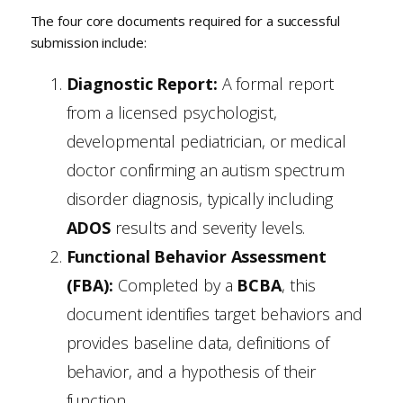
The four core documents required for a successful
submission include:
Diagnostic Report:
A formal report
from a licensed psychologist,
developmental pediatrician, or medical
doctor confirming an autism spectrum
disorder diagnosis, typically including
ADOS
results and severity levels.
Functional Behavior Assessment
(FBA):
Completed by a
BCBA
, this
document identifies target behaviors and
provides baseline data, definitions of
behavior, and a hypothesis of their
function.