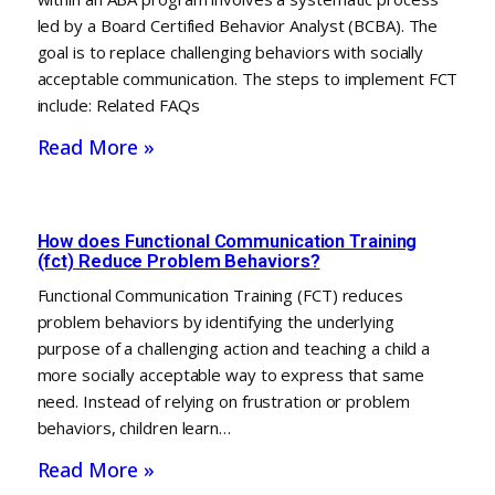
led by a Board Certified Behavior Analyst (BCBA). The
goal is to replace challenging behaviors with socially
acceptable communication. The steps to implement FCT
include: Related FAQs
Read More »
How does Functional Communication Training
(fct) Reduce Problem Behaviors?
Functional Communication Training (FCT) reduces
problem behaviors by identifying the underlying
purpose of a challenging action and teaching a child a
more socially acceptable way to express that same
need. Instead of relying on frustration or problem
behaviors, children learn…
Read More »