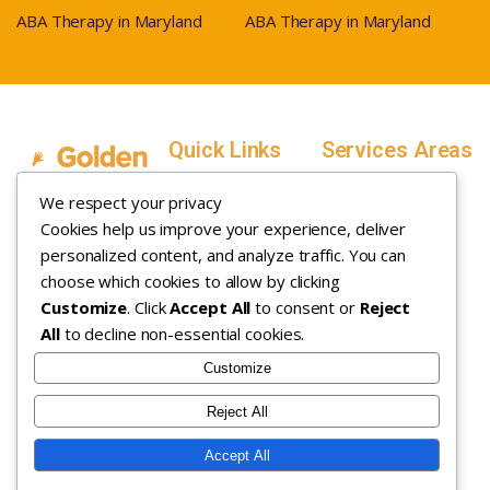
ABA Therapy in Maryland
ABA Therapy in Maryland
Quick Links
Services Areas
Home
Salt Lake County,
We respect your privacy
Service Areas
Utah
Cookies help us improve your experience, deliver
In Home ABA
In-Home ABA
Utah County, Utah
Therapy
personalized content, and analyze traffic. You can
Therapy
Weber County,
choose which cookies to allow by clicking
Customize
. Click
Accept All
to consent or
Reject
How it Works
Utah
All
to decline non-essential cookies.
Insurance
Davis County,
About
Utah
Customize
Careers
Maryland
Reject All
Contact
Arizona
Accept All
Copyright © 2026. All rights