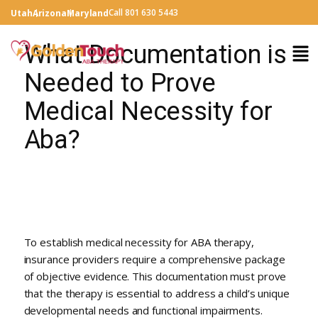
Call 801 630 5443
Utah
Arizona
Maryland
What Documentation is
Needed to Prove
Medical Necessity for
Aba?
To establish medical necessity for ABA therapy,
insurance providers require a comprehensive package
of objective evidence. This documentation must prove
that the therapy is essential to address a child’s unique
developmental needs and functional impairments.