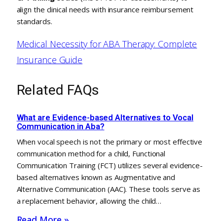
align the clinical needs with insurance reimbursement
standards.
Medical Necessity for ABA Therapy: Complete
Insurance Guide
Related FAQs
What are Evidence-based Alternatives to Vocal
Communication in Aba?
When vocal speech is not the primary or most effective
communication method for a child, Functional
Communication Training (FCT) utilizes several evidence-
based alternatives known as Augmentative and
Alternative Communication (AAC). These tools serve as
a replacement behavior, allowing the child…
Read More »