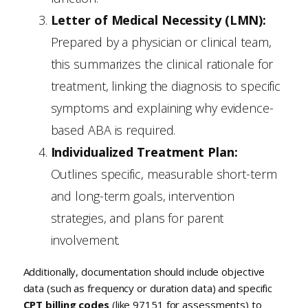
Letter of Medical Necessity (LMN):
Prepared by a physician or clinical team,
this summarizes the clinical rationale for
treatment, linking the diagnosis to specific
symptoms and explaining why evidence-
based ABA is required.
Individualized Treatment Plan:
Outlines specific, measurable short-term
and long-term goals, intervention
strategies, and plans for parent
involvement.
Additionally, documentation should include objective
data (such as frequency or duration data) and specific
CPT billing codes
(like 97151 for assessments) to