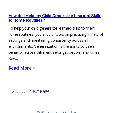
How do I Help my Child Generalize Learned Skills
to Home Routines?
To help your child generalize learned skills to their
home routines, you should focus on practicing in natural
settings and maintaining consistency across all
environments. Generalization is the ability to use a
behavior across different settings, people, and times.
Key…
Read More »
1
2
3
…
32
Next Page
© 2026 Golden Touch ABA