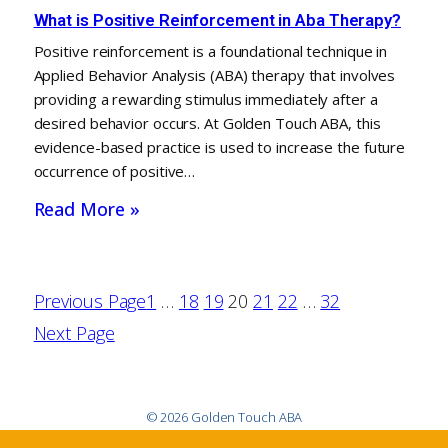
What is Positive Reinforcement in Aba Therapy?
Positive reinforcement is a foundational technique in
Applied Behavior Analysis (ABA) therapy that involves
providing a rewarding stimulus immediately after a
desired behavior occurs. At Golden Touch ABA, this
evidence-based practice is used to increase the future
occurrence of positive…
Read More »
Previous Page
1
…
18
19
20
21
22
…
32
Next Page
© 2026 Golden Touch ABA