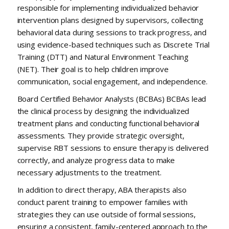
responsible for implementing individualized behavior
intervention plans designed by supervisors, collecting
behavioral data during sessions to track progress, and
using evidence-based techniques such as Discrete Trial
Training (DTT) and Natural Environment Teaching
(NET). Their goal is to help children improve
communication, social engagement, and independence.
Board Certified Behavior Analysts (BCBAs) BCBAs lead
the clinical process by designing the individualized
treatment plans and conducting functional behavioral
assessments. They provide strategic oversight,
supervise RBT sessions to ensure therapy is delivered
correctly, and analyze progress data to make
necessary adjustments to the treatment.
In addition to direct therapy, ABA therapists also
conduct parent training to empower families with
strategies they can use outside of formal sessions,
ensuring a consistent, family-centered approach to the