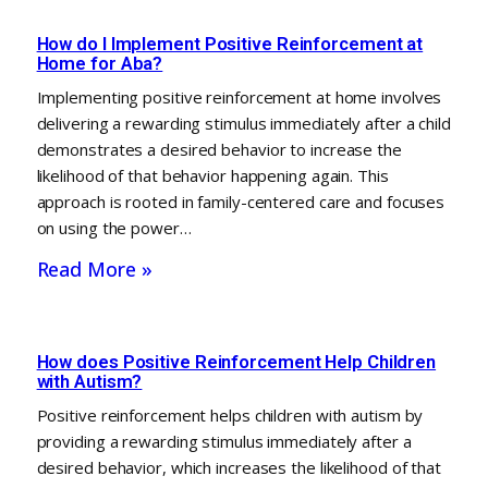
How do I Implement Positive Reinforcement at
Home for Aba?
Implementing positive reinforcement at home involves
delivering a rewarding stimulus immediately after a child
demonstrates a desired behavior to increase the
likelihood of that behavior happening again. This
approach is rooted in family-centered care and focuses
on using the power…
Read More »
How does Positive Reinforcement Help Children
with Autism?
Positive reinforcement helps children with autism by
providing a rewarding stimulus immediately after a
desired behavior, which increases the likelihood of that