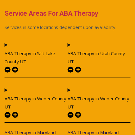
Service Areas For ABA Therapy
Services in some locations dependent upon availability.
ABA Therapy in Salt Lake
ABA Therapy in Utah County
County UT
UT
ABA Therapy in Weber County
ABA Therapy in Weber County
UT
UT
ABA Therapy in Maryland
ABA Therapy in Maryland