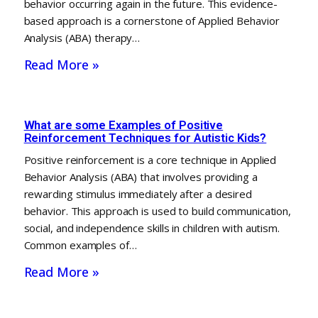
behavior occurring again in the future. This evidence-
based approach is a cornerstone of Applied Behavior
Analysis (ABA) therapy…
Read More »
What are some Examples of Positive
Reinforcement Techniques for Autistic Kids?
Positive reinforcement is a core technique in Applied
Behavior Analysis (ABA) that involves providing a
rewarding stimulus immediately after a desired
behavior. This approach is used to build communication,
social, and independence skills in children with autism.
Common examples of…
Read More »