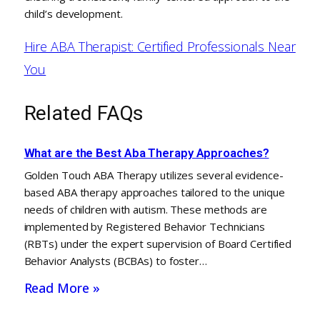
child’s development.
Hire ABA Therapist: Certified Professionals Near
You
Related FAQs
What are the Best Aba Therapy Approaches?
Golden Touch ABA Therapy utilizes several evidence-
based ABA therapy approaches tailored to the unique
needs of children with autism. These methods are
implemented by Registered Behavior Technicians
(RBTs) under the expert supervision of Board Certified
Behavior Analysts (BCBAs) to foster…
Read More »