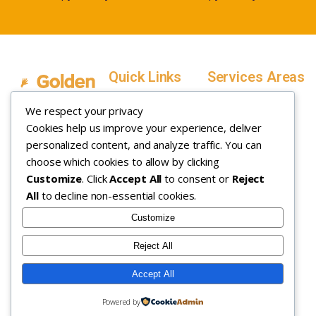
Quick Links
Services Areas
Home
Salt Lake County,
We respect your privacy
Service Areas
Utah
Cookies help us improve your experience, deliver
In Home ABA
In-Home ABA
Utah County, Utah
Therapy
personalized content, and analyze traffic. You can
Therapy
Weber County,
choose which cookies to allow by clicking
Customize
. Click
Accept All
to consent or
Reject
How it Works
Utah
All
to decline non-essential cookies.
Insurance
Davis County,
About
Utah
Customize
Careers
Maryland
Reject All
Contact
Arizona
Accept All
Copyright © 2026. All rights
Privacy Policy
|
Terms &
Powered by
reserved.
Conditions
|
Sitemap