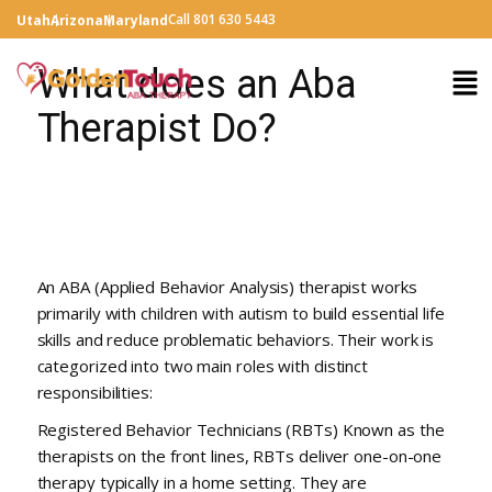
Call 801 630 5443
Utah
Arizona
Maryland
What does an Aba
Therapist Do?
An ABA (Applied Behavior Analysis) therapist works
primarily with children with autism to build essential life
skills and reduce problematic behaviors. Their work is
categorized into two main roles with distinct
responsibilities:
Registered Behavior Technicians (RBTs) Known as the
therapists on the front lines, RBTs deliver one-on-one
therapy typically in a home setting. They are