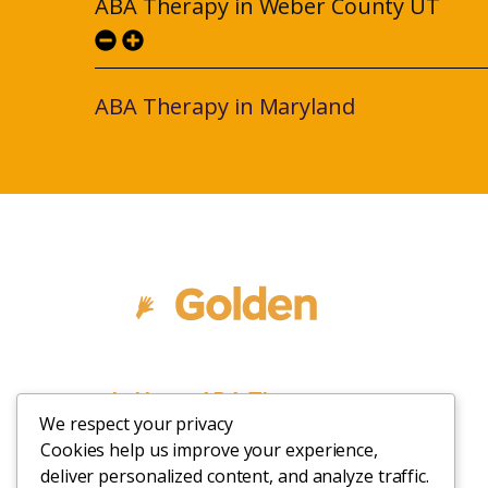
ABA Therapy in Weber County UT
ABA Therapy in Maryland
In Home ABA Therapy
We respect your privacy
Cookies help us improve your experience,
deliver personalized content, and analyze traffic.