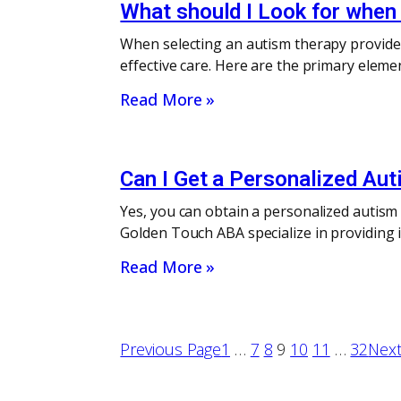
What should I Look for when 
When selecting an autism therapy provider i
effective care. Here are the primary eleme
Read More »
Can I Get a Personalized Aut
Yes, you can obtain a personalized autism 
Golden Touch ABA specialize in providing in
Read More »
Previous Page
1
…
7
8
9
10
11
…
32
Next