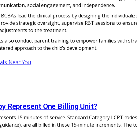
ommunication, social engagement, and independence.
BCBAs lead the clinical process by designing the individuali
ovide strategic oversight, supervise RBT sessions to ensure 
adjustments to the treatment.
sts also conduct parent training to empower families with str
ntered approach to the child’s development.
nals Near You
 Represent One Billing Unit?
epresents 15 minutes of service. Standard Category I CPT codes
 guidance), are all billed in these 15-minute increments. The 