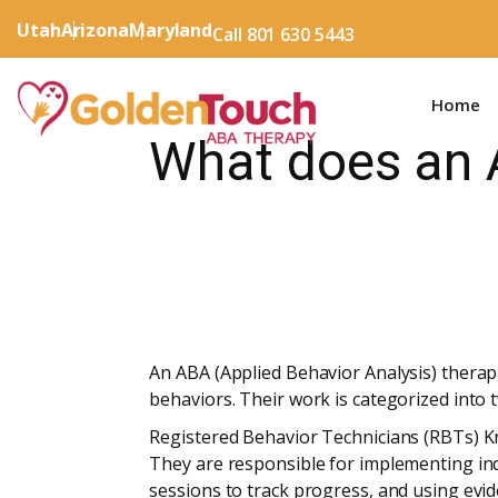
Utah
Arizona
Maryland
Call 801 630 5443
Home
What does an 
An ABA (Applied Behavior Analysis) therapis
behaviors. Their work is categorized into t
Registered Behavior Technicians (RBTs) Kn
They are responsible for implementing ind
sessions to track progress, and using evi