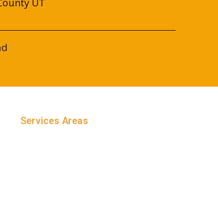
County UT
nd
Services Areas
Salt Lake County, Utah
Utah County, Utah
Weber County, Utah
Davis County, Utah
Maryland
Arizona