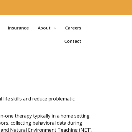
Insurance
About
Careers
Contact
 life skills and reduce problematic
n-one therapy typically in a home setting.
ors, collecting behavioral data during
T) and Natural Environment Teaching (NET).