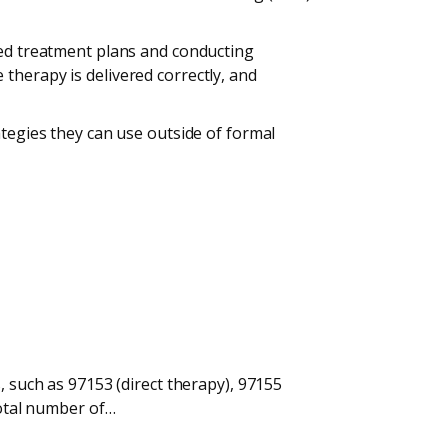
zed treatment plans and conducting
therapy is delivered correctly, and
ategies they can use outside of formal
, such as 97153 (direct therapy), 97155
total number of…