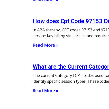
How does Cpt Code 97153 Dif
In ABA therapy, CPT codes 97153 and 97155 
service: Key billing similarities and requi
Read More »
What are the Current Categor
The current Category I CPT codes used for
identify specific session types. These cod
Read More »