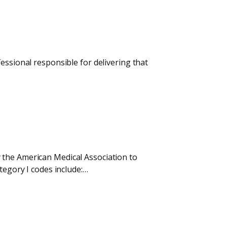
essional responsible for delivering that
 the American Medical Association to
tegory I codes include:…