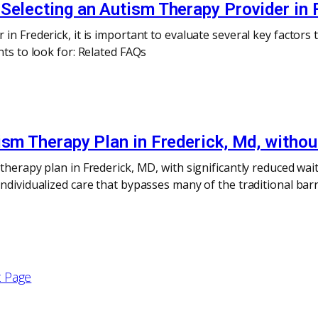
Selecting an Autism Therapy Provider in 
n Frederick, it is important to evaluate several key factors t
nts to look for: Related FAQs
ism Therapy Plan in Frederick, Md, withou
therapy plan in Frederick, MD, with significantly reduced wai
dividualized care that bypasses many of the traditional barrie
 Page