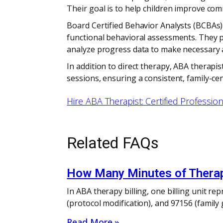
Their goal is to help children improve c
Board Certified Behavior Analysts (BCBAs) 
functional behavioral assessments. They pr
analyze progress data to make necessary 
In addition to direct therapy, ABA therapi
sessions, ensuring a consistent, family-ce
Hire ABA Therapist: Certified Professio
Related FAQs
How Many Minutes of Therapy
In ABA therapy billing, one billing unit r
(protocol modification), and 97156 (family
Read More »