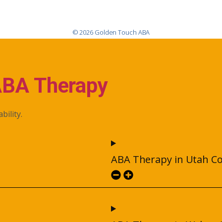
© 2026 Golden Touch ABA
ABA Therapy
bility.
ABA Therapy in Utah C