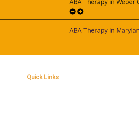
ABA Therapy in Weber 
ABA Therapy in Maryla
Quick Links
Home
Service Areas
In-Home ABA Therapy
How it Works
Insurance
About