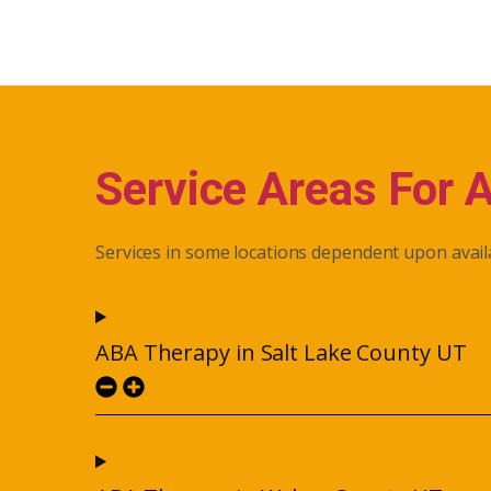
Service Areas For 
Services in some locations dependent upon availa
ABA Therapy in Salt Lake County UT