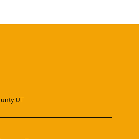
ounty UT