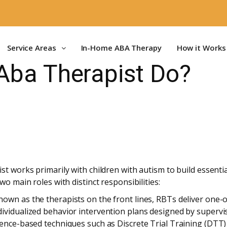
Service Areas
In-Home ABA Therapy
How it Works
Aba Therapist Do?
t works primarily with children with autism to build essential
wo main roles with distinct responsibilities:
own as the therapists on the front lines, RBTs deliver one-o
ividualized behavior intervention plans designed by supervis
dence-based techniques such as Discrete Trial Training (DT