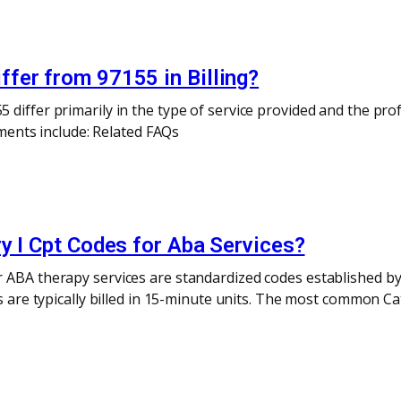
fer from 97155 in Billing?
differ primarily in the type of service provided and the prof
rements include: Related FAQs
y I Cpt Codes for Aba Services?
 ABA therapy services are standardized codes established by
es are typically billed in 15-minute units. The most common Ca