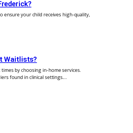
Frederick?
o ensure your child receives high-quality,
t Waitlists?
t times by choosing in-home services.
rs found in clinical settings.…