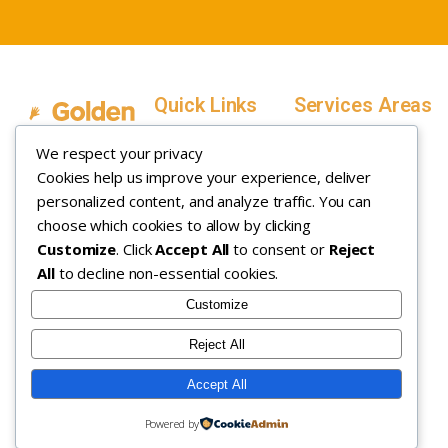
Quick Links
Services Areas
Home
Salt Lake County,
We respect your privacy
Service Areas
Utah
Cookies help us improve your experience, deliver
In Home ABA
In-Home ABA
Utah County, Utah
Therapy
personalized content, and analyze traffic. You can
Therapy
Weber County,
choose which cookies to allow by clicking
Customize
. Click
Accept All
to consent or
Reject
How it Works
Utah
All
to decline non-essential cookies.
Insurance
Davis County,
About
Utah
Customize
Careers
Maryland
Reject All
Contact
Arizona
Accept All
Copyright © 2026. All rights
Privacy Policy
|
Terms &
Powered by
reserved.
Conditions
|
Sitemap