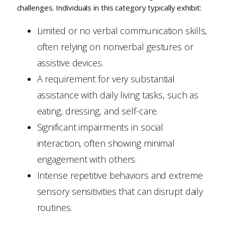
challenges. Individuals in this category typically exhibit:
Limited or no verbal communication skills,
often relying on nonverbal gestures or
assistive devices.
A requirement for very substantial
assistance with daily living tasks, such as
eating, dressing, and self-care.
Significant impairments in social
interaction, often showing minimal
engagement with others.
Intense repetitive behaviors and extreme
sensory sensitivities that can disrupt daily
routines.