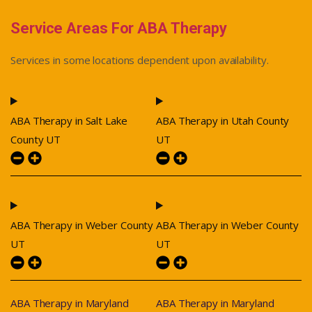
Service Areas For ABA Therapy
Services in some locations dependent upon availability.
ABA Therapy in Salt Lake
ABA Therapy in Utah County
County UT
UT
ABA Therapy in Weber County
ABA Therapy in Weber County
UT
UT
ABA Therapy in Maryland
ABA Therapy in Maryland