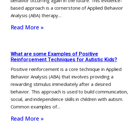
behavior occurring again in the future. This evidence-
based approach is a cornerstone of Applied Behavior
Analysis (ABA) therapy…
Read More »
What are some Examples of Positive
Reinforcement Techniques for Autistic Kids?
Positive reinforcement is a core technique in Applied
Behavior Analysis (ABA) that involves providing a
rewarding stimulus immediately after a desired
behavior. This approach is used to build communication,
social, and independence skills in children with autism.
Common examples of…
Read More »