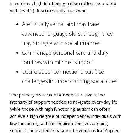
In contrast, high functioning autism (often associated
with level 1) describes individuals who:
Are usually verbal and may have
advanced language skills, though they
may struggle with social nuances.
Can manage personal care and daily
routines with minimal support.
Desire social connections but face
challenges in understanding social cues.
The primary distinction between the two is the
intensity of support needed to navigate everyday life.
While those with high functioning autism can often
achieve a high degree of independence, individuals with
low functioning autism require intensive, ongoing
support and evidence-based interventions like Applied