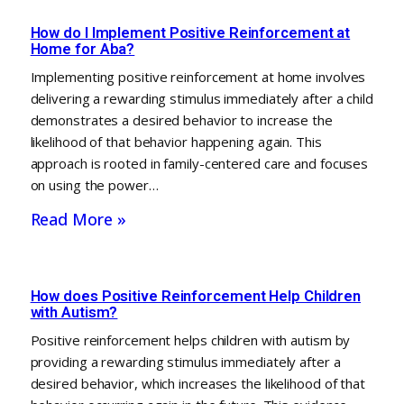
How do I Implement Positive Reinforcement at
Home for Aba?
Implementing positive reinforcement at home involves
delivering a rewarding stimulus immediately after a child
demonstrates a desired behavior to increase the
likelihood of that behavior happening again. This
approach is rooted in family-centered care and focuses
on using the power…
Read More »
How does Positive Reinforcement Help Children
with Autism?
Positive reinforcement helps children with autism by
providing a rewarding stimulus immediately after a
desired behavior, which increases the likelihood of that