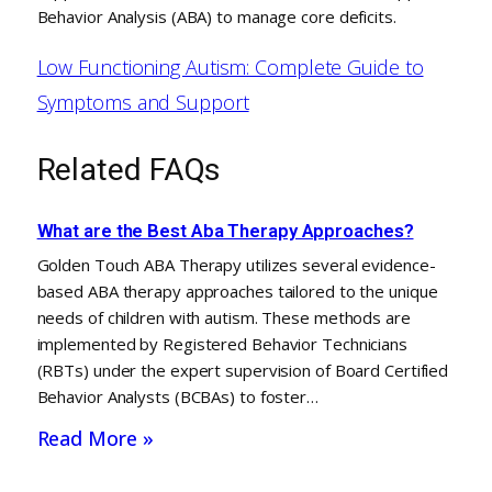
Behavior Analysis (ABA) to manage core deficits.
Low Functioning Autism: Complete Guide to
Symptoms and Support
Related FAQs
What are the Best Aba Therapy Approaches?
Golden Touch ABA Therapy utilizes several evidence-
based ABA therapy approaches tailored to the unique
needs of children with autism. These methods are
implemented by Registered Behavior Technicians
(RBTs) under the expert supervision of Board Certified
Behavior Analysts (BCBAs) to foster…
Read More »