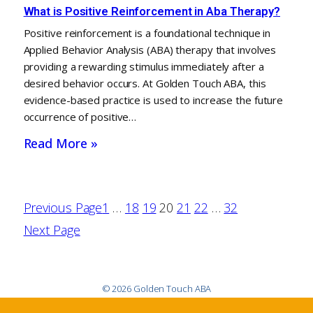
What is Positive Reinforcement in Aba Therapy?
Positive reinforcement is a foundational technique in
Applied Behavior Analysis (ABA) therapy that involves
providing a rewarding stimulus immediately after a
desired behavior occurs. At Golden Touch ABA, this
evidence-based practice is used to increase the future
occurrence of positive…
Read More »
Previous Page
1
…
18
19
20
21
22
…
32
Next Page
© 2026 Golden Touch ABA