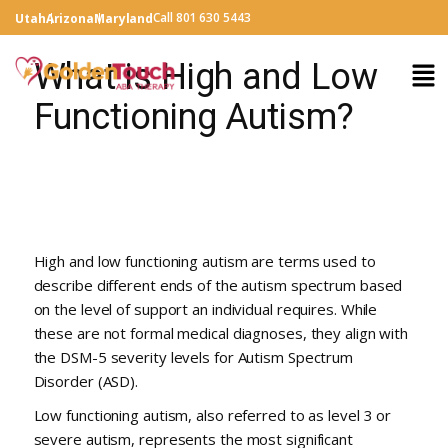
Call 801 630 5443
Utah
Arizona
Maryland
What is High and Low
Functioning Autism?
High and low functioning autism are terms used to
describe different ends of the autism spectrum based
on the level of support an individual requires. While
these are not formal medical diagnoses, they align with
the DSM-5 severity levels for Autism Spectrum
Disorder (ASD).
Low functioning autism, also referred to as level 3 or
severe autism, represents the most significant