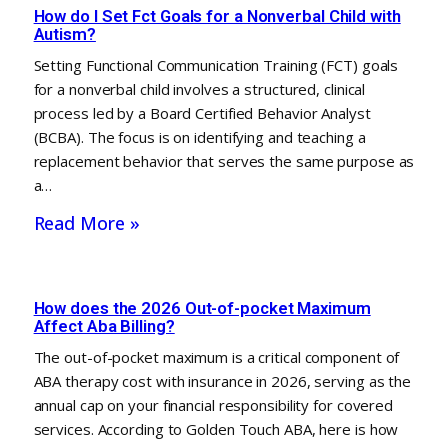
How do I Set Fct Goals for a Nonverbal Child with
Autism?
Setting Functional Communication Training (FCT) goals
for a nonverbal child involves a structured, clinical
process led by a Board Certified Behavior Analyst
(BCBA). The focus is on identifying and teaching a
replacement behavior that serves the same purpose as
a…
Read More »
How does the 2026 Out-of-pocket Maximum
Affect Aba Billing?
The out-of-pocket maximum is a critical component of
ABA therapy cost with insurance in 2026, serving as the
annual cap on your financial responsibility for covered
services. According to Golden Touch ABA, here is how