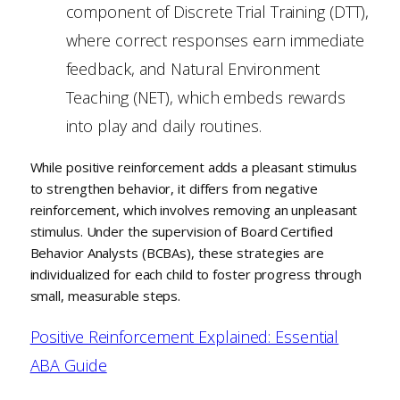
component of Discrete Trial Training (DTT),
where correct responses earn immediate
feedback, and Natural Environment
Teaching (NET), which embeds rewards
into play and daily routines.
While positive reinforcement adds a pleasant stimulus
to strengthen behavior, it differs from negative
reinforcement, which involves removing an unpleasant
stimulus. Under the supervision of Board Certified
Behavior Analysts (BCBAs), these strategies are
individualized for each child to foster progress through
small, measurable steps.
Positive Reinforcement Explained: Essential
ABA Guide