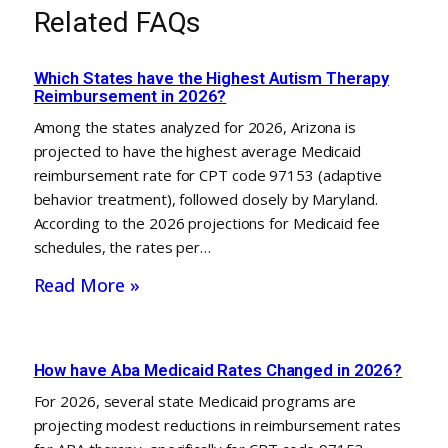
Related FAQs
Which States have the Highest Autism Therapy
Reimbursement in 2026?
Among the states analyzed for 2026, Arizona is
projected to have the highest average Medicaid
reimbursement rate for CPT code 97153 (adaptive
behavior treatment), followed closely by Maryland.
According to the 2026 projections for Medicaid fee
schedules, the rates per…
Read More »
How have Aba Medicaid Rates Changed in 2026?
For 2026, several state Medicaid programs are
projecting modest reductions in reimbursement rates