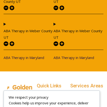
County UT
UT
ABA Therapy in Weber County
ABA Therapy in Weber County
UT
UT
ABA Therapy in Maryland
ABA Therapy in Maryland
Quick Links
Services Areas
Home
Salt Lake County,
We respect your privacy
Service Areas
Utah
Cookies help us improve your experience, deliver
In Home ABA