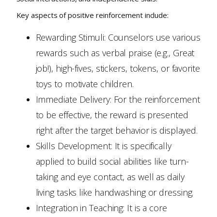
Key aspects of positive reinforcement include:
Rewarding Stimuli: Counselors use various
rewards such as verbal praise (e.g., Great
job!), high-fives, stickers, tokens, or favorite
toys to motivate children.
Immediate Delivery: For the reinforcement
to be effective, the reward is presented
right after the target behavior is displayed.
Skills Development: It is specifically
applied to build social abilities like turn-
taking and eye contact, as well as daily
living tasks like handwashing or dressing.
Integration in Teaching: It is a core