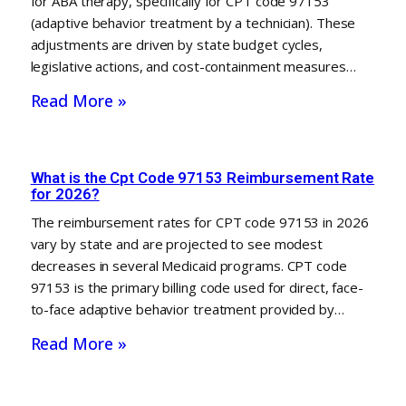
for ABA therapy, specifically for CPT code 97153
(adaptive behavior treatment by a technician). These
adjustments are driven by state budget cycles,
legislative actions, and cost-containment measures…
Read More »
What is the Cpt Code 97153 Reimbursement Rate
for 2026?
The reimbursement rates for CPT code 97153 in 2026
vary by state and are projected to see modest
decreases in several Medicaid programs. CPT code
97153 is the primary billing code used for direct, face-
to-face adaptive behavior treatment provided by…
Read More »