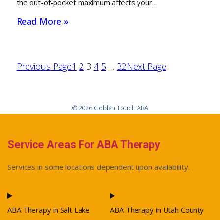
the out-of-pocket maximum affects your…
Read More »
Previous Page
1
2
3
4
5
…
32
Next Page
© 2026 Golden Touch ABA
Service Areas For ABA Therapy
Services in some locations dependent upon availability.
ABA Therapy in Salt Lake
ABA Therapy in Utah County