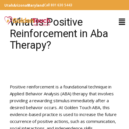
Call 801 630 5443
Utah
Arizona
Maryland
What is Positive
Reinforcement in Aba
Therapy?
Positive reinforcement is a foundational technique in
Applied Behavior Analysis (ABA) therapy that involves
providing a rewarding stimulus immediately after a
desired behavior occurs. At Golden Touch ABA, this
evidence-based practice is used to increase the future
occurrence of positive actions, such as communication,
social interactions, and independence skills.