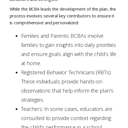
While the BCBA leads the development of the plan, the
process involves several key contributors to ensure it
is comprehensive and personalized:
Families and Parents: BCBAs involve
families to gain insights into daily priorities
and ensure goals align with the child’s life
at home.
Registered Behavior Technicians (RBTs):
These individuals provide hands-on
observations that help inform the plan’s
strategies.
Teachers: In some cases, educators are
consulted to provide context regarding
the child’s performance in a school