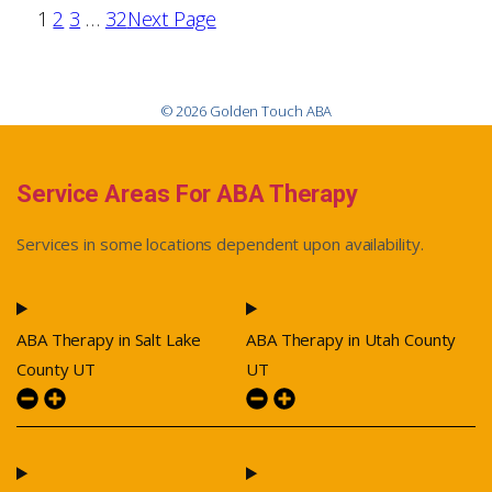
1
2
3
…
32
Next Page
© 2026 Golden Touch ABA
Service Areas For ABA Therapy
Services in some locations dependent upon availability.
ABA Therapy in Salt Lake
ABA Therapy in Utah County
County UT
UT