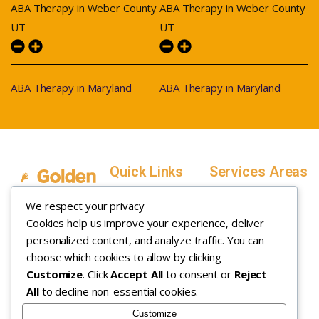
ABA Therapy in Weber County
ABA Therapy in Weber County
UT
UT
ABA Therapy in Maryland
ABA Therapy in Maryland
Quick Links
Services Areas
Home
Salt Lake County,
We respect your privacy
Service Areas
Utah
Cookies help us improve your experience, deliver
In Home ABA
In-Home ABA
Utah County, Utah
Therapy
personalized content, and analyze traffic. You can
Therapy
Weber County,
choose which cookies to allow by clicking
Customize
. Click
Accept All
to consent or
Reject
How it Works
Utah
All
to decline non-essential cookies.
Insurance
Davis County,
About
Utah
Customize