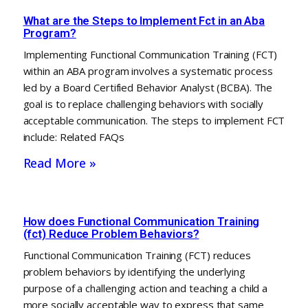
What are the Steps to Implement Fct in an Aba
Program?
Implementing Functional Communication Training (FCT)
within an ABA program involves a systematic process
led by a Board Certified Behavior Analyst (BCBA). The
goal is to replace challenging behaviors with socially
acceptable communication. The steps to implement FCT
include: Related FAQs
Read More »
How does Functional Communication Training
(fct) Reduce Problem Behaviors?
Functional Communication Training (FCT) reduces
problem behaviors by identifying the underlying
purpose of a challenging action and teaching a child a
more socially acceptable way to express that same