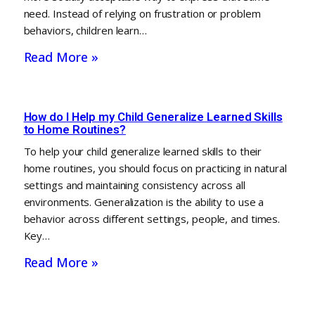
need. Instead of relying on frustration or problem
behaviors, children learn…
Read More »
How do I Help my Child Generalize Learned Skills
to Home Routines?
To help your child generalize learned skills to their
home routines, you should focus on practicing in natural
settings and maintaining consistency across all
environments. Generalization is the ability to use a
behavior across different settings, people, and times.
Key…
Read More »