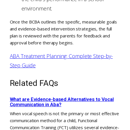
environment.
Once the BCBA outlines the specific, measurable goals
and evidence-based intervention strategies, the full
plan is reviewed with the parents for feedback and
approval before therapy begins.
ABA Treatment Planning: Complete Step-by-
Step Guide
Related FAQs
What are Evidence-based Alternatives to Vocal
Communication in Aba?
When vocal speech is not the primary or most effective
communication method for a child, Functional
Communication Training (FCT) utilizes several evidence-