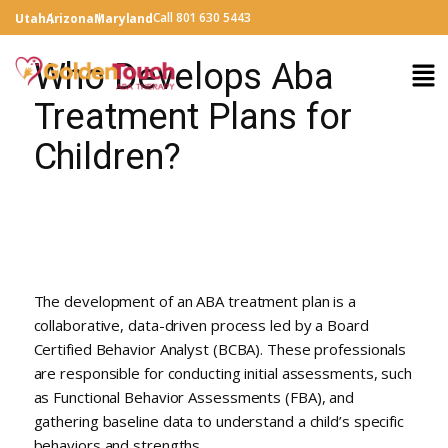
Call 801 630 5443
Utah
Arizona
Maryland
Who Develops Aba
Treatment Plans for
Children?
The development of an ABA treatment plan is a
collaborative, data-driven process led by a Board
Certified Behavior Analyst (BCBA). These professionals
are responsible for conducting initial assessments, such
as Functional Behavior Assessments (FBA), and
gathering baseline data to understand a child’s specific
behaviors and strengths.