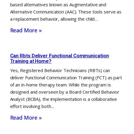
based alternatives known as Augmentative and
Alternative Communication (AAC). These tools serve as
a replacement behavior, allowing the child…
Read More »
Can Rbts Deliver Functional Communication
Training at Home?
Yes, Registered Behavior Technicians (RBTs) can
deliver Functional Communication Training (FCT) as part
of an in-home therapy team. While the program is
designed and overseen by a Board Certified Behavior
Analyst (BCBA), the implementation is a collaborative
effort involving both…
Read More »