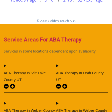
© 2026 Golden Touch ABA
Service Areas For ABA Therapy
Services in some locations dependent upon availability.
ABA Therapy in Salt Lake
ABA Therapy in Utah County
County UT
UT
ABA Therapy in Weber County
ABA Therapy in Weber County