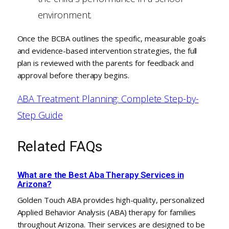
environment.
Once the BCBA outlines the specific, measurable goals
and evidence-based intervention strategies, the full
plan is reviewed with the parents for feedback and
approval before therapy begins.
ABA Treatment Planning: Complete Step-by-
Step Guide
Related FAQs
What are the Best Aba Therapy Services in
Arizona?
Golden Touch ABA provides high-quality, personalized
Applied Behavior Analysis (ABA) therapy for families
throughout Arizona. Their services are designed to be