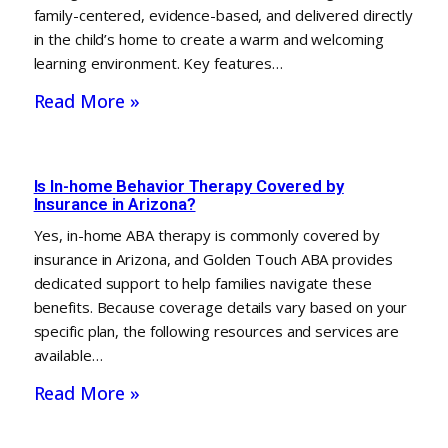
family-centered, evidence-based, and delivered directly
in the child’s home to create a warm and welcoming
learning environment. Key features…
Read More »
Is In-home Behavior Therapy Covered by
Insurance in Arizona?
Yes, in-home ABA therapy is commonly covered by
insurance in Arizona, and Golden Touch ABA provides
dedicated support to help families navigate these
benefits. Because coverage details vary based on your
specific plan, the following resources and services are
available…
Read More »