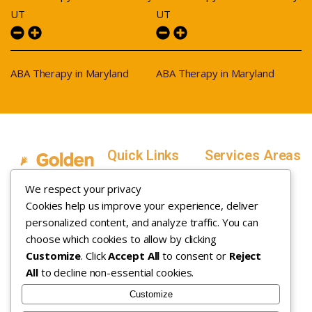
UT
UT
ABA Therapy in Maryland
ABA Therapy in Maryland
Quick Links
Services Areas
Home
Salt Lake County,
We respect your privacy
Service Areas
Utah
Cookies help us improve your experience, deliver
In Home ABA
In-Home ABA
Utah County, Utah
Therapy
personalized content, and analyze traffic. You can
Therapy
Weber County,
choose which cookies to allow by clicking
Customize
. Click
Accept All
to consent or
Reject
How it Works
Utah
All
to decline non-essential cookies.
Insurance
Davis County,
About
Utah
Customize