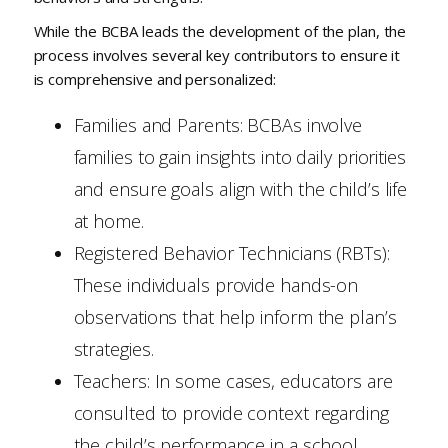
While the BCBA leads the development of the plan, the
process involves several key contributors to ensure it
is comprehensive and personalized:
Families and Parents: BCBAs involve
families to gain insights into daily priorities
and ensure goals align with the child’s life
at home.
Registered Behavior Technicians (RBTs):
These individuals provide hands-on
observations that help inform the plan’s
strategies.
Teachers: In some cases, educators are
consulted to provide context regarding
the child’s performance in a school