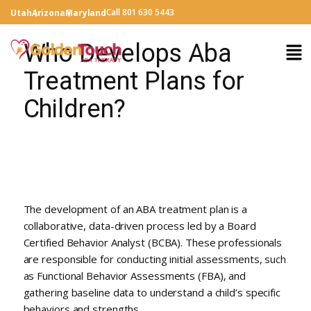
Call 801 630 5443
Utah
Arizona
Maryland
Who Develops Aba
Treatment Plans for
Children?
The development of an ABA treatment plan is a
collaborative, data-driven process led by a Board
Certified Behavior Analyst (BCBA). These professionals
are responsible for conducting initial assessments, such
as Functional Behavior Assessments (FBA), and
gathering baseline data to understand a child’s specific
behaviors and strengths.