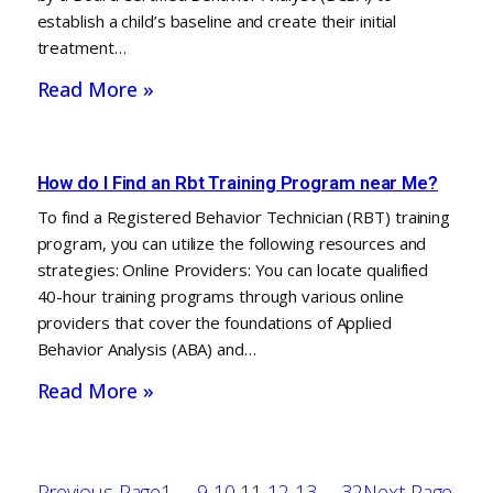
establish a child’s baseline and create their initial
treatment…
Read More »
How do I Find an Rbt Training Program near Me?
To find a Registered Behavior Technician (RBT) training
program, you can utilize the following resources and
strategies: Online Providers: You can locate qualified
40-hour training programs through various online
providers that cover the foundations of Applied
Behavior Analysis (ABA) and…
Read More »
Previous Page
1
…
9
10
11
12
13
…
32
Next Page