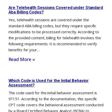
Are Telehealth Sessions Covered under Standard
Aba Billing Codes?
Yes, telehealth sessions are covered under the
standard ABA billing codes, but they require specific
modifications to be processed correctly. According to
the provided content, billing for telehealth involves the
following requirements: It is recommended to verify
benefits for your…
Read More »
Which Code is Used for the Initial Behavior
Assessment?
The code used for the initial behavior assessment is
97151. According to the documentation, this specific
CPT code covers the behavioral assessment conducted
by a Board Certified Behavior Analyst (BCBA) to