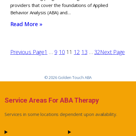
providers that cover the foundations of Applied
Behavior Analysis (ABA) and…
Read More »
Previous Page
1
…
9
10
11
12
13
…
32
Next Page
© 2026 Golden Touch ABA
Service Areas For ABA Therapy
Services in some locations dependent upon availability.