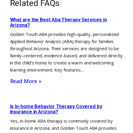
Related FAQs
What are the Best Aba Therapy Services in
Arizona?
Golden Touch ABA provides high-quality, personalized
Applied Behavior Analysis (ABA) therapy for families
throughout Arizona. Their services are designed to be
family-centered, evidence-based, and delivered directly
in the child’s home to create a warm and welcoming
learning environment. Key features…
Read More »
Is In-home Behavior Therapy Covered by
Insurance in Arizona?
Yes, in-home ABA therapy is commonly covered by
insurance in Arizona, and Golden Touch ABA provides