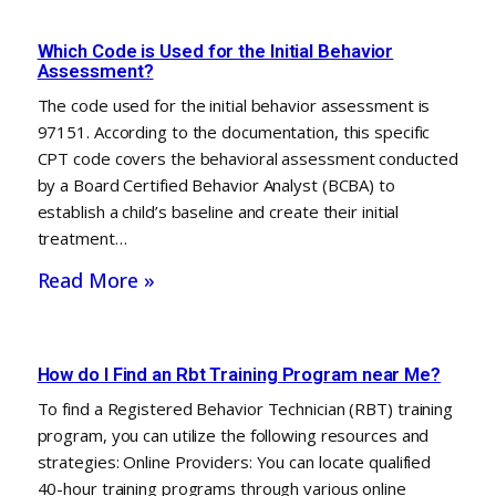
Which Code is Used for the Initial Behavior
Assessment?
The code used for the initial behavior assessment is
97151. According to the documentation, this specific
CPT code covers the behavioral assessment conducted
by a Board Certified Behavior Analyst (BCBA) to
establish a child’s baseline and create their initial
treatment…
Read More »
How do I Find an Rbt Training Program near Me?
To find a Registered Behavior Technician (RBT) training
program, you can utilize the following resources and
strategies: Online Providers: You can locate qualified
40-hour training programs through various online