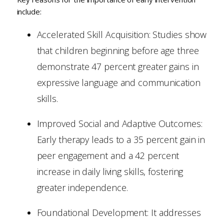
include:
Accelerated Skill Acquisition: Studies show
that children beginning before age three
demonstrate 47 percent greater gains in
expressive language and communication
skills.
Improved Social and Adaptive Outcomes:
Early therapy leads to a 35 percent gain in
peer engagement and a 42 percent
increase in daily living skills, fostering
greater independence.
Foundational Development: It addresses