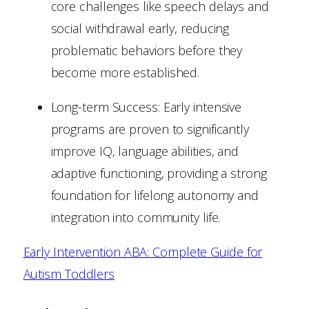
core challenges like speech delays and
social withdrawal early, reducing
problematic behaviors before they
become more established.
Long-term Success: Early intensive
programs are proven to significantly
improve IQ, language abilities, and
adaptive functioning, providing a strong
foundation for lifelong autonomy and
integration into community life.
Early Intervention ABA: Complete Guide for
Autism Toddlers