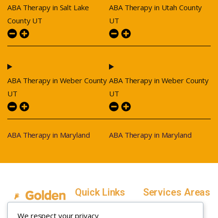
ABA Therapy in Salt Lake
ABA Therapy in Utah County
County UT
UT
ABA Therapy in Weber County
ABA Therapy in Weber County
UT
UT
ABA Therapy in Maryland
ABA Therapy in Maryland
Quick Links
Services Areas
Home
Salt Lake County,
We respect your privacy