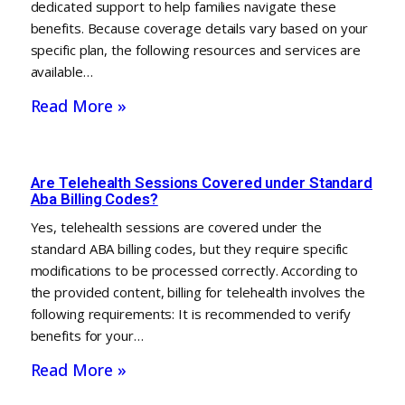
dedicated support to help families navigate these
benefits. Because coverage details vary based on your
specific plan, the following resources and services are
available…
Read More »
Are Telehealth Sessions Covered under Standard
Aba Billing Codes?
Yes, telehealth sessions are covered under the
standard ABA billing codes, but they require specific
modifications to be processed correctly. According to
the provided content, billing for telehealth involves the
following requirements: It is recommended to verify
benefits for your…
Read More »