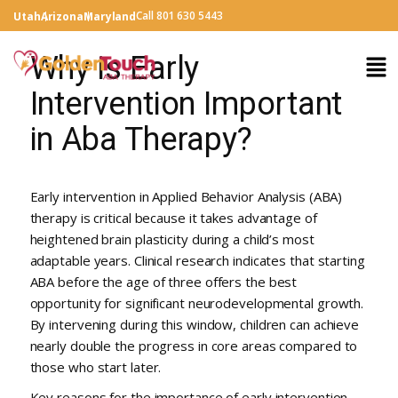
Call 801 630 5443
Utah
Arizona
Maryland
Why is Early
Intervention Important
in Aba Therapy?
Early intervention in Applied Behavior Analysis (ABA)
therapy is critical because it takes advantage of
heightened brain plasticity during a child’s most
adaptable years. Clinical research indicates that starting
ABA before the age of three offers the best
opportunity for significant neurodevelopmental growth.
By intervening during this window, children can achieve
nearly double the progress in core areas compared to
those who start later.
Key reasons for the importance of early intervention