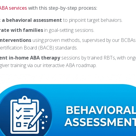
ABA services
with this step-by-step process:
 a behavioral assessment
to pinpoint target behaviors.
rate with families
in goal-setting sessions.
interventions
using proven methods, supervised by our BCBAs
ertification Board (BACB) standards.
nt in-home ABA therapy
sessions by trained RBTs, with ong
iver training via our interactive ABA roadmap.