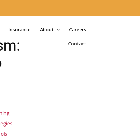
Insurance
About
Careers
sm:
Contact
6
ining
tegies
ools