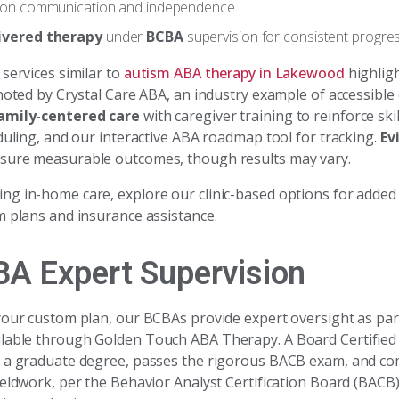
 on communication and independence.
ivered therapy
under
BCBA
supervision for consistent progres
services similar to
autism ABA therapy in Lakewood
highlig
noted by Crystal Care ABA, an industry example of accessible
amily-centered care
with caregiver training to reinforce ski
duling, and our interactive ABA roadmap tool for tracking.
Ev
sure measurable outcomes, though results may vary.
g in-home care, explore our clinic-based options for added
m plans and insurance assistance.
BA Expert Supervision
your custom plan, our BCBAs provide expert oversight as par
lable through Golden Touch ABA Therapy. A Board Certified
 a graduate degree, passes the rigorous BACB exam, and co
ieldwork, per the Behavior Analyst Certification Board (BACB