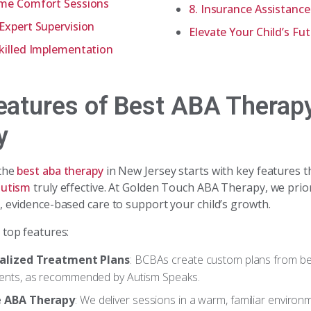
ome Comfort Sessions
8. Insurance Assistanc
Expert Supervision
Elevate Your Child’s Fu
killed Implementation
eatures of Best ABA Therap
y
 the
best aba therapy
in New Jersey starts with key features 
autism
truly effective. At Golden Touch ABA Therapy, we prior
, evidence-based care to support your child’s growth.
 top features:
ualized Treatment Plans
: BCBAs create custom plans from be
nts, as recommended by Autism Speaks.
 ABA Therapy
: We deliver sessions in a warm, familiar environ