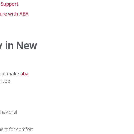
e Support
ture with ABA
y in New
that make
aba
itize
havioral
ment for comfort