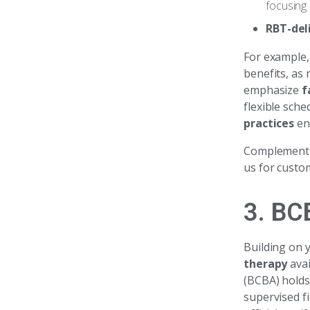
focusing
RBT-del
For example, 
benefits, as 
emphasize
f
flexible sche
practices
en
Complementin
us for custo
3. BC
Building on 
therapy
avai
(BCBA) holds
supervised f