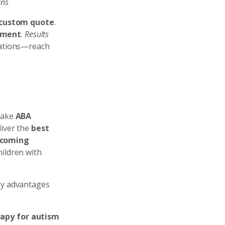
ans
a custom quote
.
nment
.
Results
uations—reach
take
ABA
liver the
best
lcoming
hildren with
ey advantages
apy for autism