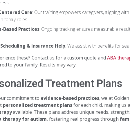
ress.
Centered Care
: Our training empowers caregivers, aligning with
on family roles.
e-Based Practices
: Ongoing tracking ensures measurable resul
.
e Scheduling & Insurance Help
: We assist with benefits for se
erience these? Contact us for a custom quote and
ABA thera
red to your family. Results may vary.
rsonalized Treatment Plans
 our commitment to
evidence-based practices
, we at Golde
ft
personalized treatment plans
for each child, making us a
erapy
available. These plans address unique needs, strengths
a therapy for autism
, fostering real progress through
fami