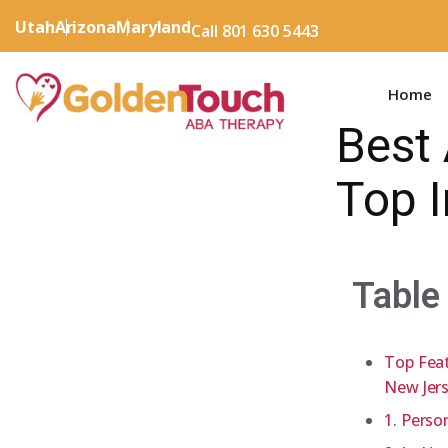
Utah
Arizona
Maryland
Call 801 630 5443
Home
Best 
Top 
Table
Top Feat
New Jer
1. Perso