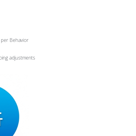
 per Behavior
oing adjustments