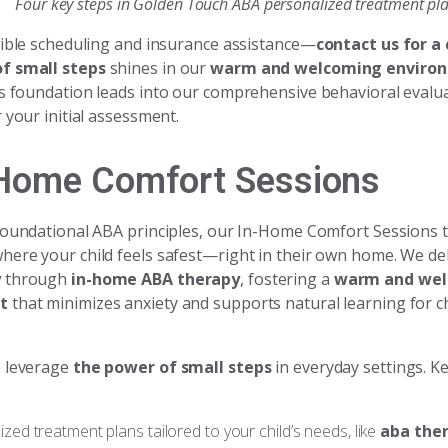
Four key steps in Golden Touch ABA personalized treatment pl
xible scheduling and insurance assistance—
contact us for 
f small steps
shines in our
warm and welcoming enviro
is foundation leads into our comprehensive behavioral eval
 your initial assessment.
-Home Comfort Sessions
foundational ABA principles, our In-Home Comfort Sessions 
here your child feels safest—right in their own home. We de
y
through
in-home ABA therapy
, fostering a
warm and we
t
that minimizes anxiety and supports natural learning for c
s leverage
the power of small steps
in everyday settings. K
lized treatment plans tailored to your child’s needs, like
aba ther