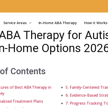
Service Areas
In-Home ABA Therapy
How it Works
ABA Therapy for Auti
In-Home Options 202
 of Contents
ures of Best ABA Therapy in
5. Family-Centered Tra
sey
6. Evidence-Based Stra
nalized Treatment Plans
7. Progress Tracking T