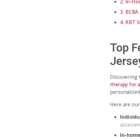
2. In-H
3. BCBA 
4. RBT S
Top F
Jerse
Discovering
therapy for 
personalized
Here are our
Individ
assessme
In-home