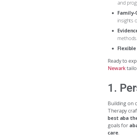
and prog
Family-
insights 
Evidenc
methods
Flexibl
Ready to exp
Newark
tailo
1. Pe
Building on
Therapy cra
best aba th
goals for
ab
care
.