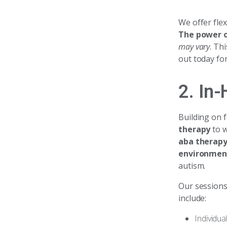
We offer fle
The power o
may vary
. Th
out today for
2. In
Building on 
therapy
to w
aba therap
environmen
autism.
Our session
include:
Individua