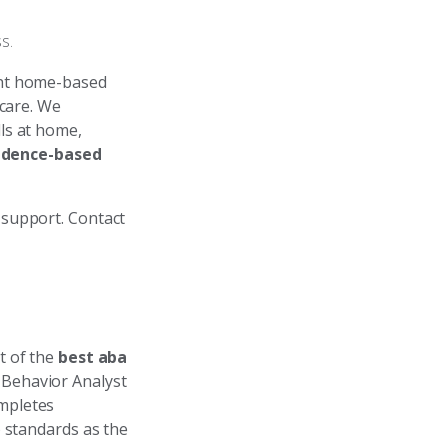
s.
ht home-based
 care. We
lls at home,
idence-based
 support. Contact
t of the
best aba
 Behavior Analyst
mpletes
) standards as the