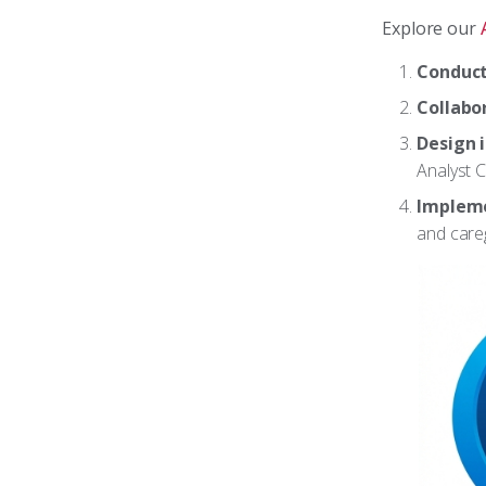
Explore our
Conduct
Collabo
Design 
Analyst C
Impleme
and careg