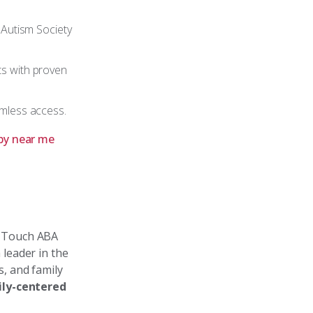
 Autism Society
ts with proven
amless access.
py near me
n Touch ABA
 leader in the
, and family
ly-centered