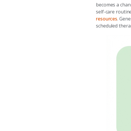
becomes a chanc
self-care routi
resources
. Gene
scheduled thera