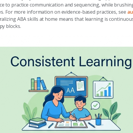
e to practice communication and sequencing, while brushing
nes. For more information on evidence-based practices, see
au
ralizing ABA skills at home means that learning is continuous
py blocks.