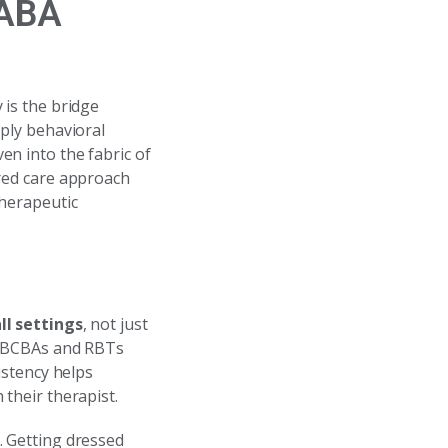
 ABA
 is the bridge
pply behavioral
n into the fabric of
ered care approach
therapeutic
ll settings
, not just
ur BCBAs and RBTs
istency helps
their therapist.
. Getting dressed