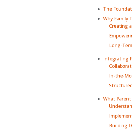
The Foundati
Why Family T
Creating 
Empowerin
Long-Term
Integrating 
Collaborat
In-the-Mo
Structure
What Parent 
Understan
Implement
Building D