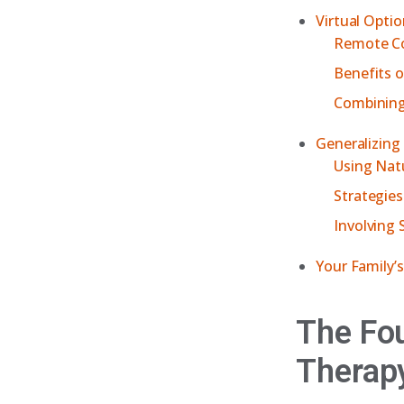
Virtual Opti
Remote Co
Benefits o
Combining
Generalizing
Using Nat
Strategies
Involving 
Your Family’
The Fou
Therap