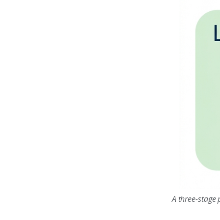
A three-stage