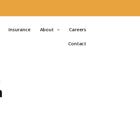
Insurance
About
Careers
Contact
A
n