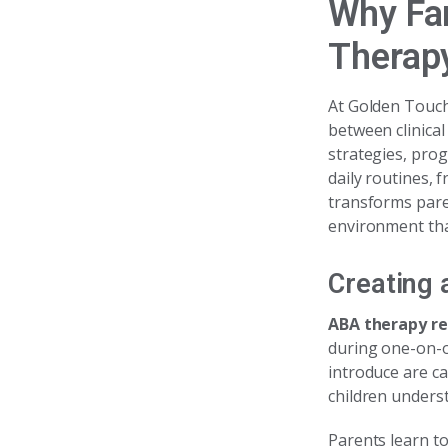
Why Fam
Therap
At Golden Touch 
between clinical
strategies, pro
daily routines,
transforms pare
environment tha
Creating 
ABA therapy rea
during one-on-o
introduce are ca
children underst
Parents learn t