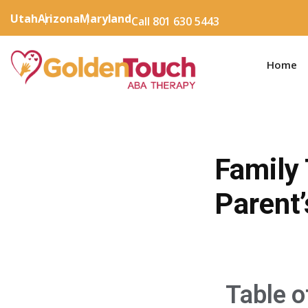
Utah
Arizona
Maryland
Call 801 630 5443
Home
Family
Parent’
Table o