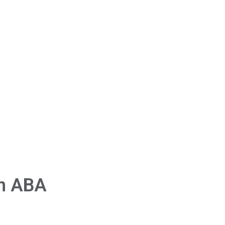
in ABA