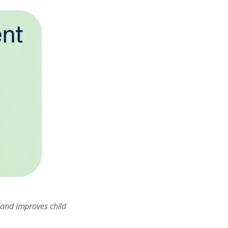
 and improves child