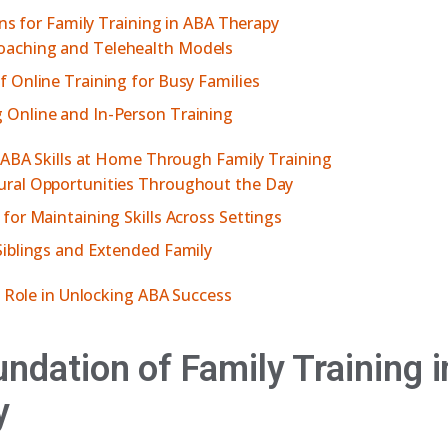
ons for Family Training in ABA Therapy
aching and Telehealth Models
f Online Training for Busy Families
 Online and In-Person Training
 ABA Skills at Home Through Family Training
ural Opportunities Throughout the Day
 for Maintaining Skills Across Settings
Siblings and Extended Family
s Role in Unlocking ABA Success
ndation of Family Training 
y