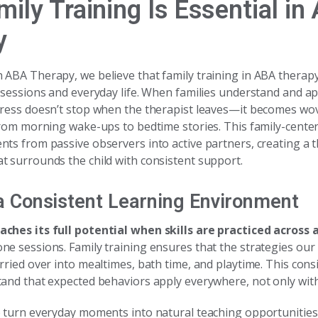
ily Training Is Essential in
y
ABA Therapy, we believe that family training in ABA therapy
 sessions and everyday life. When families understand and a
gress doesn’t stop when the therapist leaves—it becomes wove
 from morning wake-ups to bedtime stories. This family-cent
nts from passive observers into active partners, creating a 
t surrounds the child with consistent support.
a Consistent Learning Environment
ches its full potential when skills are practiced across a
ne sessions. Family training ensures that the strategies o
rried over into mealtimes, bath time, and playtime. This cons
and that expected behaviors apply everywhere, not only with 
o turn everyday moments into natural teaching opportunities