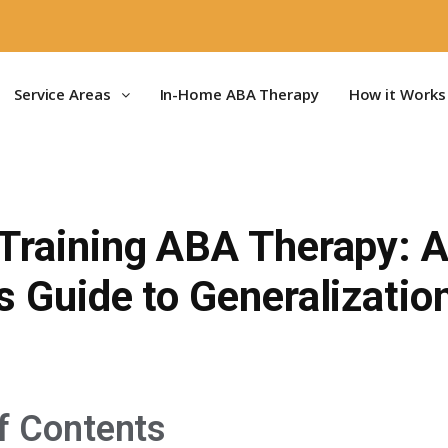
Service Areas
In-Home ABA Therapy
How it Works
 Training ABA Therapy: 
s Guide to Generalizatio
f Contents