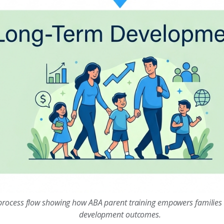
 process flow showing how ABA parent training empowers families
development outcomes.