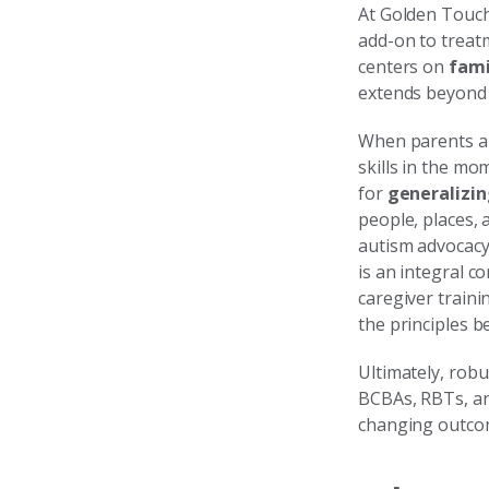
At Golden Touch
add-on to treat
centers on
fami
extends beyond 
When parents and
skills in the mo
for
generalizin
people, places, 
autism advocacy 
is an integral c
caregiver train
the principles 
Ultimately, rob
BCBAs, RBTs, an
changing outco