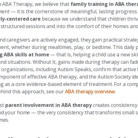
 ABA Therapy, we believe that
family training in ABA ther
ment — it is the cornerstone of meaningful, lasting progres
ly-centered care
because we understand that children thri
structured sessions and into the comfort of their homes and
 caregivers are actively engaged, they gain practical strate
ment, whether during mealtimes, play, or bedtime. This daily pr
g ABA skills at home
— that is, helping a child use a new ski
and situations. Without it, gains made during therapy can fad
organizations, including Autism Speaks, confirm that active 
omponent of effective ABA therapy, and the Autism Society id
ing as a core evidence-based element of treatment. For a com
behind this approach, see our
ABA therapy overview
.
ust
parent involvement in ABA therapy
creates consistenc
d your home — the very consistency that transforms small ste
mes.