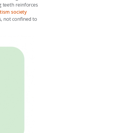
 teeth reinforces
tism society
, not confined to