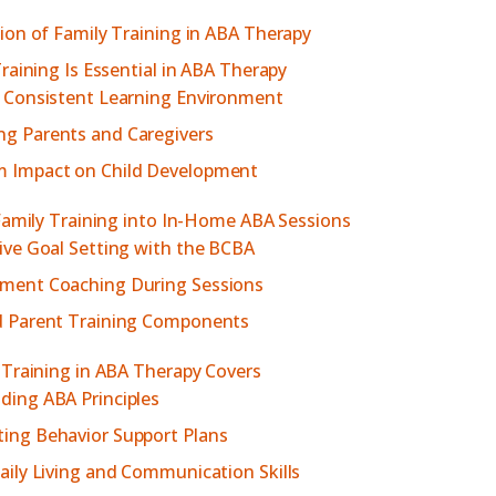
on of Family Training in ABA Therapy
raining Is Essential in ABA Therapy
a Consistent Learning Environment
g Parents and Caregivers
 Impact on Child Development
Family Training into In-Home ABA Sessions
ive Goal Setting with the BCBA
ment Coaching During Sessions
d Parent Training Components
Training in ABA Therapy Covers
ding ABA Principles
ing Behavior Support Plans
aily Living and Communication Skills