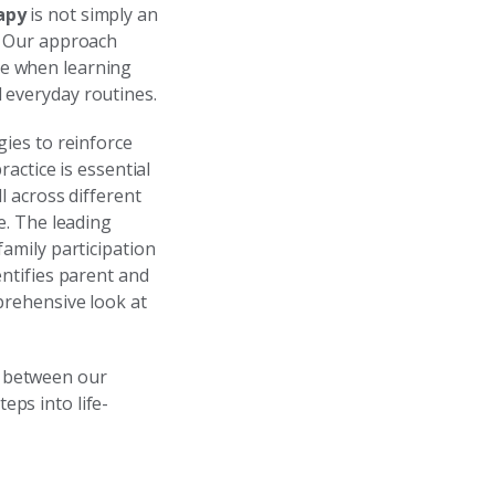
apy
is not simply an
s. Our approach
ve when learning
 everyday routines.
gies to reinforce
actice is essential
ll across different
e. The leading
family participation
entifies parent and
prehensive look at
y between our
ps into life-