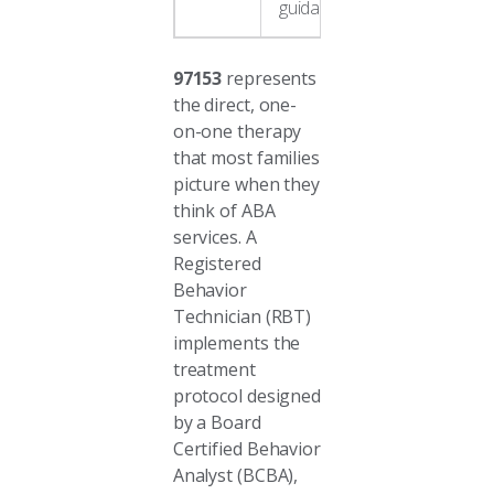
guidance
97153
represents
the direct, one-
on-one therapy
that most families
picture when they
think of ABA
services. A
Registered
Behavior
Technician (RBT)
implements the
treatment
protocol designed
by a Board
Certified Behavior
Analyst (BCBA),