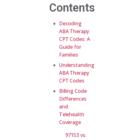
Contents
Decoding
ABA Therapy
CPT Codes: A
Guide for
Families
Understanding
ABA Therapy
CPT Codes
Billing Code
Differences
and
Telehealth
Coverage
97153 vs.