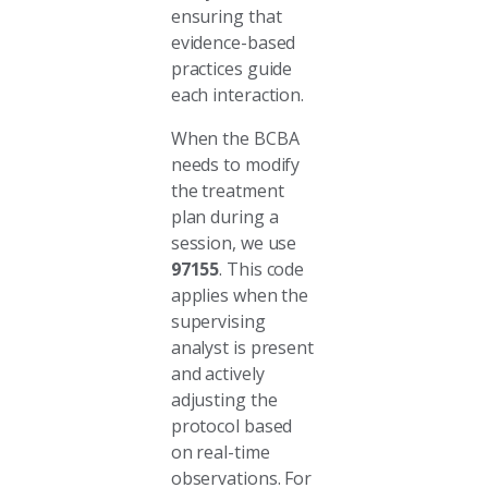
ensuring that
evidence-based
practices guide
each interaction.
When the BCBA
needs to modify
the treatment
plan during a
session, we use
97155
. This code
applies when the
supervising
analyst is present
and actively
adjusting the
protocol based
on real-time
observations. For