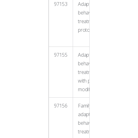
97153
Adaptive
Direct o
behavior
one ther
treatment by
RBT und
protocol
BCBA
supervis
97155
Adaptive
BCBA mo
behavior
treatmen
treatment
during s
with protocol
with clien
modification
97156
Family
Parent/c
adaptive
training 
behavior
guidance
treatment
sessions