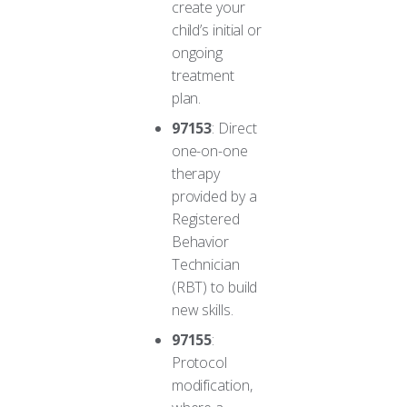
create your
child’s initial or
ongoing
treatment
plan.
97153
: Direct
one-on-one
therapy
provided by a
Registered
Behavior
Technician
(RBT) to build
new skills.
97155
:
Protocol
modification,