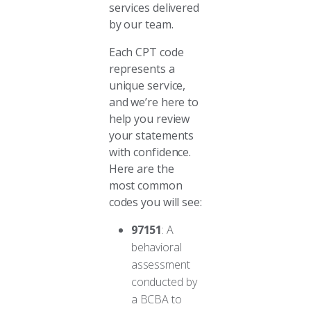
services delivered
by our team.
Each CPT code
represents a
unique service,
and we’re here to
help you review
your statements
with confidence.
Here are the
most common
codes you will see:
97151
: A
behavioral
assessment
conducted by
a BCBA to