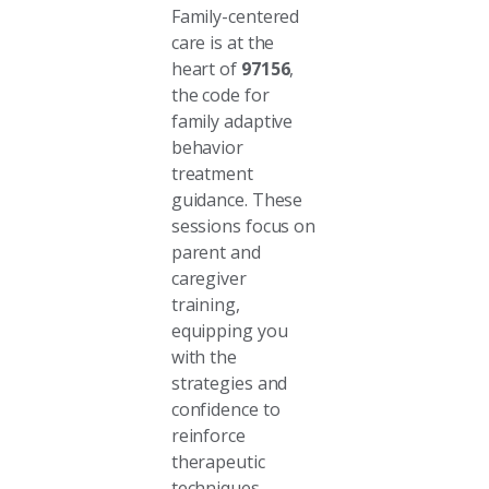
Family-centered
care is at the
heart of
97156
,
the code for
family adaptive
behavior
treatment
guidance. These
sessions focus on
parent and
caregiver
training,
equipping you
with the
strategies and
confidence to
reinforce
therapeutic
techniques