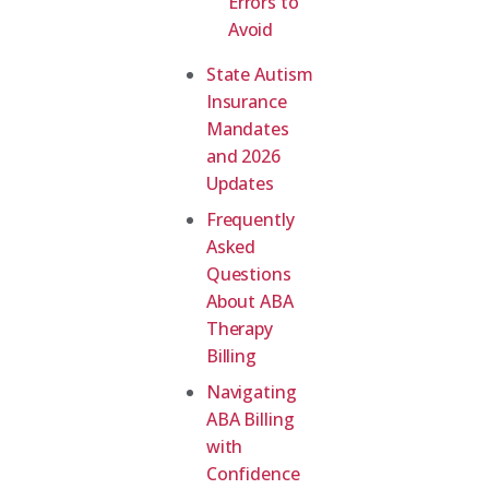
Errors to
Avoid
State Autism
Insurance
Mandates
and 2026
Updates
Frequently
Asked
Questions
About ABA
Therapy
Billing
Navigating
ABA Billing
with
Confidence