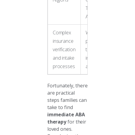
Touch
ABA
Complex
Work with
insurance
providers
verification
that offer
and intake
insurance
processes
assistance
Fortunately, there
are practical
steps families can
take to find
immediate ABA
therapy
for their
loved ones.