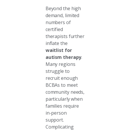
Beyond the high
demand, limited
numbers of
certified
therapists further
inflate the
waitlist for
autism therapy
.
Many regions
struggle to
recruit enough
BCBAs to meet
community needs,
particularly when
families require
in-person
support.
Complicating