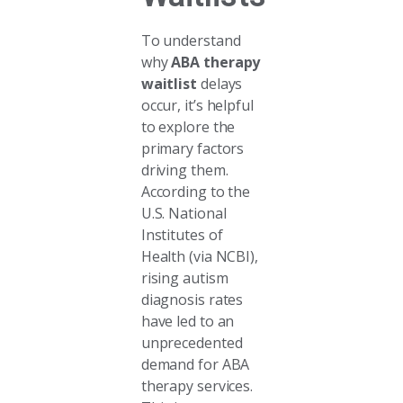
To understand
why
ABA therapy
waitlist
delays
occur, it’s helpful
to explore the
primary factors
driving them.
According to the
U.S. National
Institutes of
Health (via NCBI),
rising autism
diagnosis rates
have led to an
unprecedented
demand for ABA
therapy services.