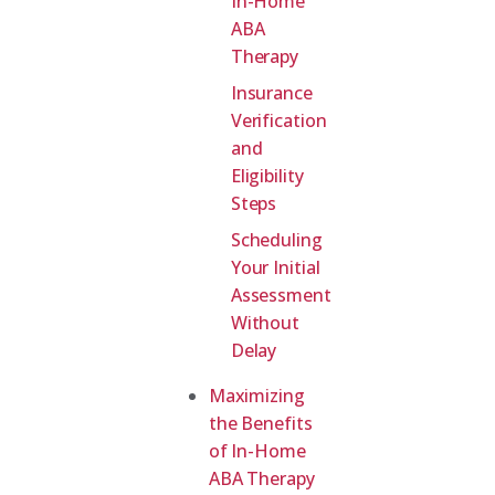
In-Home
ABA
Therapy
Insurance
Verification
and
Eligibility
Steps
Scheduling
Your Initial
Assessment
Without
Delay
Maximizing
the Benefits
of In-Home
ABA Therapy