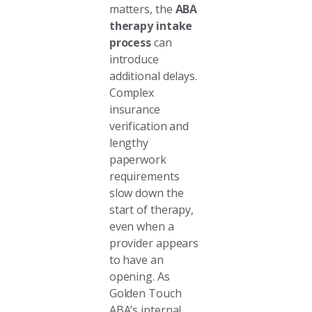
matters, the
ABA
therapy intake
process
can
introduce
additional delays.
Complex
insurance
verification and
lengthy
paperwork
requirements
slow down the
start of therapy,
even when a
provider appears
to have an
opening. As
Golden Touch
ABA’s internal