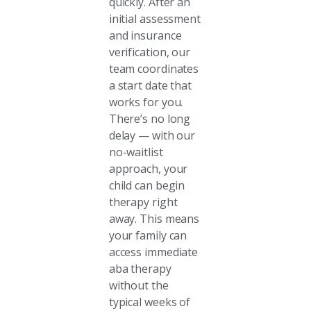
quickly. After an
initial assessment
and insurance
verification, our
team coordinates
a start date that
works for you.
There’s no long
delay — with our
no-waitlist
approach, your
child can begin
therapy right
away. This means
your family can
access immediate
aba therapy
without the
typical weeks of