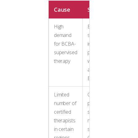
Cause
Solution
High
Expand
demand
search to
for BCBA-
in-home
supervised
providers
therapy
with
available
BCBAs
Limited
Consider
number of
providers
certified
serving
therapists
multiple
in certain
states like
regions
Golden