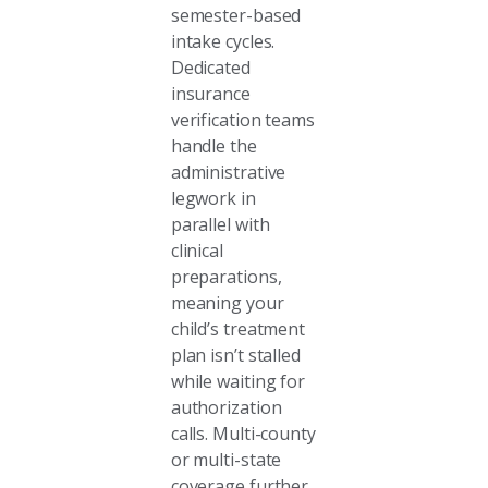
semester-based
intake cycles.
Dedicated
insurance
verification teams
handle the
administrative
legwork in
parallel with
clinical
preparations,
meaning your
child’s treatment
plan isn’t stalled
while waiting for
authorization
calls. Multi-county
or multi-state
coverage further