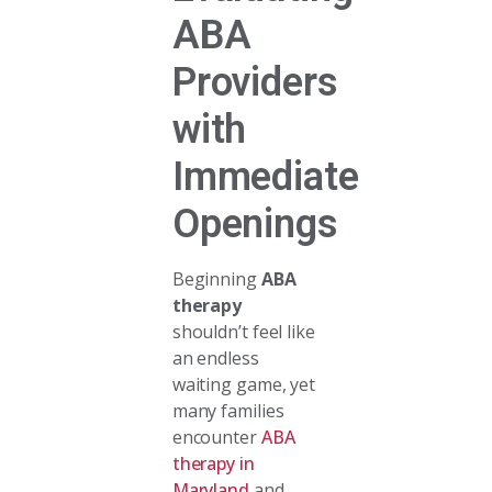
ABA
Providers
with
Immediate
Openings
Beginning
ABA
therapy
shouldn’t feel like
an endless
waiting game, yet
many families
encounter
ABA
therapy in
Maryland
and