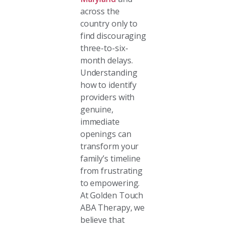
across the
country only to
find discouraging
three-to-six-
month delays.
Understanding
how to identify
providers with
genuine,
immediate
openings can
transform your
family’s timeline
from frustrating
to empowering.
At Golden Touch
ABA Therapy, we
believe that