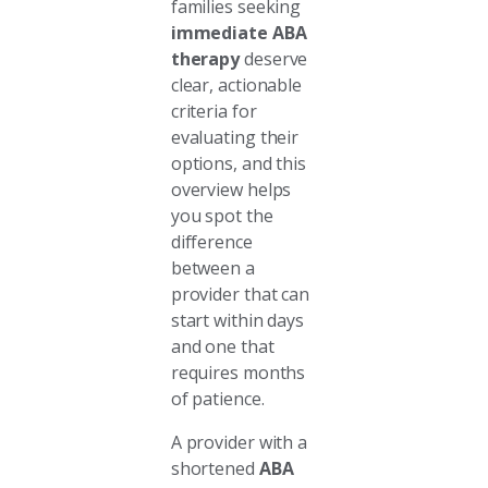
families seeking
immediate ABA
therapy
deserve
clear, actionable
criteria for
evaluating their
options, and this
overview helps
you spot the
difference
between a
provider that can
start within days
and one that
requires months
of patience.
A provider with a
shortened
ABA