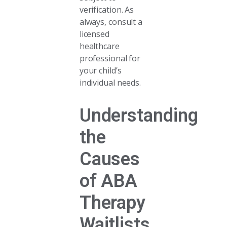
verification. As
always, consult a
licensed
healthcare
professional for
your child’s
individual needs.
Understanding
the
Causes
of ABA
Therapy
Waitlists