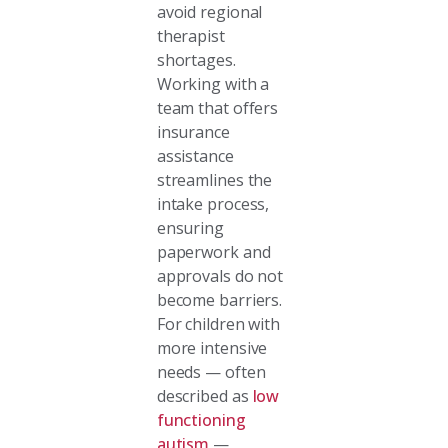
avoid regional
therapist
shortages.
Working with a
team that offers
insurance
assistance
streamlines the
intake process,
ensuring
paperwork and
approvals do not
become barriers.
For children with
more intensive
needs — often
described as
low
functioning
autism
—