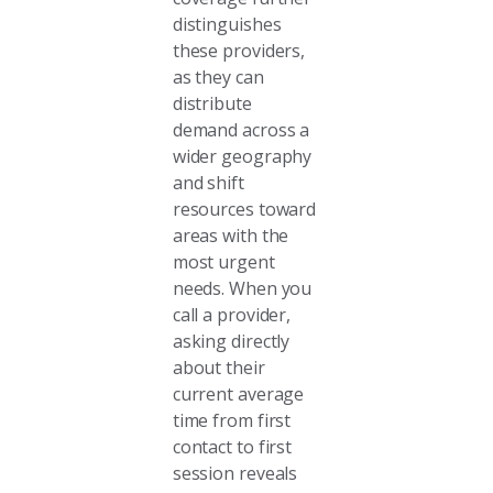
distinguishes
these providers,
as they can
distribute
demand across a
wider geography
and shift
resources toward
areas with the
most urgent
needs. When you
call a provider,
asking directly
about their
current average
time from first
contact to first
session reveals