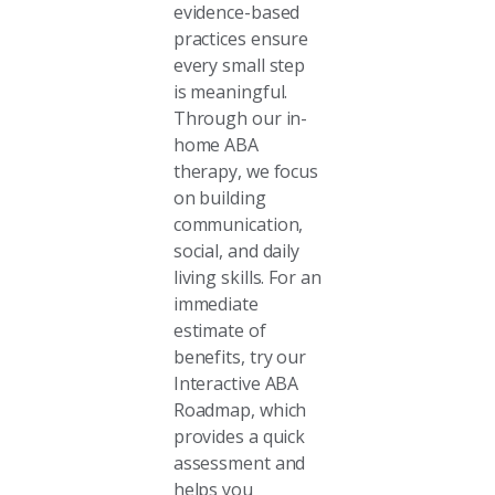
evidence-based
practices ensure
every small step
is meaningful.
Through our in-
home ABA
therapy, we focus
on building
communication,
social, and daily
living skills. For an
immediate
estimate of
benefits, try our
Interactive ABA
Roadmap, which
provides a quick
assessment and
helps you