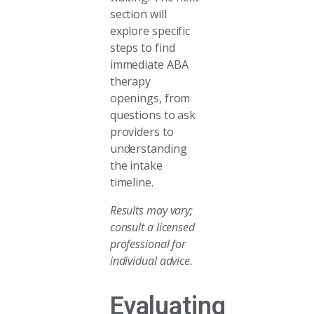
section will
explore specific
steps to find
immediate ABA
therapy
openings, from
questions to ask
providers to
understanding
the intake
timeline.
Results may vary;
consult a licensed
professional for
individual advice.
Evaluating