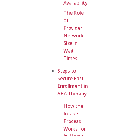
Availability
The Role
of
Provider
Network
Size in
Wait
Times
Steps to
Secure Fast
Enrollment in
ABA Therapy
How the
Intake
Process
Works for