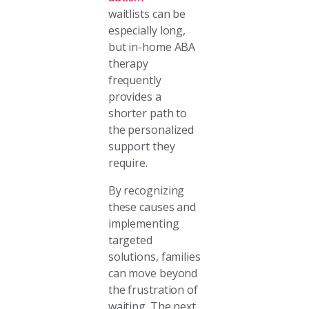
waitlists can be
especially long,
but in-home ABA
therapy
frequently
provides a
shorter path to
the personalized
support they
require.
By recognizing
these causes and
implementing
targeted
solutions, families
can move beyond
the frustration of
waiting. The next