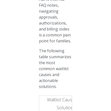
FAQ notes,
navigating
approvals,
authorizations,
and billing codes
is a common pain
point for families.
The following
table summarizes
the most
common waitlist
causes and
actionable
solutions.
Waitlist Causes and
Solutions