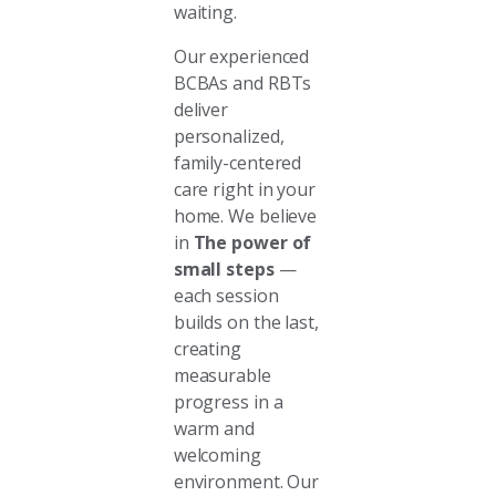
waiting.
Our experienced
BCBAs and RBTs
deliver
personalized,
family-centered
care right in your
home. We believe
in
The power of
small steps
—
each session
builds on the last,
creating
measurable
progress in a
warm and
welcoming
environment. Our