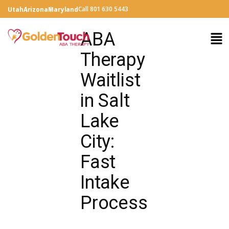
Call 801 630 5443
Utah
Arizona
Maryland
ABA
Therapy
Waitlist
in Salt
Lake
City:
Fast
Intake
Process