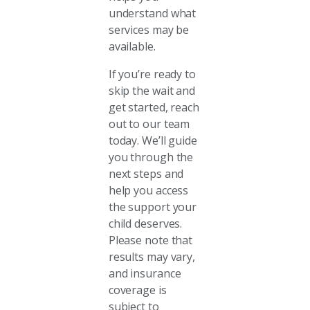
understand what
services may be
available.
If you’re ready to
skip the wait and
get started, reach
out to our team
today. We’ll guide
you through the
next steps and
help you access
the support your
child deserves.
Please note that
results may vary,
and insurance
coverage is
subject to