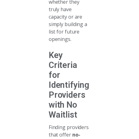
whether they
truly have
capacity or are
simply building a
list for future
openings.
Key
Criteria
for
Identifying
Providers
with No
Waitlist
Finding providers
that offer
no-