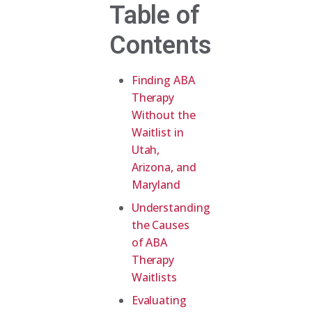
Table of
Contents
Finding ABA
Therapy
Without the
Waitlist in
Utah,
Arizona, and
Maryland
Understanding
the Causes
of ABA
Therapy
Waitlists
Evaluating