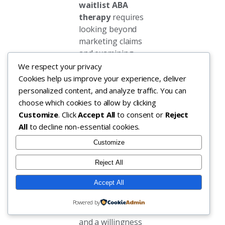
waitlist ABA
therapy
requires
looking beyond
marketing claims
and examining
operational
We respect your privacy
capabilities. The
Cookies help us improve your experience, deliver
most reliable
personalized content, and analyze traffic. You can
indicators include
choose which cookies to allow by clicking
a dedicated intake
Customize
. Click
Accept All
to consent or
Reject
coordinator who
All
to decline non-essential cookies.
responds within
Customize
one business day,
transparent
Reject All
communication
Accept All
about current
staffing levels in
Powered by
your specific area,
and a willingness