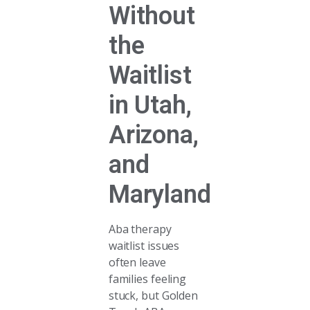
Without
the
Waitlist
in Utah,
Arizona,
and
Maryland
Aba therapy
waitlist issues
often leave
families feeling
stuck, but Golden