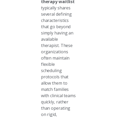
therapy waitlist
typically shares
several defining
characteristics
that go beyond
simply having an
available
therapist. These
organizations
often maintain
flexible
scheduling
protocols that
allow them to
match families
with clinical teams
quickly, rather
than operating
on rigid,