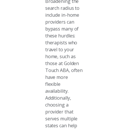
Broadening the
search radius to
include in-home
providers can
bypass many of
these hurdles:
therapists who
travel to your
home, such as
those at Golden
Touch ABA, often
have more
flexible
availability.
Additionally,
choosing a
provider that
serves multiple
states can help