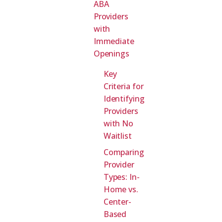
ABA
Providers
with
Immediate
Openings
Key
Criteria for
Identifying
Providers
with No
Waitlist
Comparing
Provider
Types: In-
Home vs.
Center-
Based