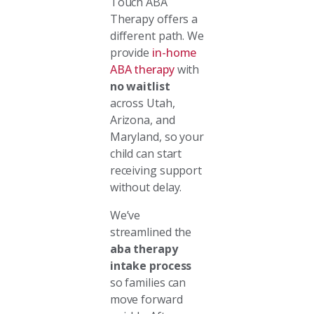
Touch ABA
Therapy offers a
different path. We
provide
in-home
ABA therapy
with
no waitlist
across Utah,
Arizona, and
Maryland, so your
child can start
receiving support
without delay.
We’ve
streamlined the
aba therapy
intake process
so families can
move forward