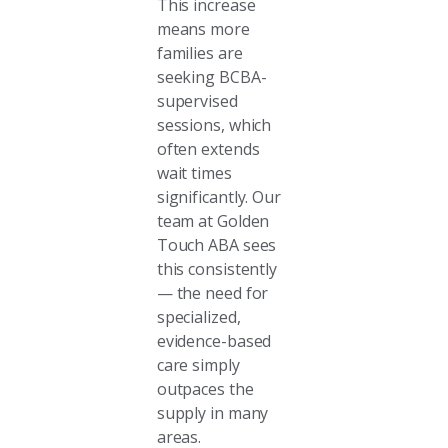
This increase
means more
families are
seeking BCBA-
supervised
sessions, which
often extends
wait times
significantly. Our
team at Golden
Touch ABA sees
this consistently
— the need for
specialized,
evidence-based
care simply
outpaces the
supply in many
areas.