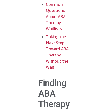
Common
Questions
About ABA
Therapy
Waitlists
Taking the
Next Step
Toward ABA
Therapy
Without the
Wait
Finding
ABA
Therapy