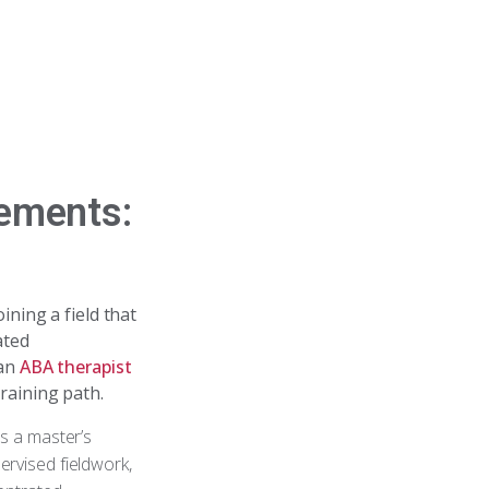
rements:
oining a field that
ated
 an
ABA therapist
training path.
es a master’s
ervised fieldwork,