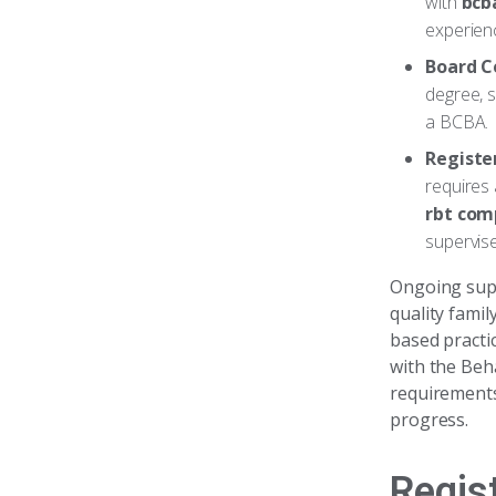
with
bcb
experienc
Board C
degree, s
a BCBA.
Registe
requires 
rbt com
supervis
Ongoing super
quality famil
based practic
with the Beh
requirements
progress.
Regis