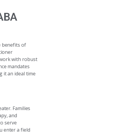
 ABA
 benefits of
tioner
 work with robust
ance mandates
it an ideal time
ater. Families
apy, and
to serve
u enter a field