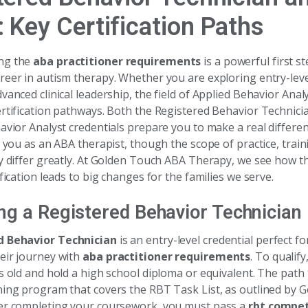
 Key Certification Paths
ng the
aba practitioner requirements
is a powerful first s
reer in autism therapy. Whether you are exploring entry-leve
vanced clinical leadership, the field of Applied Behavior Analy
ertification pathways. Both the Registered Behavior Technic
avior Analyst credentials prepare you to make a real differenc
s you as an ABA therapist, though the scope of practice, train
ty differ greatly. At Golden Touch ABA Therapy, we see how t
ification leads to big changes for the families we serve.
g a Registered Behavior Technician
d Behavior Technician
is an entry-level credential perfect f
eir journey with
aba practitioner requirements
. To qualif
s old and hold a high school diploma or equivalent. The path
ning program that covers the RBT Task List, as outlined by
er completing your coursework, you must pass a
rbt compe