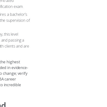
entrated
ification exam.
uires a bachelor’s
the supervision of
y, this level
, and passing a
h clients and are
 the highest
nded in evidence-
o change; verify
BA career
o incredible
nd