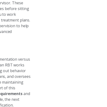
rvisor. These
es before sitting
u to work
 treatment plans.
ervision to help
dvanced
mentation versus
 an RBT works
ng out behavior
lans, and oversees
le maintaining
t of this
equirements
and
e, the next
ication.