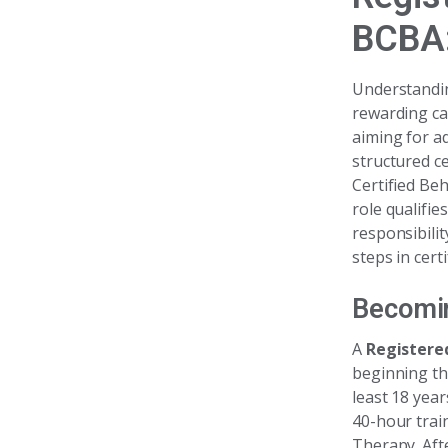
BCBA:
Understandi
rewarding ca
aiming for ad
structured c
Certified Beh
role qualifie
responsibili
steps in cert
Becomin
A
Registere
beginning th
least 18 year
40-hour trai
Therapy. Aft