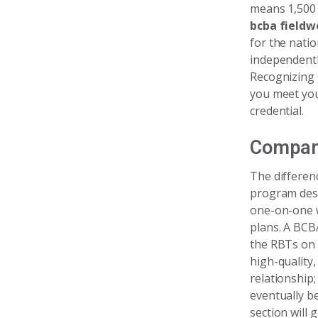
means 1,500 
bcba fieldw
for the nati
independentl
Recognizing 
you meet you
credential.
Compar
The differen
program desi
one-on-one w
plans. A BCB
the RBTs on 
high-quality,
relationship
eventually b
section will 