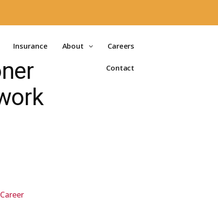
Insurance
About
Careers
oner
Contact
work
 Career