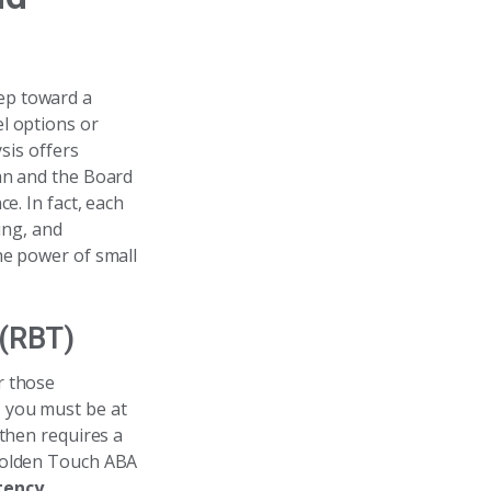
tep toward a
l options or
sis offers
ian and the Board
e. In fact, each
ing, and
he power of small
 (RBT)
or those
y, you must be at
 then requires a
 Golden Touch ABA
tency