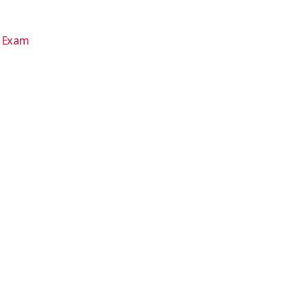
d Exam