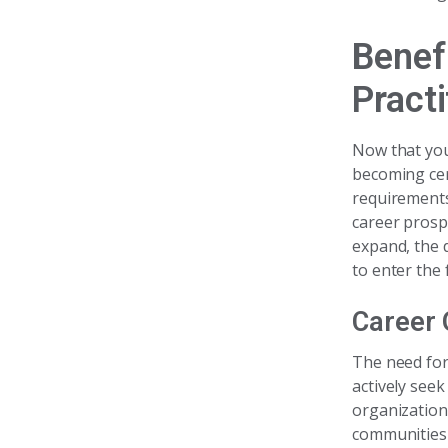
Benef
Practi
Now that you
becoming cer
requirements
career prosp
expand, the 
to enter the f
Career 
The need for
actively see
organizations
communities 