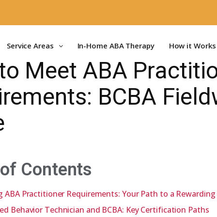
Service Areas
In-Home ABA Therapy
How it Works
to Meet ABA Practiti
irements: BCBA Field
e
 of Contents
g ABA Practitioner Requirements: Your Path to a Rewarding
ed Behavior Technician and BCBA: Key Certification Paths