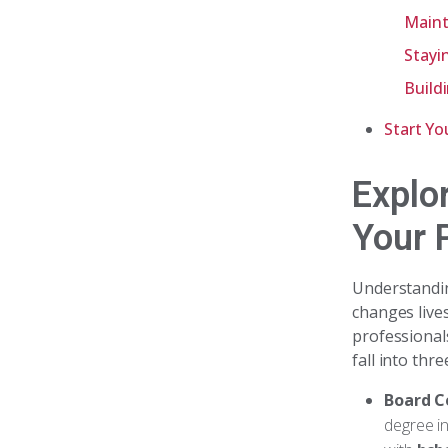
Maint
Stayi
Build
Start Yo
Explo
Your 
Understand
changes live
professional
fall into thr
Board C
degree in