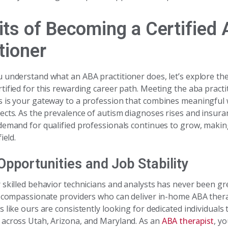
its of Becoming a Certified
tioner
 understand what an ABA practitioner does, let’s explore the
tified for this rewarding career path. Meeting the aba practi
 is your gateway to a profession that combines meaningful
ects. As the prevalence of autism diagnoses rises and insur
demand for qualified professionals continues to grow, making 
ield.
Opportunities and Job Stability
 skilled behavior technicians and analysts has never been gre
k compassionate providers who can deliver in-home ABA ther
 like ours are consistently looking for dedicated individuals 
across Utah, Arizona, and Maryland. As an
ABA therapist
, yo