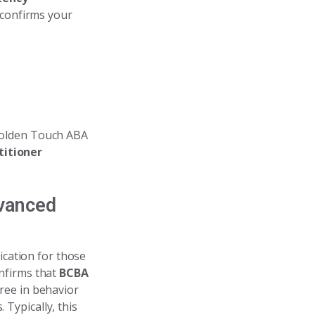
 confirms your
 Golden Touch ABA
titioner
dvanced
ication for those
nfirms that
BCBA
ree in behavior
 Typically, this