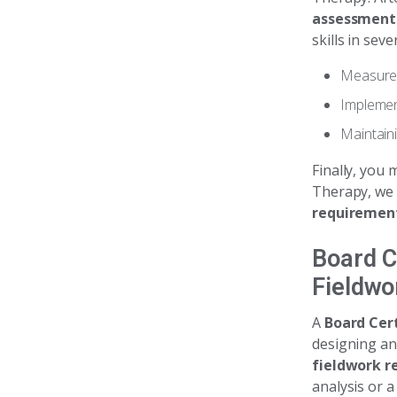
assessment
skills in sev
Measurem
Implement
Maintain
Finally, you 
Therapy, we 
requiremen
Board C
Fieldwo
A
Board Cert
designing a
fieldwork r
analysis or a