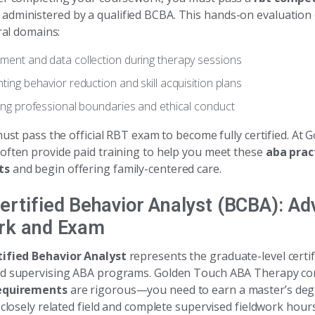
administered by a qualified BCBA. This hands-on evaluation
eral domains:
ent and data collection during therapy sessions
ing behavior reduction and skill acquisition plans
ing professional boundaries and ethical conduct
must pass the official RBT exam to become fully certified. At
often provide paid training to help you meet these
aba prac
ts
and begin offering family-centered care.
ertified Behavior Analyst (BCBA): A
rk and Exam
ified Behavior Analyst
represents the graduate-level certif
nd supervising ABA programs. Golden Touch ABA Therapy co
equirements
are rigorous—you need to earn a master’s deg
 closely related field and complete supervised fieldwork hours.