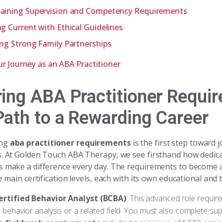
aining Supervision and Competency Requirements
ng Current with Ethical Guidelines
ing Strong Family Partnerships
ur Journey as an ABA Practitioner
ring ABA Practitioner Requi
Path to a Rewarding Career
ing
aba practitioner requirements
is the first step toward j
s. At Golden Touch ABA Therapy, we see firsthand how dedic
s make a difference every day. The requirements to become
ee main certification levels, each with its own educational and 
ertified Behavior Analyst (BCBA)
: This advanced role requir
 behavior analysis or a related field. You must also complete sup