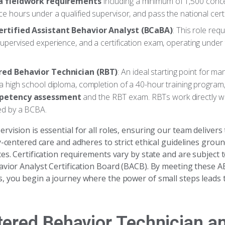
a fieldwork requirements
including a minimum of 1,500 conc
e hours under a qualified supervisor, and pass the national cert
ertified Assistant Behavior Analyst (BCaBA)
: This role req
upervised experience, and a certification exam, operating under 
red Behavior Technician (RBT)
: An ideal starting point for man
a high school diploma, completion of a 40-hour training program
petency assessment
and the RBT exam. RBTs work directly wit
ed by a BCBA.
vision is essential for all roles, ensuring our team delivers
y-centered care and adheres to strict ethical guidelines grou
es. Certification requirements vary by state and are subject t
avior Analyst Certification Board (BACB). By meeting these A
, you begin a journey where the power of small steps leads t
tered Behavior Technician a