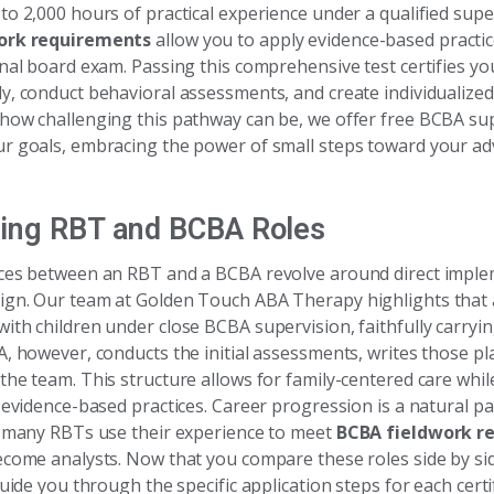
to 2,000 hours of practical experience under a qualified supe
ork requirements
allow you to apply evidence-based practic
onal board exam. Passing this comprehensive test certifies yo
y, conduct behavioral assessments, and create individualized
how challenging this pathway can be, we offer free BCBA sup
r goals, embracing the power of small steps toward your a
ing RBT and BCBA Roles
ces between an RBT and a BCBA revolve around direct imple
gn. Our team at Golden Touch ABA Therapy highlights that
ith children under close BCBA supervision, faithfully carryi
A, however, conducts the initial assessments, writes those p
the team. This structure allows for family-centered care whi
 evidence-based practices. Career progression is a natural par
; many RBTs use their experience to meet
BCBA fieldwork r
ecome analysts. Now that you compare these roles side by sid
guide you through the specific application steps for each certif