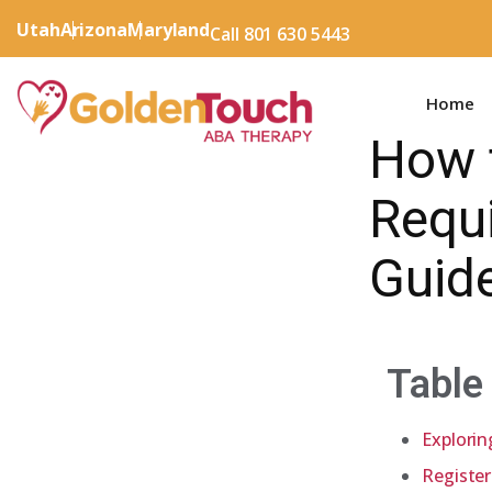
Utah
Arizona
Maryland
Call 801 630 5443
Home
How 
Requ
Guid
Table
Explorin
Register