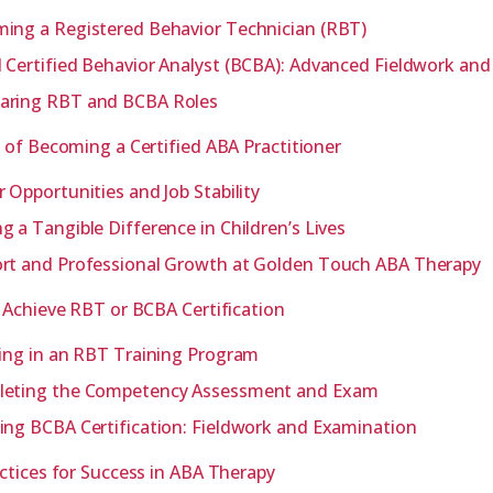
ing a Registered Behavior Technician (RBT)
 Certified Behavior Analyst (BCBA): Advanced Fieldwork an
ring RBT and BCBA Roles
 of Becoming a Certified ABA Practitioner
r Opportunities and Job Stability
g a Tangible Difference in Children’s Lives
rt and Professional Growth at Golden Touch ABA Therapy
 Achieve RBT or BCBA Certification
ling in an RBT Training Program
eting the Competency Assessment and Exam
ing BCBA Certification: Fieldwork and Examination
ctices for Success in ABA Therapy