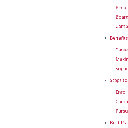
Becom
Board
Compa
Benefits
Caree
Makin
Suppo
Steps to
Enrol
Compl
Pursu
Best Pra