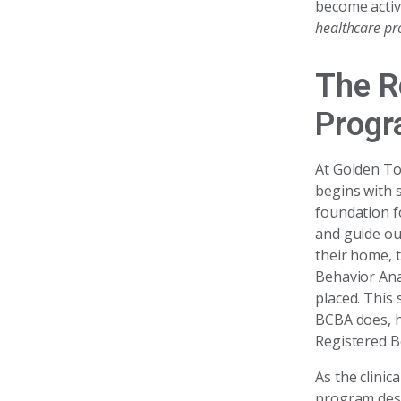
become activ
healthcare pro
The R
Progr
At Golden To
begins with s
foundation f
and guide ou
their home, t
Behavior Anal
placed. This
BCBA does, ho
Registered B
As the clinic
program desi