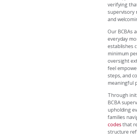
verifying th
supervisory r
and welcomi
Our BCBAs ad
everyday mom
establishes 
minimum perc
oversight ext
feel empower
steps, and c
meaningful p
Through initi
BCBA supervis
upholding evi
families nav
codes
that re
structure re