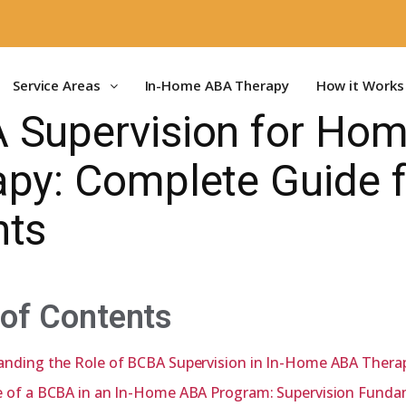
Service Areas
In-Home ABA Therapy
How it Works
 Supervision for Ho
py: Complete Guide f
nts
 of Contents
anding the Role of BCBA Supervision in In-Home ABA Thera
e of a BCBA in an In-Home ABA Program: Supervision Funda