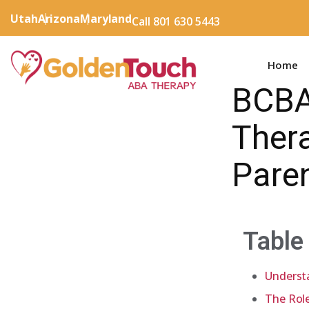
Utah
Arizona
Maryland
Call 801 630 5443
Home
BCBA
Thera
Pare
Table
Underst
The Rol