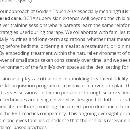
ur approach at Golden Touch ABA especially meaningful is
ered care
. BCBA supervision extends well beyond the child a
giver training sessions where parents learn the same reinf
rategies used during therapy. We collaborate with families to
r daily routines and long-term aspirations, whether that mea
 before bedtime, ordering a meal at a restaurant, or joining 
y. By embedding treatment within the natural environment of
wer of small steps taken consistently over time, and we see
vironment of the family’s own space as the ideal setting for 
ion also plays a critical role in upholding treatment fidelit
 skill acquisition program or a behavior intervention plan, 
 observes sessions—either in person or through secure vide
he techniques are being delivered as designed. If drift occurs
ediate feedback, modeling the correct procedure and offerin
il the RBT reaches competency. This ongoing oversight prote
m and gives families confidence that their child is receiving 
idence-based practices.