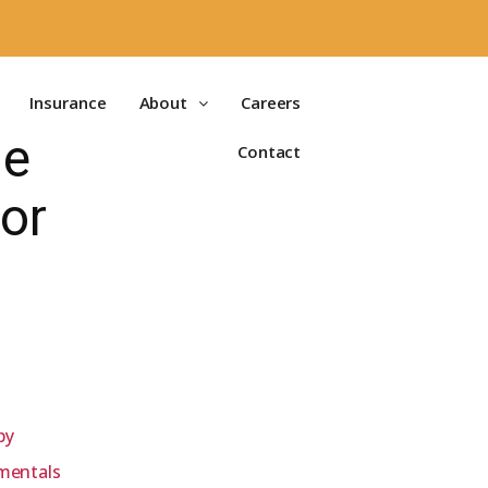
Insurance
About
Careers
me
Contact
or
py
mentals