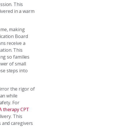
ssion. This
livered in a warm
home, making
ication Board
ns receive a
ation. This
ing so families
ower of small
se steps into
rror the rigor of
lan while
afety. For
A therapy CPT
ivery. This
s and caregivers