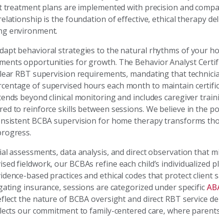
at treatment plans are implemented with precision and compa
elationship is the foundation of effective, ethical therapy de
ng environment.
apt behavioral strategies to the natural rhythms of your 
ents opportunities for growth. The Behavior Analyst Certif
clear RBT supervision requirements, mandating that technicia
entage of supervised hours each month to maintain certific
ends beyond clinical monitoring and includes caregiver train
ed to reinforce skills between sessions. We believe in the p
onsistent BCBA supervision for home therapy transforms tho
rogress.
al assessments, data analysis, and direct observation that mi
ed fieldwork, our BCBAs refine each child’s individualized p
dence-based practices and ethical codes that protect client s
igating insurance, sessions are categorized under specific
AB
flect the nature of BCBA oversight and direct RBT service del
flects our commitment to family-centered care, where parent