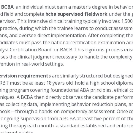
a
BCBA
, an individual must earn a master’s degree in behavior
ed field and complete
bcba supervised fieldwork
under the 
ervisor. This intensive clinical training typically involves 1,50
practice, during which the trainee learns to conduct assessm
ans, and oversee direct implementation. After completing the
andidates must pass the national certification examination ad
lyst Certification Board, or BACB. This rigorous process ens
es the clinical judgment necessary to handle the complexit
ention in real-world settings.
ervision requirements
are similarly structured but designed
RBT must be at least 18 years old, hold a high school diplom
ing program covering foundational ABA principles, ethical co
hniques. A BCBA then directly observes the candidate perform
s collecting data, implementing behavior reduction plans, a
ocols—through a hands-on competency assessment. Once cer
 ongoing supervision from a BCBA at least five percent of th
ring therapy each month, a standard established and enforc
eatment quality.