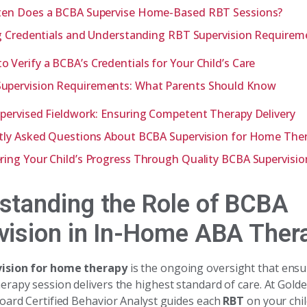
en Does a BCBA Supervise Home-Based RBT Sessions?
g Credentials and Understanding RBT Supervision Requirem
o Verify a BCBA’s Credentials for Your Child’s Care
upervision Requirements: What Parents Should Know
ervised Fieldwork: Ensuring Competent Therapy Delivery
tly Asked Questions About BCBA Supervision for Home The
ng Your Child’s Progress Through Quality BCBA Supervisio
standing the Role of BCBA
vision in In-Home ABA Ther
ision for home therapy
is the ongoing oversight that ensu
rapy session delivers the highest standard of care. At Gol
oard Certified Behavior Analyst guides each
RBT
on your chil