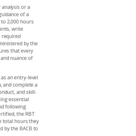
 analysis or a
guidance of a
0 to 2,000 hours
ents, write
 required
ministered by the
ures that every
y and nuance of
 as an entry-level
a, and complete a
nduct, and skill-
ing essential
nd following
tified, the RBT
e total hours they
ed by the BACB to