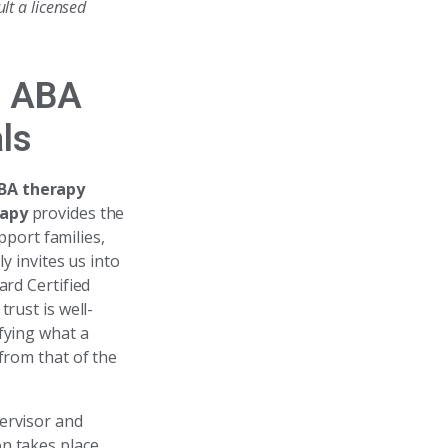
lt a licensed
e ABA
ls
BA therapy
rapy
provides the
port families,
 invites us into
ard Certified
rust is well-
fying what a
from that of the
ervisor and
n takes place,