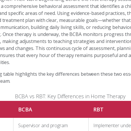
 a comprehensive behavioral assessment that identifies a chi
s, and specific areas of need. Using evidence-based practices, 
ed treatment plan with clear, measurable goals—whether tha
munication, building daily living skills, or reducing behavior
g. Once therapy is underway, the BCBA monitors progress t
s, making adjustments to teaching strategies and interventio
ows and changes. This continuous cycle of assessment, plann
nsures that every hour of therapy remains purposeful and a
ities.
g table highlights the key differences between these two esse
team.
BCBA vs RBT: Key Differences in Home Therapy
BCBA
RBT
Supervisor and program
Implementer under