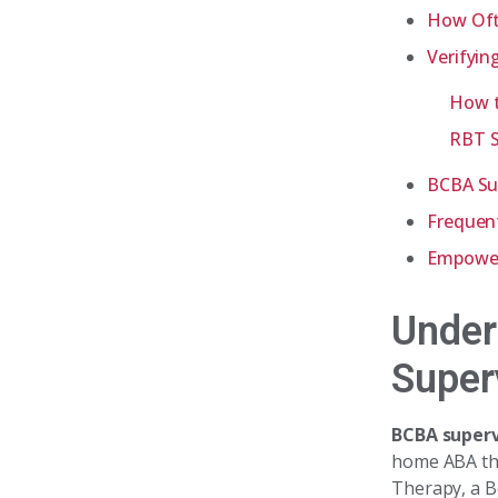
How Oft
Verifyin
How t
RBT S
BCBA Sup
Frequen
Empoweri
Under
Super
BCBA superv
home ABA the
Therapy, a B