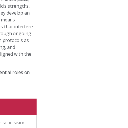
ld’s strengths,
they develop an
t means
s that interfere
hrough ongoing
n protocols as
ing, and
ligned with the
ntial roles on
 supervision