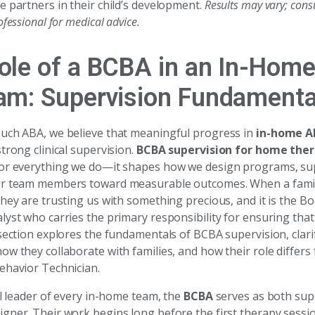
e partners in their child’s development.
Results may vary; consu
fessional for medical advice.
ole of a BCBA in an In-Hom
am: Supervision Fundamenta
uch ABA, we believe that meaningful progress in
in-home A
trong clinical supervision.
BCBA supervision for home the
or everything we do—it shapes how we design programs, sup
r team members toward measurable outcomes. When a family
hey are trusting us with something precious, and it is the Bo
yst who carries the primary responsibility for ensuring that t
 section explores the fundamentals of BCBA supervision, clari
w they collaborate with families, and how their role differs 
ehavior Technician.
al leader of every in-home team, the
BCBA
serves as both sup
gner. Their work begins long before the first therapy sessio