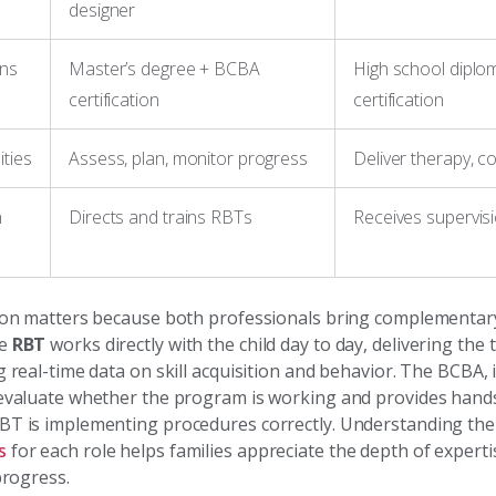
designer
ons
Master’s degree + BCBA
High school diplo
certification
certification
ities
Assess, plan, monitor progress
Deliver therapy, co
n
Directs and trains RBTs
Receives supervi
tion matters because both professionals bring complementar
he
RBT
works directly with the child day to day, delivering the
g real-time data on skill acquisition and behavior. The BCBA, 
 evaluate whether the program is working and provides hands
BT is implementing procedures correctly. Understanding th
s
for each role helps families appreciate the depth of expert
 progress.