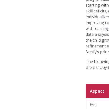
starting with
skill deficit
individualiz
improving com
with learnin
data analysi
the child gr
refinement e
family’s prior
The followin
the therapy 
Aspect
Role