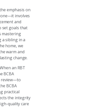
 the emphasis on
lone—it involves
orcement and
 set goals that
ns mastering
a sibling in a
 the home, we
 the warm and
lasting change.
y. When an RBT
the BCBA
o review—to
, the BCBA
g practical
cts the integrity
high-quality care