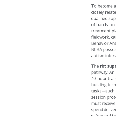
To become 
closely relat
qualified sup
of hands-on 
treatment pl
fieldwork, c
Behavior Ana
BCBA possess
autism interv
The
rbt sup
pathway. An 
40-hour train
building tec
tasks—such a
session prot
must receive
spend delive
safeguard tr