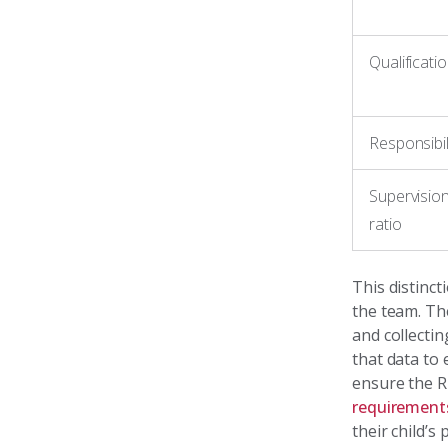
Qualificati
Responsibil
Supervisio
ratio
This distinc
the team. T
and collectin
that data to
ensure the R
requirement
their child’s