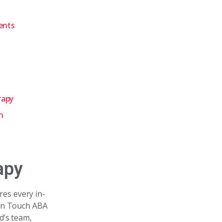
ents
rapy
n
apy
res every in-
den Touch ABA
d’s team,