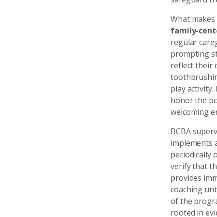
What makes o
family-cent
regular care
prompting st
reflect thei
toothbrushing
play activit
honor the po
welcoming en
BCBA supervis
implements a
periodically
verify that t
provides imm
coaching unt
of the progra
rooted in ev