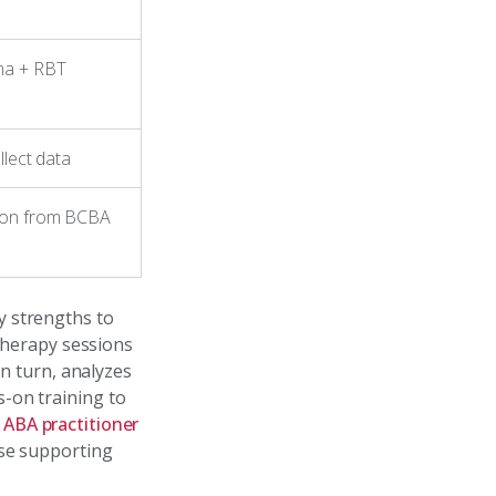
ma + RBT
llect data
sion from BCBA
y strengths to
 therapy sessions
in turn, analyzes
-on training to
e
ABA practitioner
ise supporting