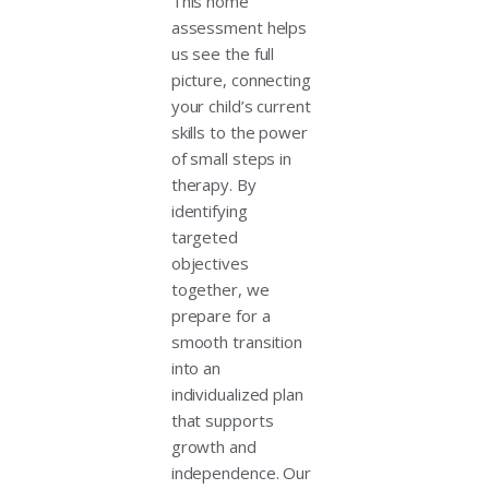
This home
assessment helps
us see the full
picture, connecting
your child’s current
skills to the power
of small steps in
therapy. By
identifying
targeted
objectives
together, we
prepare for a
smooth transition
into an
individualized plan
that supports
growth and
independence. Our