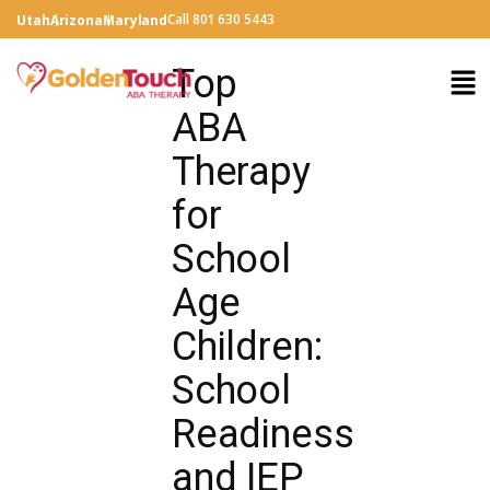
Call 801 630 5443
Utah
Arizona
Maryland
Top
ABA
Therapy
for
School
Age
Children:
School
Readiness
and IEP