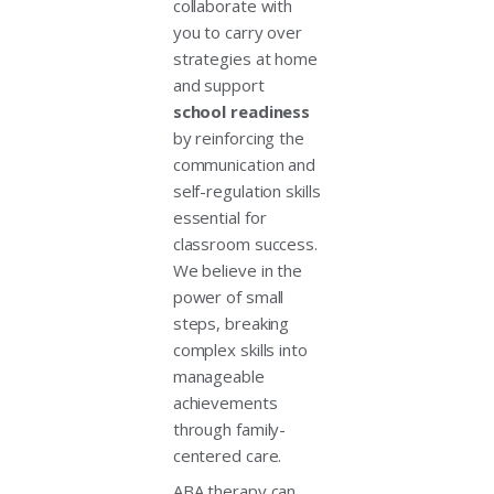
collaborate with
you to carry over
strategies at home
and support
school readiness
by reinforcing the
communication and
self-regulation skills
essential for
classroom success.
We believe in the
power of small
steps, breaking
complex skills into
manageable
achievements
through family-
centered care.
ABA therapy can