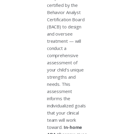
certified by the
Behavior Analyst
Certification Board
(BACB) to design
and oversee
treatment — will
conduct a
comprehensive
assessment of
your child’s unique
strengths and
needs. This
assessment
informs the
individualized goals
that your clinical
team will work
toward.
In-home