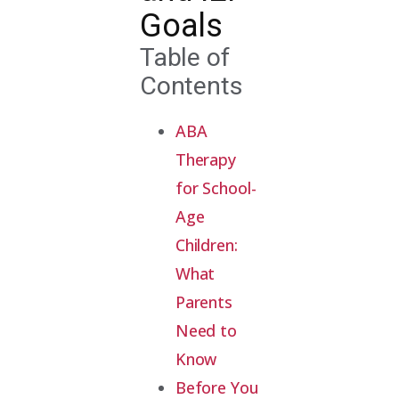
Goals
Table of
Contents
ABA
Therapy
for School-
Age
Children:
What
Parents
Need to
Know
Before You