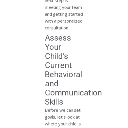
next step is
meeting your team
and getting started
with a personalized
consultation.
Assess
Your
Child’s
Current
Behavioral
and
Communication
Skills
Before we can set
goals, let’s look at
where your child is