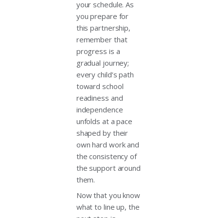
your schedule. As
you prepare for
this partnership,
remember that
progress is a
gradual journey;
every child’s path
toward school
readiness and
independence
unfolds at a pace
shaped by their
own hard work and
the consistency of
the support around
them.
Now that you know
what to line up, the