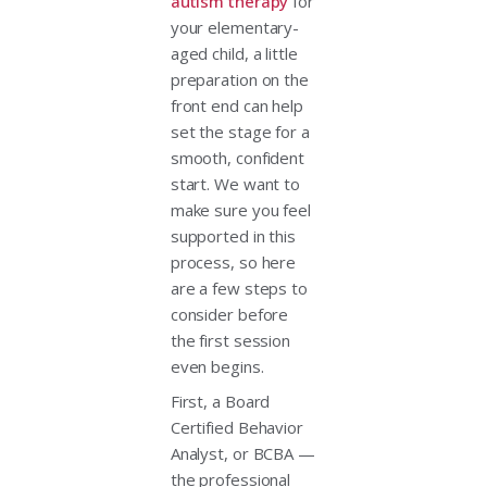
autism therapy
for
your elementary-
aged child, a little
preparation on the
front end can help
set the stage for a
smooth, confident
start. We want to
make sure you feel
supported in this
process, so here
are a few steps to
consider before
the first session
even begins.
First, a Board
Certified Behavior
Analyst, or BCBA —
the professional