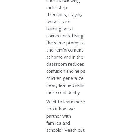
such as following
multi-step
directions, staying
on task, and
building social
connections. Using
the same prompts
and reinforcement
at home and in the
classroom reduces
confusion and helps
children generalize
newly learned skills
more confidently.
Want to learn more
about how we
partner with
families and
schools? Reach out