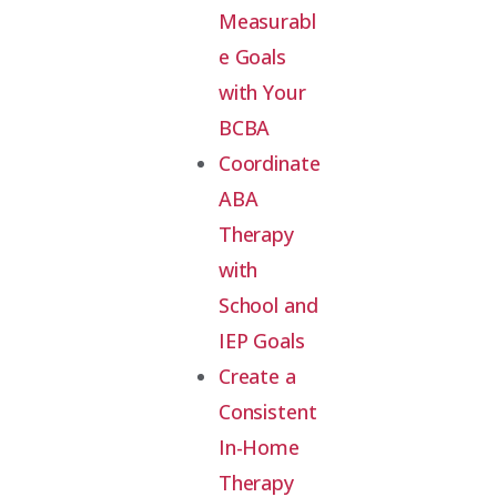
Measurabl
e Goals
with Your
BCBA
Coordinate
ABA
Therapy
with
School and
IEP Goals
Create a
Consistent
In-Home
Therapy