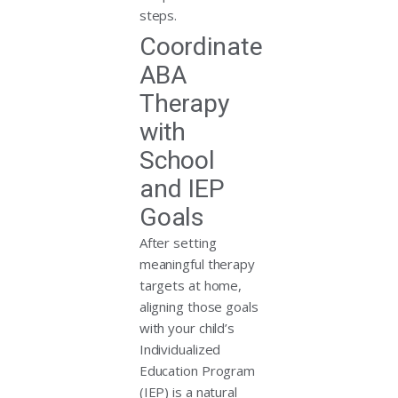
steps.
Coordinate
ABA
Therapy
with
School
and IEP
Goals
After setting
meaningful therapy
targets at home,
aligning those goals
with your child’s
Individualized
Education Program
(IEP) is a natural