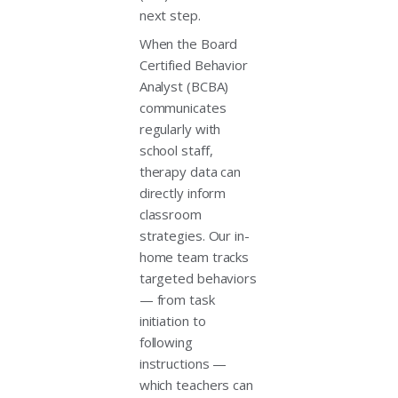
next step.
When the Board
Certified Behavior
Analyst (BCBA)
communicates
regularly with
school staff,
therapy data can
directly inform
classroom
strategies. Our in-
home team tracks
targeted behaviors
— from task
initiation to
following
instructions —
which teachers can