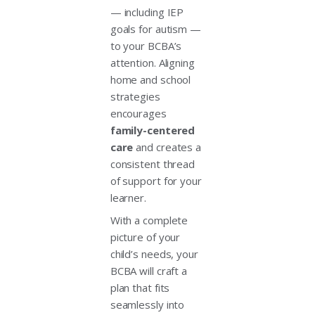
— including IEP
goals for autism —
to your BCBA’s
attention. Aligning
home and school
strategies
encourages
family-centered
care
and creates a
consistent thread
of support for your
learner.
With a complete
picture of your
child’s needs, your
BCBA will craft a
plan that fits
seamlessly into