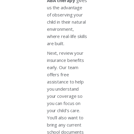
ABA therapy
gives
us the advantage
of observing your
child in their natural
environment,
where real-life skills
are built.
Next, review your
insurance benefits
early. Our team
offers free
assistance to help
you understand
your coverage so
you can focus on
your child’s care.
You’ll also want to
bring any current
school documents