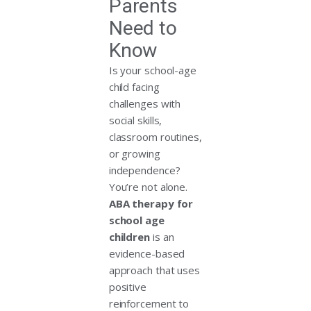
Parents
Need to
Know
Is your school-age
child facing
challenges with
social skills,
classroom routines,
or growing
independence?
You’re not alone.
ABA therapy for
school age
children
is an
evidence-based
approach that uses
positive
reinforcement to