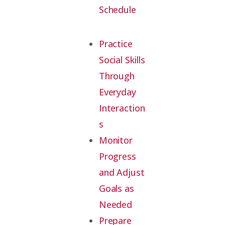
Schedule
Practice
Social Skills
Through
Everyday
Interaction
s
Monitor
Progress
and Adjust
Goals as
Needed
Prepare