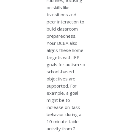
routines, focusing
on skills like
transitions and
peer interaction to
build classroom
preparedness.
Your BCBA also
aligns these home
targets with IEP
goals for autism so
school-based
objectives are
supported. For
example, a goal
might be to
increase on-task
behavior during a
10-minute table
activity from 2