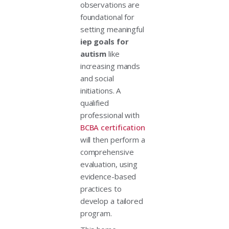
observations are
foundational for
setting meaningful
iep goals for
autism
like
increasing mands
and social
initiations. A
qualified
professional with
BCBA certification
will then perform a
comprehensive
evaluation, using
evidence-based
practices to
develop a tailored
program.