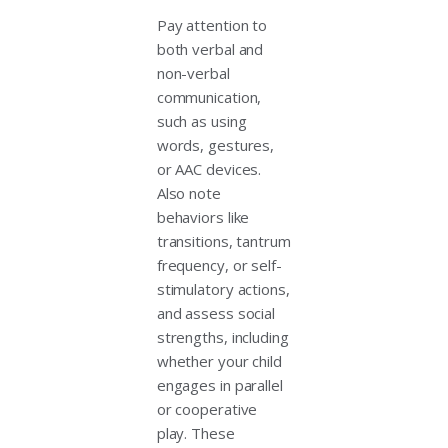
Pay attention to
both verbal and
non-verbal
communication,
such as using
words, gestures,
or AAC devices.
Also note
behaviors like
transitions, tantrum
frequency, or self-
stimulatory actions,
and assess social
strengths, including
whether your child
engages in parallel
or cooperative
play. These