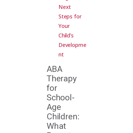
Next
Steps for
Your
Child’s
Developme
nt
ABA
Therapy
for
School-
Age
Children:
What