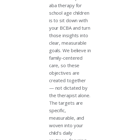
aba therapy for
school age children
is to sit down with
your BCBA and turn
those insights into
clear, measurable
goals. We believe in
family-centered
care, so these
objectives are
created together
— not dictated by
the therapist alone.
The targets are
specific,
measurable, and
woven into your
child’s daily