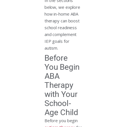
In the sections
below, we explore
how in-home ABA
therapy can boost
school readiness
and complement
IEP goals for
autism.
Before
You Begin
ABA
Therapy
with Your
School-
Age Child
Before you begin