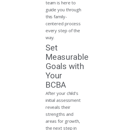
team is here to
guide you through
this family-
centered process
every step of the
way.
Set
Measurable
Goals with
Your
BCBA
After your child’s
initial assessment
reveals their
strengths and
areas for growth,
the next step in