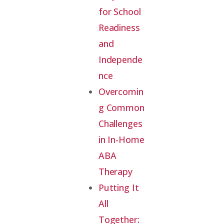
for School
Readiness
and
Independe
nce
Overcomin
g Common
Challenges
in In-Home
ABA
Therapy
Putting It
All
Together: