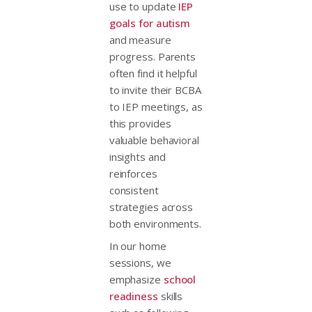
use to update
IEP
goals for autism
and measure
progress. Parents
often find it helpful
to invite their BCBA
to IEP meetings, as
this provides
valuable behavioral
insights and
reinforces
consistent
strategies across
both environments.
In our home
sessions, we
emphasize
school
readiness
skills