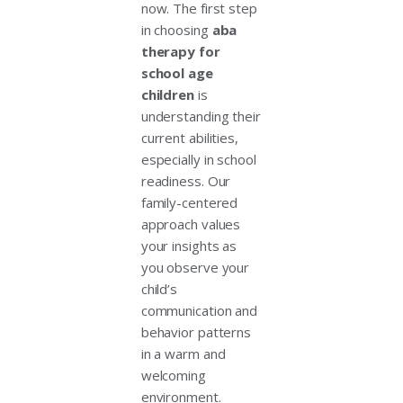
now. The first step
in choosing
aba
therapy for
school age
children
is
understanding their
current abilities,
especially in school
readiness. Our
family-centered
approach values
your insights as
you observe your
child’s
communication and
behavior patterns
in a warm and
welcoming
environment.