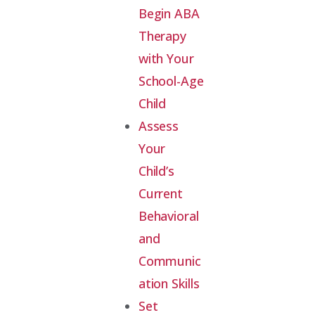
Begin ABA
Therapy
with Your
School-Age
Child
Assess
Your
Child’s
Current
Behavioral
and
Communic
ation Skills
Set