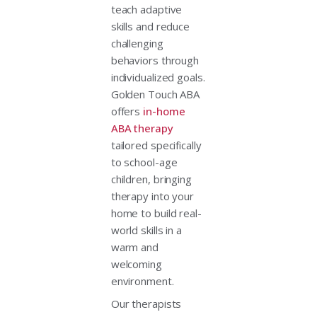
teach adaptive
skills and reduce
challenging
behaviors through
individualized goals.
Golden Touch ABA
offers
in-home
ABA therapy
tailored specifically
to school-age
children, bringing
therapy into your
home to build real-
world skills in a
warm and
welcoming
environment.
Our therapists