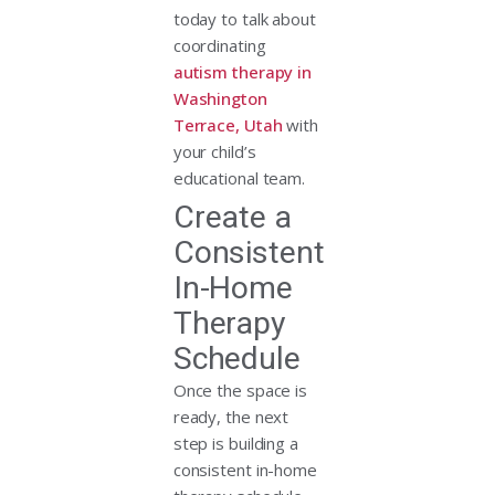
today to talk about
coordinating
autism therapy in
Washington
Terrace, Utah
with
your child’s
educational team.
Create a
Consistent
In-Home
Therapy
Schedule
Once the space is
ready, the next
step is building a
consistent in-home