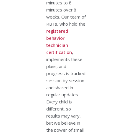
minutes to 8
minutes over 8
weeks. Our team of
RBTs, who hold the
registered
behavior
technician
certification
,
implements these
plans, and
progress is tracked
session by session
and shared in
regular updates.
Every child is
different, so
results may vary,
but we believe in
the power of small