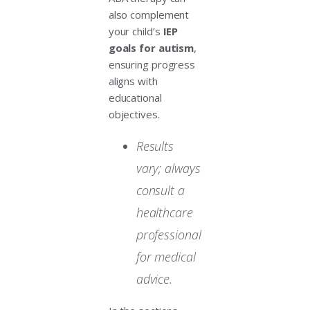
also complement
your child’s
IEP
goals for autism
,
ensuring progress
aligns with
educational
objectives.
Results
vary; always
consult a
healthcare
professional
for medical
advice.