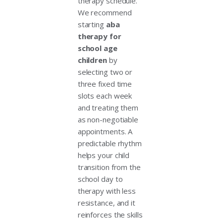
therapy schedule.
We recommend
starting
aba
therapy for
school age
children
by
selecting two or
three fixed time
slots each week
and treating them
as non-negotiable
appointments. A
predictable rhythm
helps your child
transition from the
school day to
therapy with less
resistance, and it
reinforces the skills