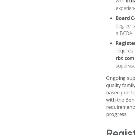
with
bcb
experienc
Board C
degree, s
a BCBA.
Registe
requires 
rbt com
supervis
Ongoing super
quality famil
based practic
with the Beh
requirements
progress.
Regis