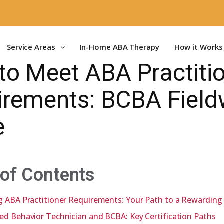
Service Areas
In-Home ABA Therapy
How it Works
to Meet ABA Practiti
irements: BCBA Field
e
 of Contents
g ABA Practitioner Requirements: Your Path to a Rewarding
ed Behavior Technician and BCBA: Key Certification Paths