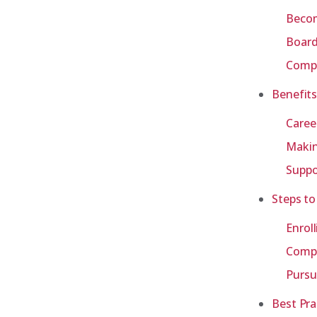
Becom
Board
Compa
Benefits
Caree
Makin
Suppo
Steps to
Enrol
Compl
Pursu
Best Pra