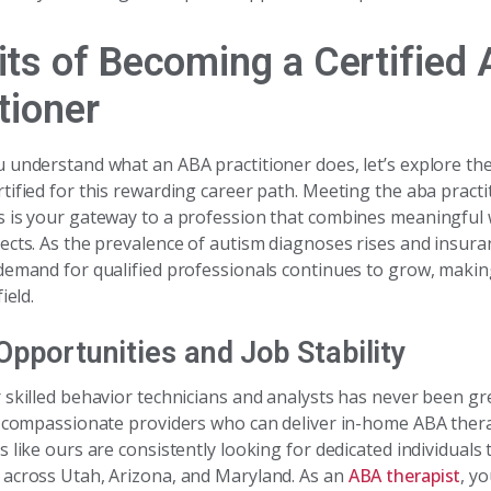
its of Becoming a Certified
tioner
 understand what an ABA practitioner does, let’s explore the
tified for this rewarding career path. Meeting the aba practi
 is your gateway to a profession that combines meaningful
ects. As the prevalence of autism diagnoses rises and insur
demand for qualified professionals continues to grow, making 
ield.
Opportunities and Job Stability
 skilled behavior technicians and analysts has never been gre
k compassionate providers who can deliver in-home ABA ther
 like ours are consistently looking for dedicated individuals 
across Utah, Arizona, and Maryland. As an
ABA therapist
, yo