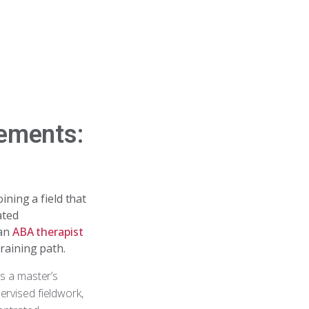
rements:
oining a field that
ated
 an
ABA therapist
training path.
es a master’s
ervised fieldwork,