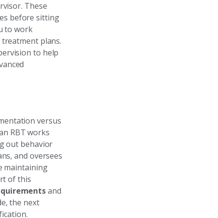
rvisor. These
es before sitting
u to work
 treatment plans.
ervision to help
dvanced
mentation versus
 an RBT works
ng out behavior
lans, and oversees
le maintaining
t of this
equirements
and
e, the next
ication.