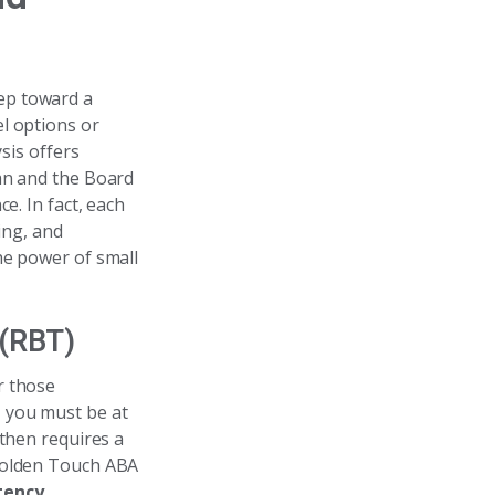
tep toward a
l options or
sis offers
ian and the Board
e. In fact, each
ing, and
he power of small
 (RBT)
or those
y, you must be at
 then requires a
 Golden Touch ABA
tency