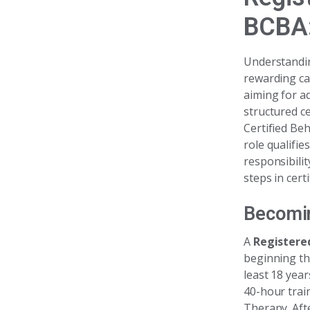
BCBA:
Understandi
rewarding ca
aiming for ad
structured c
Certified Beh
role qualifie
responsibili
steps in cert
Becomin
A
Registere
beginning th
least 18 year
40-hour trai
Therapy. Aft