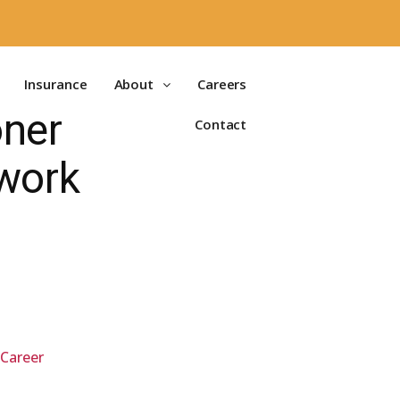
Insurance
About
Careers
oner
Contact
work
 Career