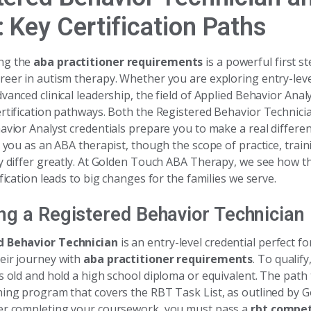
 Key Certification Paths
ng the
aba practitioner requirements
is a powerful first s
reer in autism therapy. Whether you are exploring entry-leve
vanced clinical leadership, the field of Applied Behavior Analy
ertification pathways. Both the Registered Behavior Technic
avior Analyst credentials prepare you to make a real differenc
s you as an ABA therapist, though the scope of practice, train
ty differ greatly. At Golden Touch ABA Therapy, we see how t
ification leads to big changes for the families we serve.
g a Registered Behavior Technician
d Behavior Technician
is an entry-level credential perfect f
eir journey with
aba practitioner requirements
. To qualif
s old and hold a high school diploma or equivalent. The path
ning program that covers the RBT Task List, as outlined by
er completing your coursework, you must pass a
rbt compe