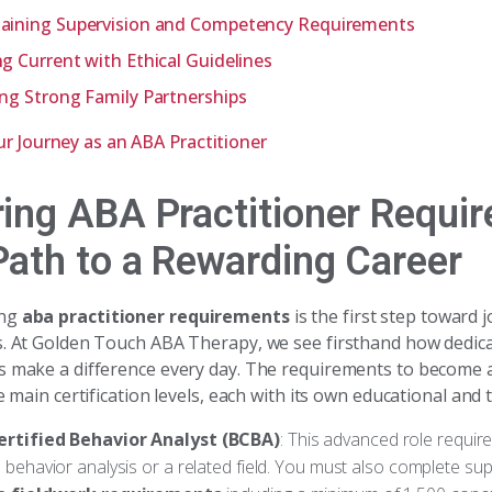
aining Supervision and Competency Requirements
ng Current with Ethical Guidelines
ing Strong Family Partnerships
ur Journey as an ABA Practitioner
ring ABA Practitioner Requi
Path to a Rewarding Career
ing
aba practitioner requirements
is the first step toward j
s. At Golden Touch ABA Therapy, we see firsthand how dedic
s make a difference every day. The requirements to become
ee main certification levels, each with its own educational and 
ertified Behavior Analyst (BCBA)
: This advanced role requir
 behavior analysis or a related field. You must also complete sup