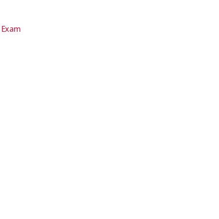
d Exam