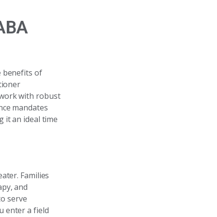
 ABA
 benefits of
tioner
 work with robust
ance mandates
it an ideal time
ater. Families
apy, and
to serve
u enter a field