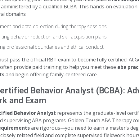
administered by a qualified BCBA. This hands-on evaluation
eral domains:
ent and data collection during therapy sessions
ing behavior reduction and skill acquisition plans
ing professional boundaries and ethical conduct
must pass the official RBT exam to become fully certified. At
often provide paid training to help you meet these
aba prac
ts
and begin offering family-centered care.
ertified Behavior Analyst (BCBA): A
rk and Exam
ified Behavior Analyst
represents the graduate-level certif
nd supervising ABA programs. Golden Touch ABA Therapy co
equirements
are rigorous—you need to earn a master’s deg
 closely related field and complete supervised fieldwork hours.