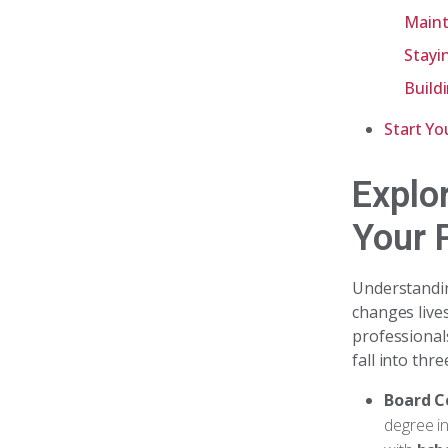
Maint
Stayi
Build
Start Yo
Explo
Your 
Understand
changes live
professional
fall into thr
Board C
degree in