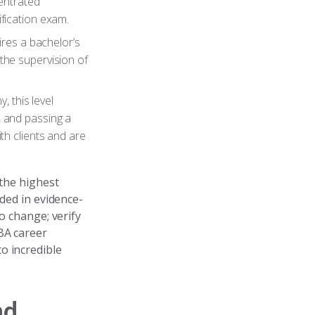
entrated
ification exam.
uires a bachelor’s
the supervision of
y, this level
, and passing a
h clients and are
 the highest
nded in evidence-
o change; verify
BA career
o incredible
nd