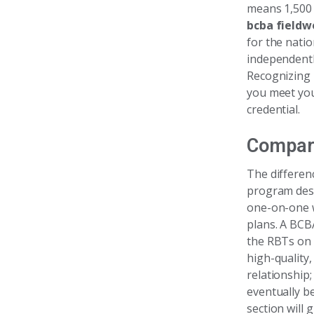
means 1,500 
bcba fieldw
for the nati
independentl
Recognizing 
you meet you
credential.
Compar
The differen
program desi
one-on-one w
plans. A BCB
the RBTs on 
high-quality,
relationship
eventually b
section will 