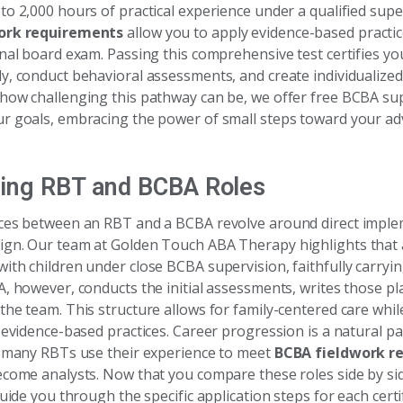
to 2,000 hours of practical experience under a qualified supe
ork requirements
allow you to apply evidence-based practic
onal board exam. Passing this comprehensive test certifies yo
y, conduct behavioral assessments, and create individualized
how challenging this pathway can be, we offer free BCBA sup
r goals, embracing the power of small steps toward your a
ing RBT and BCBA Roles
ces between an RBT and a BCBA revolve around direct imple
gn. Our team at Golden Touch ABA Therapy highlights that
ith children under close BCBA supervision, faithfully carryi
A, however, conducts the initial assessments, writes those p
the team. This structure allows for family-centered care whi
 evidence-based practices. Career progression is a natural par
; many RBTs use their experience to meet
BCBA fieldwork r
ecome analysts. Now that you compare these roles side by sid
guide you through the specific application steps for each certif