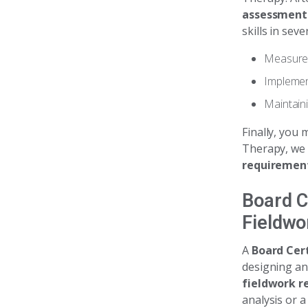
assessment
skills in sev
Measurem
Implement
Maintain
Finally, you 
Therapy, we 
requiremen
Board C
Fieldwo
A
Board Cert
designing a
fieldwork r
analysis or a