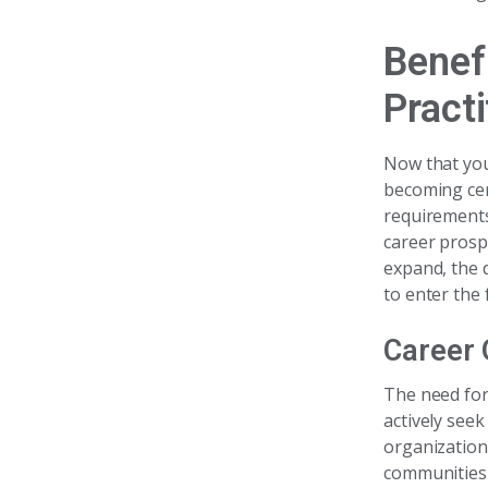
Benef
Practi
Now that you
becoming cer
requirements
career prosp
expand, the 
to enter the f
Career 
The need for
actively see
organizations
communities 