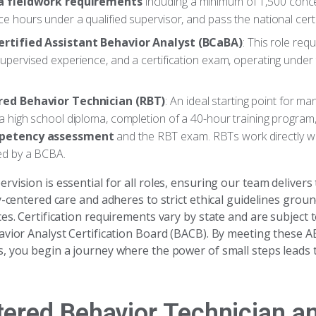
a fieldwork requirements
including a minimum of 1,500 conc
e hours under a qualified supervisor, and pass the national cert
ertified Assistant Behavior Analyst (BCaBA)
: This role req
upervised experience, and a certification exam, operating under 
red Behavior Technician (RBT)
: An ideal starting point for man
a high school diploma, completion of a 40-hour training program
petency assessment
and the RBT exam. RBTs work directly wit
ed by a BCBA.
vision is essential for all roles, ensuring our team delivers
y-centered care and adheres to strict ethical guidelines grou
es. Certification requirements vary by state and are subject t
avior Analyst Certification Board (BACB). By meeting these A
, you begin a journey where the power of small steps leads t
tered Behavior Technician a