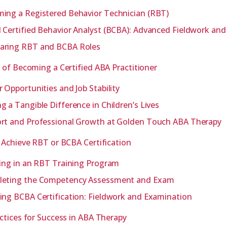
ing a Registered Behavior Technician (RBT)
 Certified Behavior Analyst (BCBA): Advanced Fieldwork an
ring RBT and BCBA Roles
 of Becoming a Certified ABA Practitioner
r Opportunities and Job Stability
g a Tangible Difference in Children’s Lives
rt and Professional Growth at Golden Touch ABA Therapy
 Achieve RBT or BCBA Certification
ling in an RBT Training Program
eting the Competency Assessment and Exam
ing BCBA Certification: Fieldwork and Examination
ctices for Success in ABA Therapy