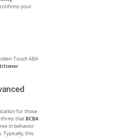
 confirms your
 Golden Touch ABA
titioner
dvanced
ication for those
nfirms that
BCBA
ree in behavior
 Typically, this