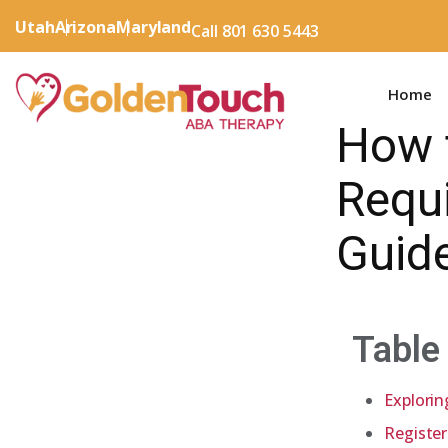
Utah
Arizona
Maryland
Call 801 630 5443
Home
How 
Requ
Guid
Table
Explorin
Register