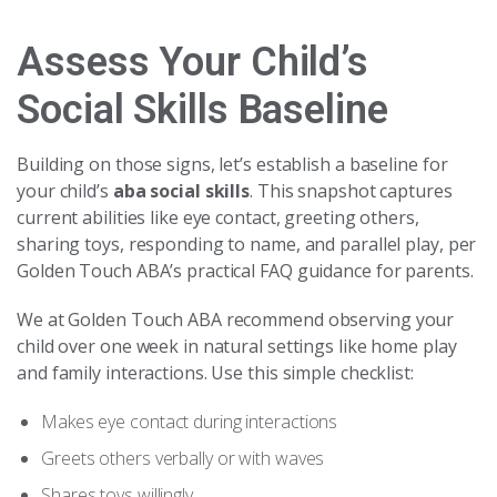
Assess Your Child’s
Social Skills Baseline
Building on those signs, let’s establish a baseline for
your child’s
aba social skills
. This snapshot captures
current abilities like eye contact, greeting others,
sharing toys, responding to name, and parallel play, per
Golden Touch ABA’s practical FAQ guidance for parents.
We at Golden Touch ABA recommend observing your
child over one week in natural settings like home play
and family interactions. Use this simple checklist:
Makes eye contact during interactions
Greets others verbally or with waves
Shares toys willingly