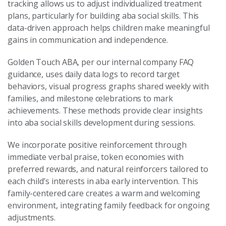
tracking allows us to adjust individualized treatment
plans, particularly for building aba social skills. This
data-driven approach helps children make meaningful
gains in communication and independence.
Golden Touch ABA, per our internal company FAQ
guidance, uses daily data logs to record target
behaviors, visual progress graphs shared weekly with
families, and milestone celebrations to mark
achievements. These methods provide clear insights
into aba social skills development during sessions.
We incorporate positive reinforcement through
immediate verbal praise, token economies with
preferred rewards, and natural reinforcers tailored to
each child’s interests in aba early intervention. This
family-centered care creates a warm and welcoming
environment, integrating family feedback for ongoing
adjustments.