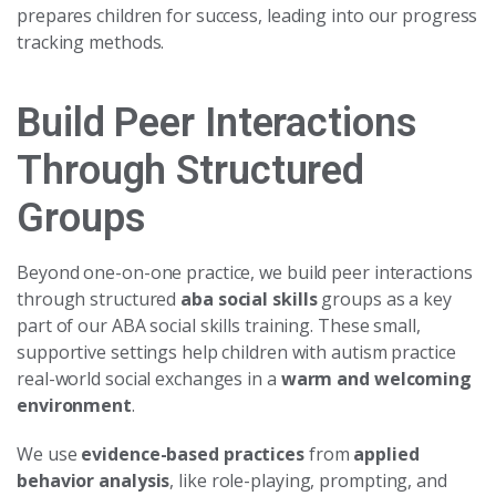
prepares children for success, leading into our progress
tracking methods.
Build Peer Interactions
Through Structured
Groups
Beyond one-on-one practice, we build peer interactions
through structured
aba social skills
groups as a key
part of our ABA social skills training. These small,
supportive settings help children with autism practice
real-world social exchanges in a
warm and welcoming
environment
.
We use
evidence-based practices
from
applied
behavior analysis
, like role-playing, prompting, and