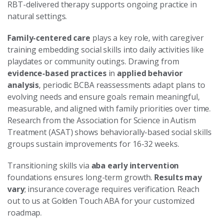
RBT-delivered therapy supports ongoing practice in
natural settings.
Family-centered care
plays a key role, with caregiver
training embedding social skills into daily activities like
playdates or community outings. Drawing from
evidence-based practices
in
applied behavior
analysis
, periodic BCBA reassessments adapt plans to
evolving needs and ensure goals remain meaningful,
measurable, and aligned with family priorities over time.
Research from the Association for Science in Autism
Treatment (ASAT) shows behaviorally-based social skills
groups sustain improvements for 16-32 weeks.
Transitioning skills via
aba early intervention
foundations ensures long-term growth.
Results may
vary
; insurance coverage requires verification. Reach
out to us at Golden Touch ABA for your customized
roadmap.