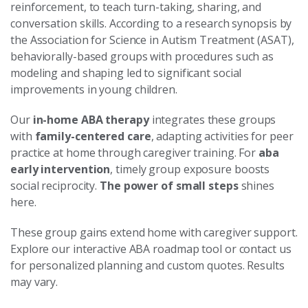
reinforcement, to teach turn-taking, sharing, and
conversation skills. According to a research synopsis by
the Association for Science in Autism Treatment (ASAT),
behaviorally-based groups with procedures such as
modeling and shaping led to significant social
improvements in young children.
Our
in-home ABA therapy
integrates these groups
with
family-centered care
, adapting activities for peer
practice at home through caregiver training. For
aba
early intervention
, timely group exposure boosts
social reciprocity.
The power of small steps
shines
here.
These group gains extend home with caregiver support.
Explore our interactive ABA roadmap tool or contact us
for personalized planning and custom quotes. Results
may vary.