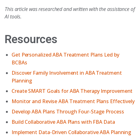
This article was researched and written with the assistance of
AI tools.
Resources
Get Personalized ABA Treatment Plans Led by
BCBAs
Discover Family Involvement in ABA Treatment
Planning
Create SMART Goals for ABA Therapy Improvement
Monitor and Revise ABA Treatment Plans Effectively
Develop ABA Plans Through Four-Stage Process
Build Collaborative ABA Plans with FBA Data
Implement Data-Driven Collaborative ABA Planning