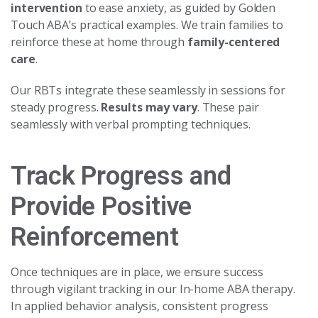
intervention
to ease anxiety, as guided by Golden
Touch ABA’s practical examples. We train families to
reinforce these at home through
family-centered
care
.
Our RBTs integrate these seamlessly in sessions for
steady progress.
Results may vary
. These pair
seamlessly with verbal prompting techniques.
Track Progress and
Provide Positive
Reinforcement
Once techniques are in place, we ensure success
through vigilant tracking in our In-home ABA therapy.
In applied behavior analysis, consistent progress