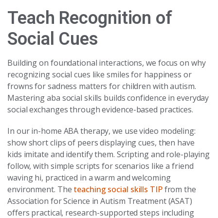
Teach Recognition of
Social Cues
Building on foundational interactions, we focus on why
recognizing social cues like smiles for happiness or
frowns for sadness matters for children with autism.
Mastering aba social skills builds confidence in everyday
social exchanges through evidence-based practices.
In our in-home ABA therapy, we use video modeling:
show short clips of peers displaying cues, then have
kids imitate and identify them. Scripting and role-playing
follow, with simple scripts for scenarios like a friend
waving hi, practiced in a warm and welcoming
environment. The
teaching social skills TIP
from the
Association for Science in Autism Treatment (ASAT)
offers practical, research-supported steps including