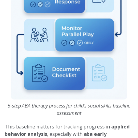
5-step ABA therapy process for child’s social skills baseline
assessment
This baseline matters for tracking progress in
applied
behavior analysis
, especially with
aba early