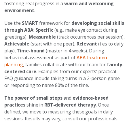
fostering real progress in a
warm and welcoming
environment
.
Use the
SMART
framework for
developing social skills
through ABA
:
Specific
(e.g., make eye contact during
greetings),
Measurable
(track occurrences per session),
Achievable
(start with one peer),
Relevant
(ties to daily
play),
Time-bound
(master in 4 weeks). During
behavioral assessment as part of
ABA treatment
planning
, families collaborate with our team for
family-
centered care
. Examples from our experts’ practical
FAQ guidance include taking turns in a 2-person game
or responding to name 80% of the time.
The power of small steps
and
evidence-based
practices
shine in
RBT-delivered therapy
. Once
defined, we move to measuring these goals in daily
sessions. Results may vary; consult our professionals.