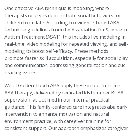
One effective ABA technique is modeling, where
therapists or peers demonstrate social behaviors for
children to imitate. According to evidence-based ABA
technique guidelines from the Association for Science in
Autism Treatment (ASAT), this includes live modeling in
real-time, video modeling for repeated viewing, and self-
modeling to boost self-efficacy. These methods
promote faster skill acquisition, especially for social play
and communication, addressing generalization and cue-
reading issues.
We at Golden Touch ABA apply these in our In-home
ABA therapy, delivered by dedicated RBTs under BCBA
supervision, as outlined in our internal practical
guidance. This family-centered care integrates aba early
intervention to enhance motivation and natural
environment practice, with caregiver training for
consistent support. Our approach emphasizes caregiver