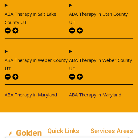
ABA Therapy in Salt Lake
ABA Therapy in Utah County
County UT
UT
ABA Therapy in Weber County
ABA Therapy in Weber County
UT
UT
ABA Therapy in Maryland
ABA Therapy in Maryland
Quick Links
Services Areas