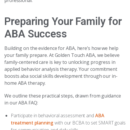
professional.
Preparing Your Family for
ABA Success
Building on the evidence for ABA, here’s how we help
your family prepare. At Golden Touch ABA, we believe
family-centered care is key to unlocking progress in
applied behavior analysis therapy. Your commitment
boosts aba social skills development through our in-
home ABA therapy.
We outline these practical steps, drawn from guidance
in our ABA FAQ:
Participate in behavioral assessment and
ABA
treatment planning
with our BCBA to set SMART goals