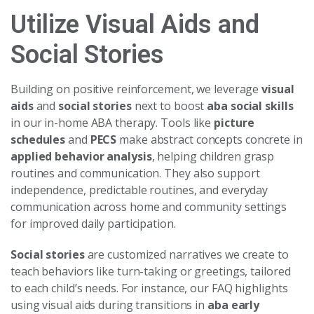
Utilize Visual Aids and
Social Stories
Building on positive reinforcement, we leverage
visual
aids
and
social stories
next to boost
aba social skills
in our in-home ABA therapy. Tools like
picture
schedules
and
PECS
make abstract concepts concrete in
applied behavior analysis
, helping children grasp
routines and communication. They also support
independence, predictable routines, and everyday
communication across home and community settings
for improved daily participation.
Social stories
are customized narratives we create to
teach behaviors like turn-taking or greetings, tailored
to each child’s needs. For instance, our FAQ highlights
using visual aids during transitions in
aba early