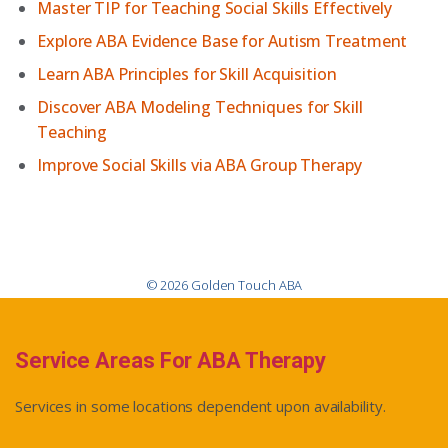
Master TIP for Teaching Social Skills Effectively
Explore ABA Evidence Base for Autism Treatment
Learn ABA Principles for Skill Acquisition
Discover ABA Modeling Techniques for Skill
Teaching
Improve Social Skills via ABA Group Therapy
© 2026 Golden Touch ABA
Service Areas For ABA Therapy
Services in some locations dependent upon availability.