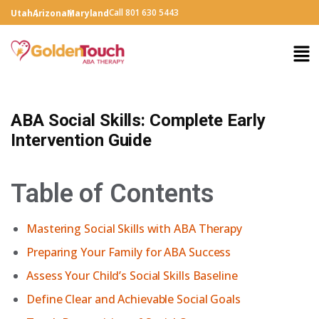
Call 801 630 5443
Utah
Arizona
Maryland
ABA Social Skills: Complete Early
Intervention Guide
Table of Contents
Mastering Social Skills with ABA Therapy
Preparing Your Family for ABA Success
Assess Your Child’s Social Skills Baseline
Define Clear and Achievable Social Goals