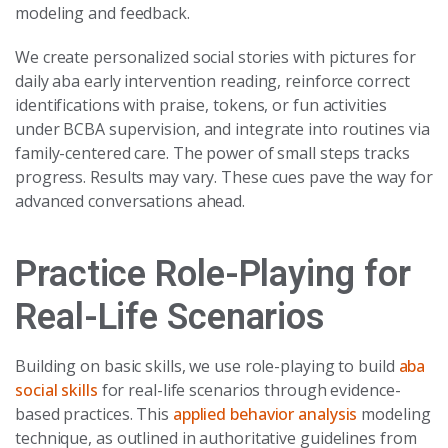
modeling and feedback.
We create personalized social stories with pictures for
daily aba early intervention reading, reinforce correct
identifications with praise, tokens, or fun activities
under BCBA supervision, and integrate into routines via
family-centered care. The power of small steps tracks
progress. Results may vary. These cues pave the way for
advanced conversations ahead.
Practice Role-Playing for
Real-Life Scenarios
Building on basic skills, we use role-playing to build
aba
social skills
for real-life scenarios through evidence-
based practices. This
applied behavior analysis
modeling
technique, as outlined in authoritative guidelines from