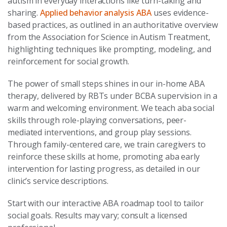
autism in everyday interactions like turn-taking and
sharing.
Applied behavior analysis ABA
uses evidence-
based practices, as outlined in an authoritative overview
from the Association for Science in Autism Treatment,
highlighting techniques like prompting, modeling, and
reinforcement for social growth.
The power of small steps shines in our in-home ABA
therapy, delivered by RBTs under BCBA supervision in a
warm and welcoming environment. We teach aba social
skills through role-playing conversations, peer-
mediated interventions, and group play sessions.
Through family-centered care, we train caregivers to
reinforce these skills at home, promoting aba early
intervention for lasting progress, as detailed in our
clinic’s service descriptions.
Start with our interactive ABA roadmap tool to tailor
social goals. Results may vary; consult a licensed