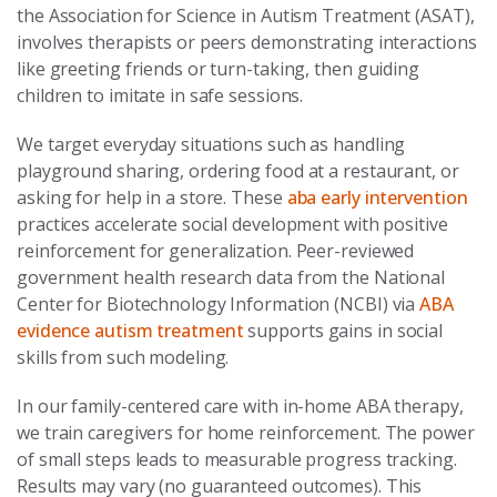
the Association for Science in Autism Treatment (ASAT),
involves therapists or peers demonstrating interactions
like greeting friends or turn-taking, then guiding
children to imitate in safe sessions.
We target everyday situations such as handling
playground sharing, ordering food at a restaurant, or
asking for help in a store. These
aba early intervention
practices accelerate social development with positive
reinforcement for generalization. Peer-reviewed
government health research data from the National
Center for Biotechnology Information (NCBI) via
ABA
evidence autism treatment
supports gains in social
skills from such modeling.
In our family-centered care with in-home ABA therapy,
we train caregivers for home reinforcement. The power
of small steps leads to measurable progress tracking.
Results may vary (no guaranteed outcomes). This