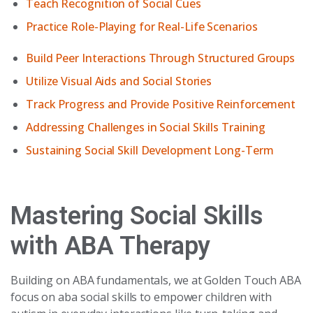
Teach Recognition of Social Cues
Practice Role-Playing for Real-Life Scenarios
Build Peer Interactions Through Structured Groups
Utilize Visual Aids and Social Stories
Track Progress and Provide Positive Reinforcement
Addressing Challenges in Social Skills Training
Sustaining Social Skill Development Long-Term
Mastering Social Skills
with ABA Therapy
Building on ABA fundamentals, we at Golden Touch ABA
focus on aba social skills to empower children with