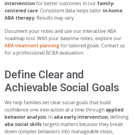
intervention
for better outcomes in our
family-
centered care
. Consistent data helps tailor
in-home
ABA therapy
. Results may vary.
Document your notes and use our interactive ABA
roadmap tool. With your baseline notes, explore our
ABA treatment planning
for tailored goals. Contact us
for a professional BCBA evaluation.
Define Clear and
Achievable Social Goals
We help families set clear social goals that build
confidence one interaction at a time through
applied
behavior analysis
. In
aba early intervention
, defining
aba social skills
targets matters because they break
down complex behaviors into manageable steps,