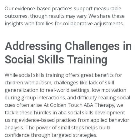
Our evidence-based practices support measurable
outcomes, though results may vary. We share these
insights with families for collaborative adjustments.
Addressing Challenges in
Social Skills Training
While social skills training offers great benefits for
children with autism, challenges like lack of skill
generalization to real-world settings, low motivation
during group interactions, and difficulty reading social
cues often arise. At Golden Touch ABA Therapy, we
tackle these hurdles in aba social skills development
using evidence-based practices from applied behavior
analysis. The power of small steps helps build
confidence through targeted strategies.