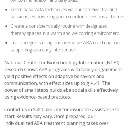
for communication and daily skills.
Learn basic ABA techniques via our caregiver training
sessions, empowering you to reinforce lessons at home.
Create a consistent daily routine with designated
therapy spaces in a warm and welcoming environment.
Track progress using our interactive ABA roadmap tool,
supporting aba early intervention.
National Center for Biotechnology Information (NCBI)
research shows ABA programs with family engagement
yield positive effects on adaptive behaviors and
communication, with effect sizes up to g = .41. The
power of small steps builds aba social skills effectively
using evidence-based practices.
Contact us in Salt Lake City for insurance assistance to
start. Results may vary. Once prepared, our
individualized ABA treatment planning takes over.