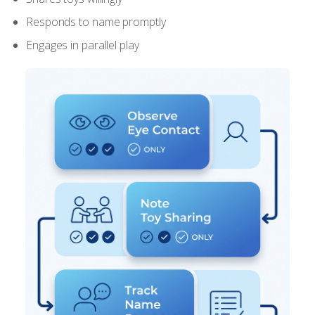
Responds to name promptly
Engages in parallel play