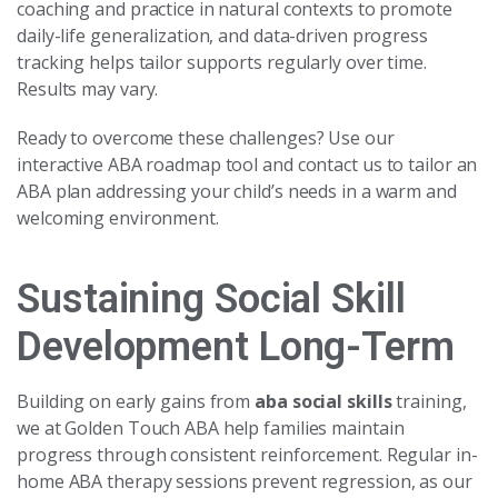
coaching and practice in natural contexts to promote
daily-life generalization, and data-driven progress
tracking helps tailor supports regularly over time.
Results may vary.
Ready to overcome these challenges? Use our
interactive ABA roadmap tool and contact us to tailor an
ABA plan addressing your child’s needs in a warm and
welcoming environment.
Sustaining Social Skill
Development Long-Term
Building on early gains from
aba social skills
training,
we at Golden Touch ABA help families maintain
progress through consistent reinforcement. Regular in-
home ABA therapy sessions prevent regression, as our