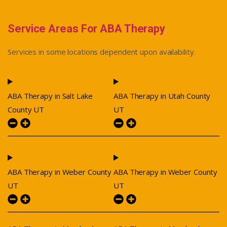
Service Areas For ABA Therapy
Services in some locations dependent upon availability.
ABA Therapy in Salt Lake
ABA Therapy in Utah County
County UT
UT
ABA Therapy in Weber County
ABA Therapy in Weber County
UT
UT