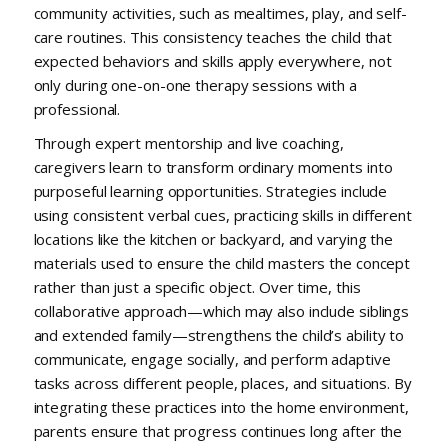
community activities, such as mealtimes, play, and self-
care routines. This consistency teaches the child that
expected behaviors and skills apply everywhere, not
only during one-on-one therapy sessions with a
professional.
Through expert mentorship and live coaching,
caregivers learn to transform ordinary moments into
purposeful learning opportunities. Strategies include
using consistent verbal cues, practicing skills in different
locations like the kitchen or backyard, and varying the
materials used to ensure the child masters the concept
rather than just a specific object. Over time, this
collaborative approach—which may also include siblings
and extended family—strengthens the child’s ability to
communicate, engage socially, and perform adaptive
tasks across different people, places, and situations. By
integrating these practices into the home environment,
parents ensure that progress continues long after the