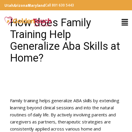
Call 801 630 5443
Utah
Arizona
Maryland
How does Family
Training Help
Generalize Aba Skills at
Home?
Family training helps generalize ABA skills by extending
learning beyond clinical sessions and into the natural
routines of daily life. By actively involving parents and
caregivers as partners, therapeutic strategies are
consistently applied across various home and