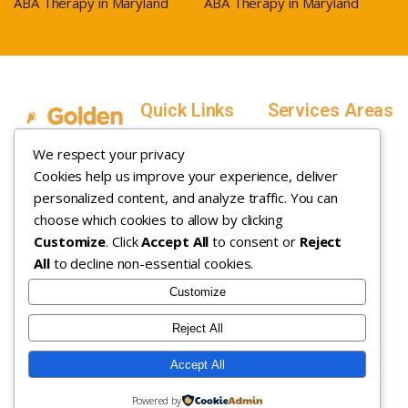
ABA Therapy in Maryland
ABA Therapy in Maryland
Quick Links
Services Areas
Home
Salt Lake County,
We respect your privacy
Service Areas
Utah
Cookies help us improve your experience, deliver
In Home ABA
In-Home ABA
Utah County, Utah
Therapy
personalized content, and analyze traffic. You can
Therapy
Weber County,
choose which cookies to allow by clicking
Customize
. Click
Accept All
to consent or
Reject
How it Works
Utah
All
to decline non-essential cookies.
Insurance
Davis County,
About
Utah
Customize
Careers
Maryland
Reject All
Contact
Arizona
Accept All
Copyright © 2026. All rights
Privacy Policy
|
Terms &
Powered by