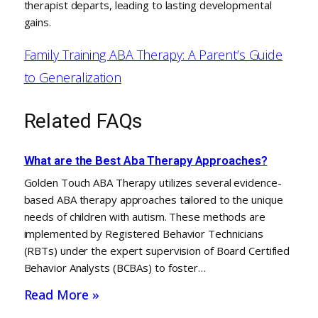
therapist departs, leading to lasting developmental
gains.
Family Training ABA Therapy: A Parent’s Guide
to Generalization
Related FAQs
What are the Best Aba Therapy Approaches?
Golden Touch ABA Therapy utilizes several evidence-
based ABA therapy approaches tailored to the unique
needs of children with autism. These methods are
implemented by Registered Behavior Technicians
(RBTs) under the expert supervision of Board Certified
Behavior Analysts (BCBAs) to foster…
Read More »