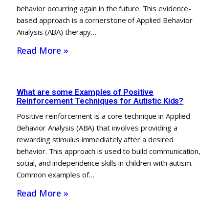
behavior occurring again in the future. This evidence-
based approach is a cornerstone of Applied Behavior
Analysis (ABA) therapy…
Read More »
What are some Examples of Positive
Reinforcement Techniques for Autistic Kids?
Positive reinforcement is a core technique in Applied
Behavior Analysis (ABA) that involves providing a
rewarding stimulus immediately after a desired
behavior. This approach is used to build communication,
social, and independence skills in children with autism.
Common examples of…
Read More »