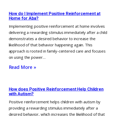
How do I Implement Positive Reinforcement at
Home for Aba?
Implementing positive reinforcement at home involves
delivering a rewarding stimulus immediately after a child
demonstrates a desired behavior to increase the
likelihood of that behavior happening again. This
approach is rooted in family-centered care and focuses
on using the power…
Read More »
How does Positive Reinforcement Help Children
with Autism?
Positive reinforcement helps children with autism by
providing a rewarding stimulus immediately after a
desired behavior, which increases the likelihood of that