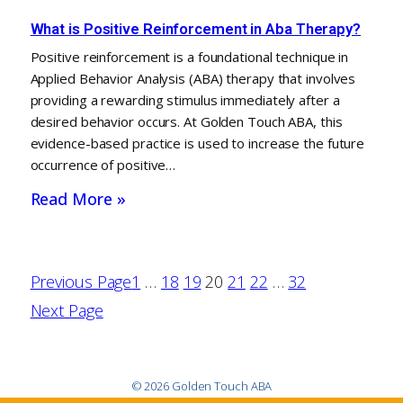
What is Positive Reinforcement in Aba Therapy?
Positive reinforcement is a foundational technique in
Applied Behavior Analysis (ABA) therapy that involves
providing a rewarding stimulus immediately after a
desired behavior occurs. At Golden Touch ABA, this
evidence-based practice is used to increase the future
occurrence of positive…
Read More »
Previous Page
1
…
18
19
20
21
22
…
32
Next Page
© 2026 Golden Touch ABA