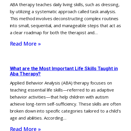
ABA therapy teaches daily living skills, such as dressing,
by utilizing a systematic approach called task analysis.
This method involves deconstructing complex routines
into small, sequential, and manageable steps that act as
a clear roadmap for both the therapist and…
Read More »
What are the Most Important Life Skills Taught in
Aba Therapy?
Applied Behavior Analysis (ABA) therapy focuses on
teaching essential life skills—referred to as adaptive
behavior activities—that help children with autism
achieve long-term self-sufficiency. These skills are often
broken down into specific categories tailored to a child’s
age and abilities. According…
Read More »