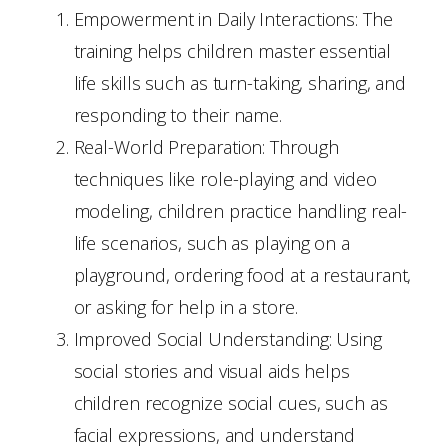
Empowerment in Daily Interactions: The
training helps children master essential
life skills such as turn-taking, sharing, and
responding to their name.
Real-World Preparation: Through
techniques like role-playing and video
modeling, children practice handling real-
life scenarios, such as playing on a
playground, ordering food at a restaurant,
or asking for help in a store.
Improved Social Understanding: Using
social stories and visual aids helps
children recognize social cues, such as
facial expressions, and understand