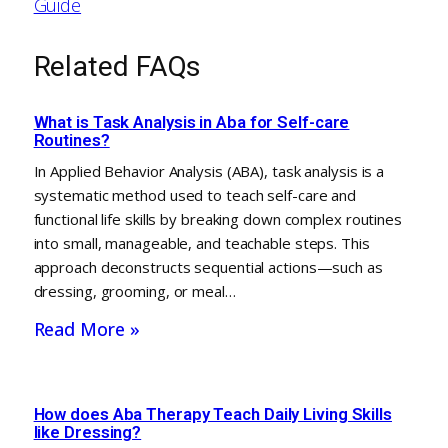
Guide
Related FAQs
What is Task Analysis in Aba for Self-care
Routines?
In Applied Behavior Analysis (ABA), task analysis is a
systematic method used to teach self-care and
functional life skills by breaking down complex routines
into small, manageable, and teachable steps. This
approach deconstructs sequential actions—such as
dressing, grooming, or meal…
Read More »
How does Aba Therapy Teach Daily Living Skills
like Dressing?