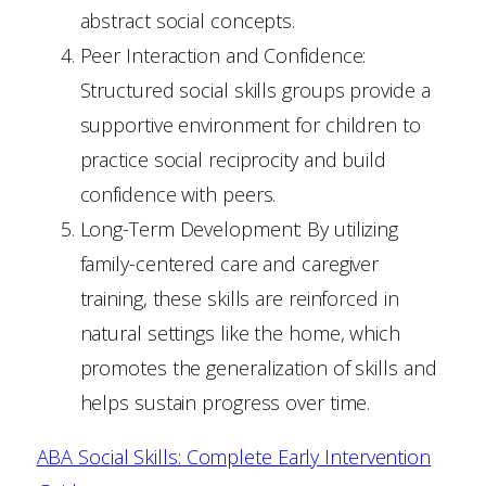
abstract social concepts.
Peer Interaction and Confidence:
Structured social skills groups provide a
supportive environment for children to
practice social reciprocity and build
confidence with peers.
Long-Term Development: By utilizing
family-centered care and caregiver
training, these skills are reinforced in
natural settings like the home, which
promotes the generalization of skills and
helps sustain progress over time.
ABA Social Skills: Complete Early Intervention