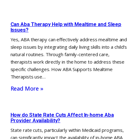
Can Aba Therapy Help with Mealtime and Sleep
Issues?
Yes, ABA therapy can effectively address mealtime and
sleep issues by integrating daily living skills into a child’s
natural routines. Through family-centered care,
therapists work directly in the home to address these
specific challenges. How ABA Supports Mealtime
Therapists use…
Read More »
How do State Rate Cuts Affect In-home Aba
Provider Availability?
State rate cuts, particularly within Medicaid programs,
can significantly impact the availability of in-home ABA