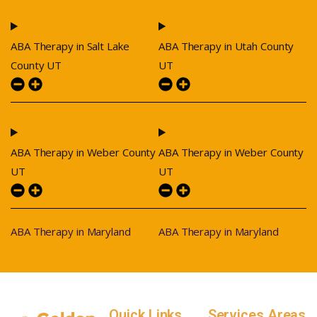
ABA Therapy in Salt Lake
ABA Therapy in Utah County
County UT
UT
ABA Therapy in Weber County
ABA Therapy in Weber County
UT
UT
ABA Therapy in Maryland
ABA Therapy in Maryland
Quick Links
Services Areas