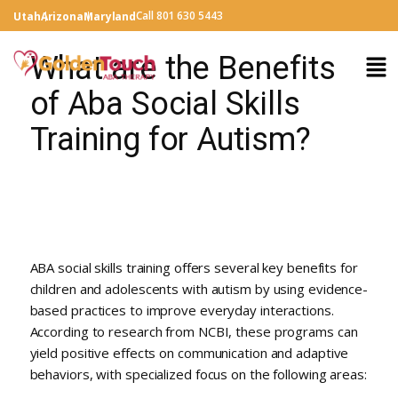
Call 801 630 5443
Utah
Arizona
Maryland
What are the Benefits
of Aba Social Skills
Training for Autism?
ABA social skills training offers several key benefits for
children and adolescents with autism by using evidence-
based practices to improve everyday interactions.
According to research from NCBI, these programs can
yield positive effects on communication and adaptive
behaviors, with specialized focus on the following areas: