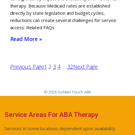
therapy. Because Medicaid rates are established
directly by state legislation and budget cycles,
reductions can create several challenges for service
access: Related FAQs
Read More »
Previous Page
1
2
3
4
…
32
Next Page
© 2026 Golden Touch ABA
Service Areas For ABA Therapy
Services in some locations dependent upon availability.