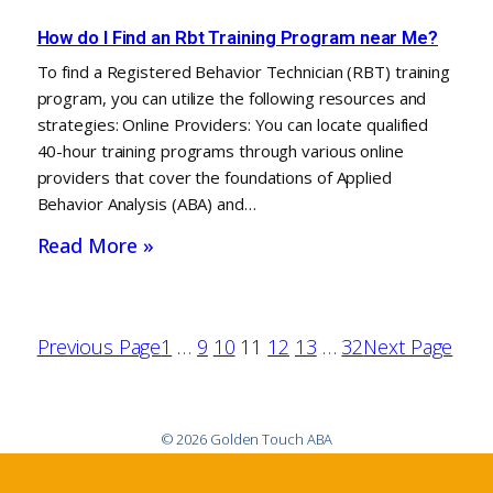
How do I Find an Rbt Training Program near Me?
To find a Registered Behavior Technician (RBT) training
program, you can utilize the following resources and
strategies: Online Providers: You can locate qualified
40-hour training programs through various online
providers that cover the foundations of Applied
Behavior Analysis (ABA) and…
Read More »
Previous Page
1
…
9
10
11
12
13
…
32
Next Page
© 2026 Golden Touch ABA