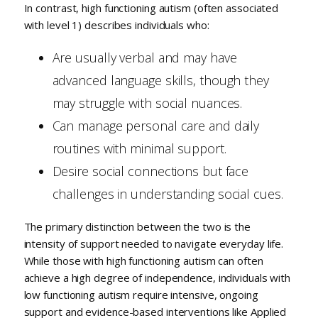
In contrast, high functioning autism (often associated
with level 1) describes individuals who:
Are usually verbal and may have
advanced language skills, though they
may struggle with social nuances.
Can manage personal care and daily
routines with minimal support.
Desire social connections but face
challenges in understanding social cues.
The primary distinction between the two is the
intensity of support needed to navigate everyday life.
While those with high functioning autism can often
achieve a high degree of independence, individuals with
low functioning autism require intensive, ongoing
support and evidence-based interventions like Applied