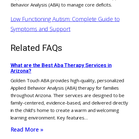
Behavior Analysis (ABA) to manage core deficits.
Low Functioning Autism: Complete Guide to
Symptoms and Support
Related FAQs
What are the Best Aba Therapy Services in
Arizona?
Golden Touch ABA provides high-quality, personalized
Applied Behavior Analysis (ABA) therapy for families
throughout Arizona. Their services are designed to be
family-centered, evidence-based, and delivered directly
in the child’s home to create a warm and welcoming
learning environment. Key features…
Read More »