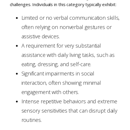
challenges. Individuals in this category typically exhibit:
Limited or no verbal communication skills,
often relying on nonverbal gestures or
assistive devices.
A requirement for very substantial
assistance with daily living tasks, such as
eating, dressing, and self-care.
Significant impairments in social
interaction, often showing minimal
engagement with others.
Intense repetitive behaviors and extreme
sensory sensitivities that can disrupt daily
routines.