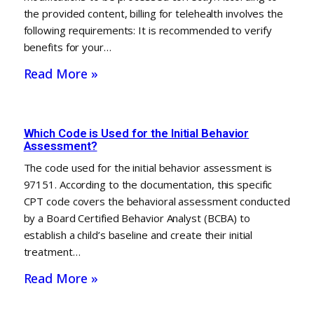
the provided content, billing for telehealth involves the
following requirements: It is recommended to verify
benefits for your…
Read More »
Which Code is Used for the Initial Behavior
Assessment?
The code used for the initial behavior assessment is
97151. According to the documentation, this specific
CPT code covers the behavioral assessment conducted
by a Board Certified Behavior Analyst (BCBA) to
establish a child’s baseline and create their initial
treatment…
Read More »