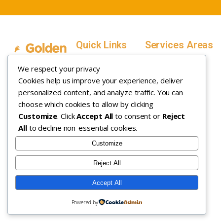
Quick Links
Services Areas
Home
Salt Lake County,
We respect your privacy
Service Areas
Utah
Cookies help us improve your experience, deliver
In Home ABA
In-Home ABA
Utah County, Utah
Therapy
personalized content, and analyze traffic. You can
Therapy
Weber County,
choose which cookies to allow by clicking
Customize
. Click
Accept All
to consent or
Reject
How it Works
Utah
All
to decline non-essential cookies.
Insurance
Davis County,
About
Utah
Customize
Careers
Maryland
Reject All
Contact
Arizona
Accept All
Copyright © 2026. All rights
Privacy Policy
|
Terms &
Powered by
reserved.
Conditions
|
Sitemap