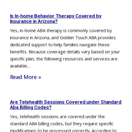
Is In-home Behavior Therapy Covered by
Insurance in Arizona?
Yes, in-home ABA therapy is commonly covered by
insurance in Arizona, and Golden Touch ABA provides
dedicated support to help families navigate these
benefits. Because coverage details vary based on your
specific plan, the following resources and services are
available…
Read More »
Are Telehealth Sessions Covered under Standard
Aba Billing Codes?
Yes, telehealth sessions are covered under the
standard ABA billing codes, but they require specific
modifications to be processed correctly. According to