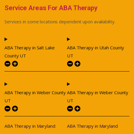
Service Areas For ABA Therapy
Services in some locations dependent upon availability.
ABA Therapy in Salt Lake
ABA Therapy in Utah County
County UT
UT
ABA Therapy in Weber County
ABA Therapy in Weber County
UT
UT
ABA Therapy in Maryland
ABA Therapy in Maryland