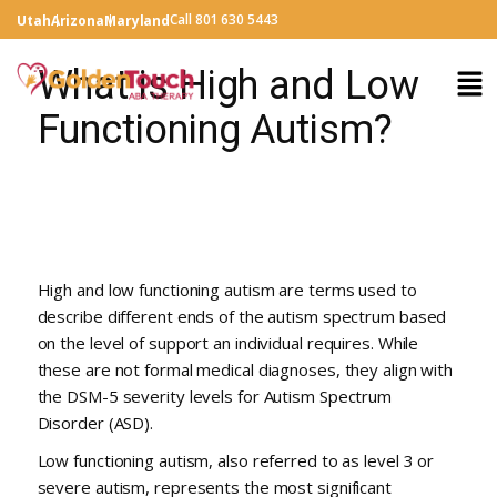
Call 801 630 5443
Utah
Arizona
Maryland
What is High and Low
Functioning Autism?
High and low functioning autism are terms used to
describe different ends of the autism spectrum based
on the level of support an individual requires. While
these are not formal medical diagnoses, they align with
the DSM-5 severity levels for Autism Spectrum
Disorder (ASD).
Low functioning autism, also referred to as level 3 or
severe autism, represents the most significant