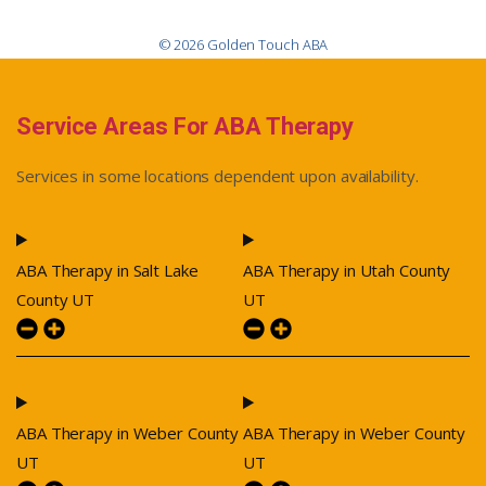
© 2026 Golden Touch ABA
Service Areas For ABA Therapy
Services in some locations dependent upon availability.
ABA Therapy in Salt Lake
ABA Therapy in Utah County
County UT
UT
ABA Therapy in Weber County
ABA Therapy in Weber County
UT
UT