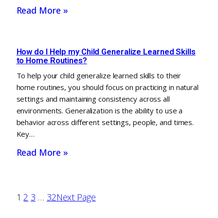
Read More »
How do I Help my Child Generalize Learned Skills
to Home Routines?
To help your child generalize learned skills to their
home routines, you should focus on practicing in natural
settings and maintaining consistency across all
environments. Generalization is the ability to use a
behavior across different settings, people, and times.
Key…
Read More »
1
2
3
…
32
Next Page