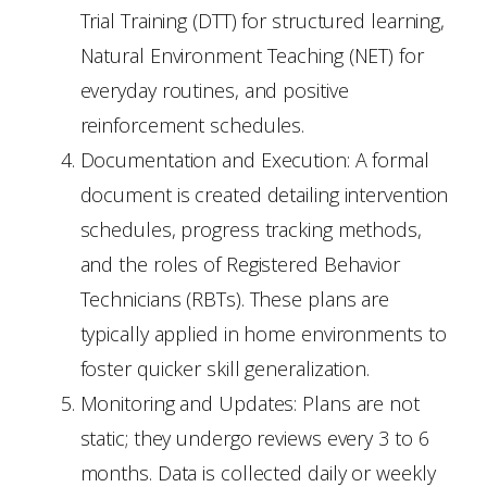
Trial Training (DTT) for structured learning,
Natural Environment Teaching (NET) for
everyday routines, and positive
reinforcement schedules.
Documentation and Execution: A formal
document is created detailing intervention
schedules, progress tracking methods,
and the roles of Registered Behavior
Technicians (RBTs). These plans are
typically applied in home environments to
foster quicker skill generalization.
Monitoring and Updates: Plans are not
static; they undergo reviews every 3 to 6
months. Data is collected daily or weekly