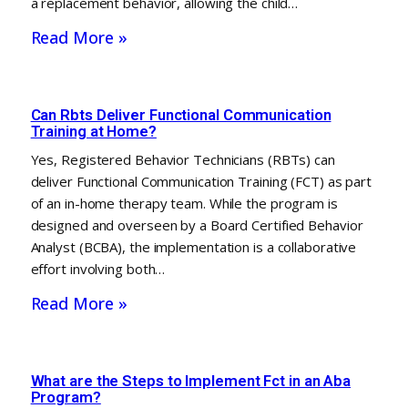
a replacement behavior, allowing the child…
Read More »
Can Rbts Deliver Functional Communication
Training at Home?
Yes, Registered Behavior Technicians (RBTs) can
deliver Functional Communication Training (FCT) as part
of an in-home therapy team. While the program is
designed and overseen by a Board Certified Behavior
Analyst (BCBA), the implementation is a collaborative
effort involving both…
Read More »
What are the Steps to Implement Fct in an Aba
Program?