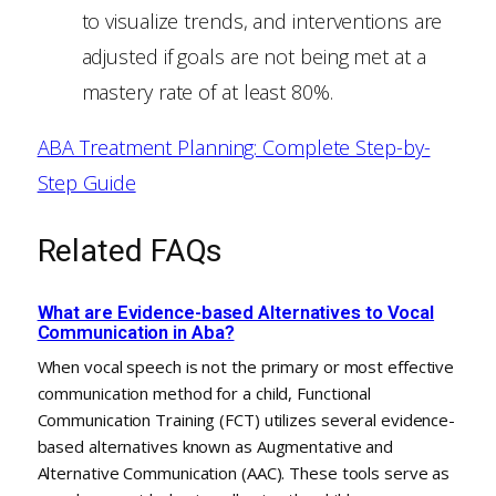
to visualize trends, and interventions are
adjusted if goals are not being met at a
mastery rate of at least 80%.
ABA Treatment Planning: Complete Step-by-
Step Guide
Related FAQs
What are Evidence-based Alternatives to Vocal
Communication in Aba?
When vocal speech is not the primary or most effective
communication method for a child, Functional
Communication Training (FCT) utilizes several evidence-
based alternatives known as Augmentative and
Alternative Communication (AAC). These tools serve as