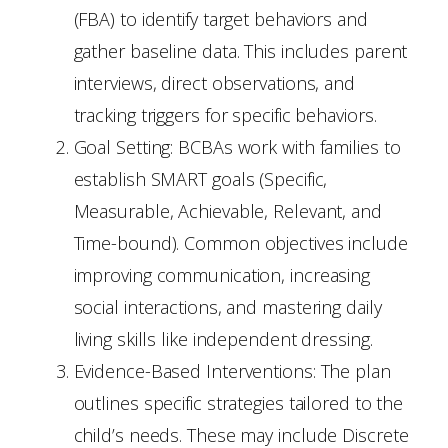
(FBA) to identify target behaviors and
gather baseline data. This includes parent
interviews, direct observations, and
tracking triggers for specific behaviors.
Goal Setting: BCBAs work with families to
establish SMART goals (Specific,
Measurable, Achievable, Relevant, and
Time-bound). Common objectives include
improving communication, increasing
social interactions, and mastering daily
living skills like independent dressing.
Evidence-Based Interventions: The plan
outlines specific strategies tailored to the
child’s needs. These may include Discrete