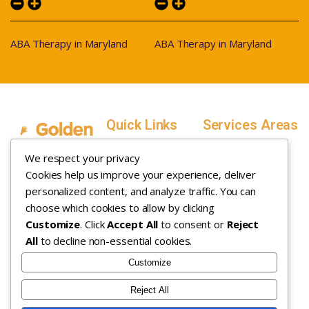
ABA Therapy in Maryland
ABA Therapy in Maryland
Quick Links
Services Areas
Home
Salt Lake County,
We respect your privacy
Service Areas
Utah
Cookies help us improve your experience, deliver
In Home ABA
In-Home ABA
Utah County, Utah
Therapy
personalized content, and analyze traffic. You can
Therapy
Weber County,
choose which cookies to allow by clicking
Customize
. Click
Accept All
to consent or
Reject
How it Works
Utah
All
to decline non-essential cookies.
Insurance
Davis County,
About
Utah
Customize
Careers
Maryland
Reject All
Contact
Arizona