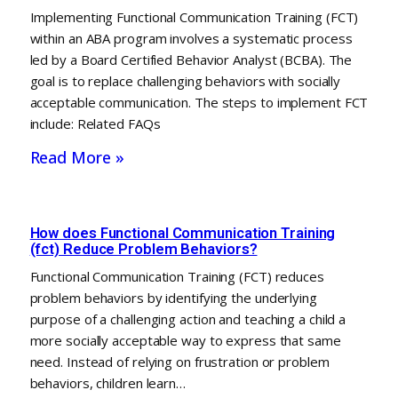
Implementing Functional Communication Training (FCT)
within an ABA program involves a systematic process
led by a Board Certified Behavior Analyst (BCBA). The
goal is to replace challenging behaviors with socially
acceptable communication. The steps to implement FCT
include: Related FAQs
Read More »
How does Functional Communication Training
(fct) Reduce Problem Behaviors?
Functional Communication Training (FCT) reduces
problem behaviors by identifying the underlying
purpose of a challenging action and teaching a child a
more socially acceptable way to express that same
need. Instead of relying on frustration or problem
behaviors, children learn…