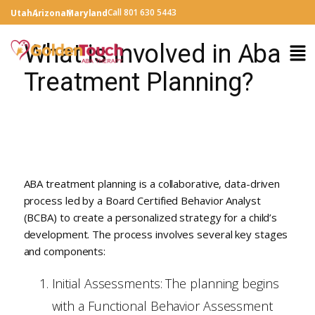
Call 801 630 5443
Utah
Arizona
Maryland
What is Involved in Aba
Treatment Planning?
ABA treatment planning is a collaborative, data-driven
process led by a Board Certified Behavior Analyst
(BCBA) to create a personalized strategy for a child’s
development. The process involves several key stages
and components:
Initial Assessments: The planning begins
with a Functional Behavior Assessment