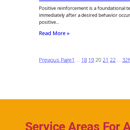
Positive reinforcement is a foundational t
immediately after a desired behavior occur
positive…
Read More »
Previous Page
1
…
18
19
20
21
22
…
32
Service Areas For 