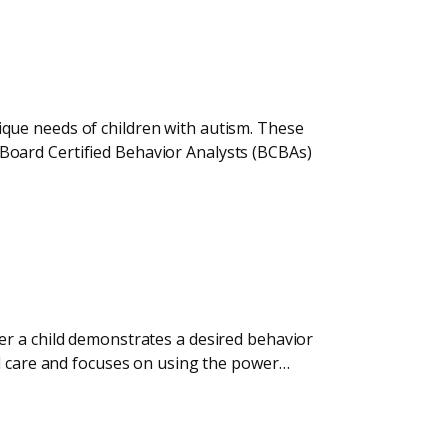
que needs of children with autism. These
Board Certified Behavior Analysts (BCBAs)
er a child demonstrates a desired behavior
ed care and focuses on using the power…