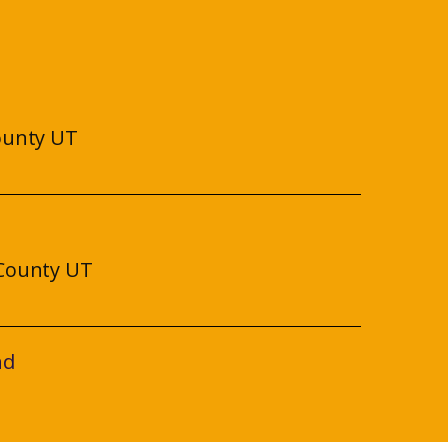
ounty UT
County UT
nd