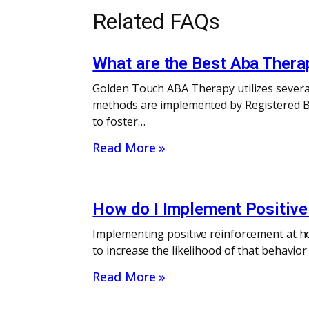
Related FAQs
What are the Best Aba Ther
Golden Touch ABA Therapy utilizes severa
methods are implemented by Registered Be
to foster…
Read More »
How do I Implement Positiv
Implementing positive reinforcement at ho
to increase the likelihood of that behavi
Read More »