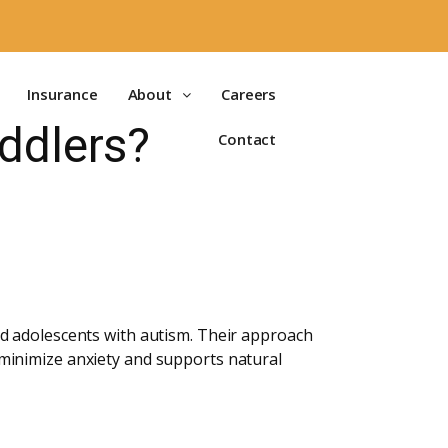
Insurance
About
Careers
ddlers?
Contact
d adolescents with autism. Their approach
minimize anxiety and supports natural