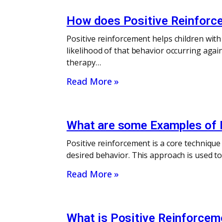
How does Positive Reinforce
Positive reinforcement helps children with
likelihood of that behavior occurring agai
therapy…
Read More »
What are some Examples of P
Positive reinforcement is a core technique
desired behavior. This approach is used t
Read More »
What is Positive Reinforcem