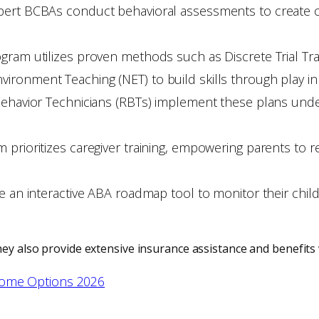
pert BCBAs conduct behavioral assessments to create cu
ram utilizes proven methods such as Discrete Trial Trai
ronment Teaching (NET) to build skills through play in
 Behavior Technicians (RBTs) implement these plans und
 prioritizes caregiver training, empowering parents to r
e an interactive ABA roadmap tool to monitor their child’
hey also provide extensive insurance assistance and benefits v
Home Options 2026