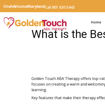
Utah
Arizona
Maryland
Call 801 630 5443
Home
What is the Be
Golden Touch ABA Therapy offers top-rate
focuses on creating a warm and welcoming
learning.
Key features that make their therapy effect