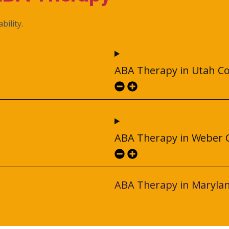
bility.
ABA Therapy in Utah C
ABA Therapy in Weber 
ABA Therapy in Maryla