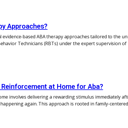
apy Approaches?
l evidence-based ABA therapy approaches tailored to the uni
havior Technicians (RBTs) under the expert supervision of 
e Reinforcement at Home for Aba?
me involves delivering a rewarding stimulus immediately aft
or happening again. This approach is rooted in family-center