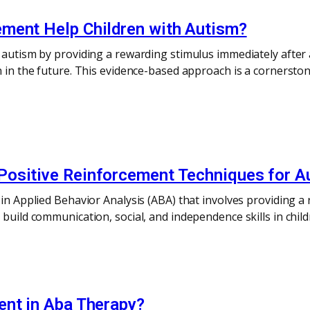
ment Help Children with Autism?
 autism by providing a rewarding stimulus immediately after 
n in the future. This evidence-based approach is a cornersto
ositive Reinforcement Techniques for Au
 in Applied Behavior Analysis (ABA) that involves providing a
o build communication, social, and independence skills in ch
ent in Aba Therapy?