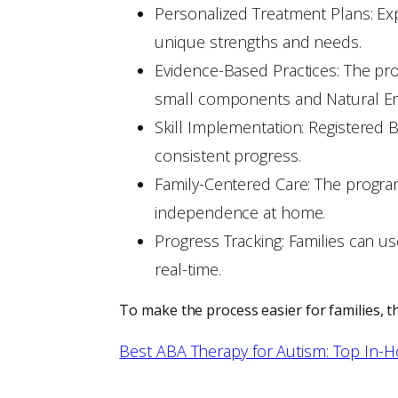
Personalized Treatment Plans: Ex
unique strengths and needs.
Evidence-Based Practices: The prog
small components and Natural Envi
Skill Implementation: Registered
consistent progress.
Family-Centered Care: The program
independence at home.
Progress Tracking: Families can us
real-time.
To make the process easier for families, t
Best ABA Therapy for Autism: Top In-