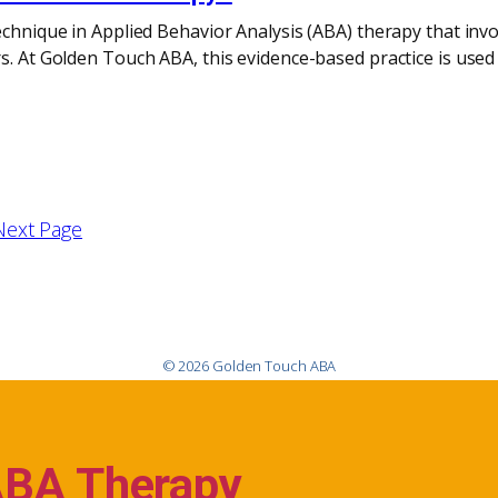
echnique in Applied Behavior Analysis (ABA) therapy that inv
s. At Golden Touch ABA, this evidence-based practice is used
Next Page
© 2026 Golden Touch ABA
ABA Therapy