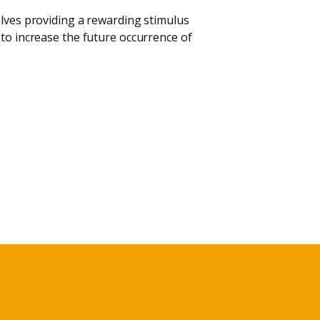
olves providing a rewarding stimulus
 to increase the future occurrence of