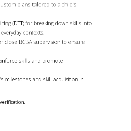
stom plans tailored to a child’s
ning (DTT) for breaking down skills into
 everyday contexts.
er close BCBA supervision to ensure
einforce skills and promote
s milestones and skill acquisition in
erification.