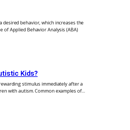
a desired behavior, which increases the
ne of Applied Behavior Analysis (ABA)
tistic Kids?
 rewarding stimulus immediately after a
ildren with autism. Common examples of…