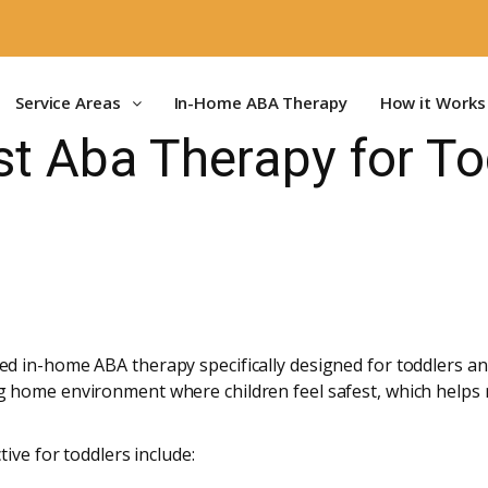
Service Areas
In-Home ABA Therapy
How it Works
st Aba Therapy for To
d in-home ABA therapy specifically designed for toddlers an
 home environment where children feel safest, which helps 
ive for toddlers include: