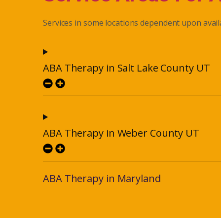
Services in some locations dependent upon availa
ABA Therapy in Salt Lake County UT
ABA Therapy in Weber County UT
ABA Therapy in Maryland