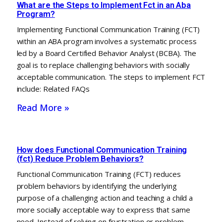
What are the Steps to Implement Fct in an Aba
Program?
Implementing Functional Communication Training (FCT)
within an ABA program involves a systematic process
led by a Board Certified Behavior Analyst (BCBA). The
goal is to replace challenging behaviors with socially
acceptable communication. The steps to implement FCT
include: Related FAQs
Read More »
How does Functional Communication Training
(fct) Reduce Problem Behaviors?
Functional Communication Training (FCT) reduces
problem behaviors by identifying the underlying
purpose of a challenging action and teaching a child a
more socially acceptable way to express that same
need. Instead of relying on frustration or problem