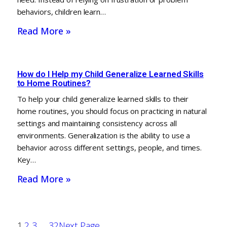
behaviors, children learn…
Read More »
How do I Help my Child Generalize Learned Skills
to Home Routines?
To help your child generalize learned skills to their
home routines, you should focus on practicing in natural
settings and maintaining consistency across all
environments. Generalization is the ability to use a
behavior across different settings, people, and times.
Key…
Read More »
1
2
3
…
32
Next Page