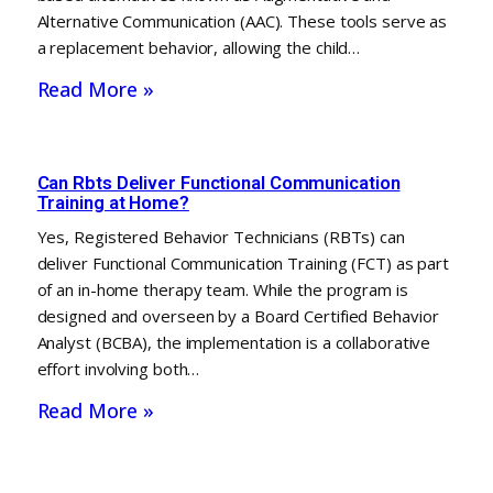
Alternative Communication (AAC). These tools serve as
a replacement behavior, allowing the child…
Read More »
Can Rbts Deliver Functional Communication
Training at Home?
Yes, Registered Behavior Technicians (RBTs) can
deliver Functional Communication Training (FCT) as part
of an in-home therapy team. While the program is
designed and overseen by a Board Certified Behavior
Analyst (BCBA), the implementation is a collaborative
effort involving both…
Read More »