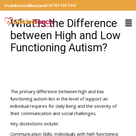
Call 801 630 5443
Utah
Arizona
Maryland
What is the Difference
between High and Low
Functioning Autism?
The primary difference between high and low
functioning autism lies in the level of support an
individual requires for daily living and the severity of
their communication and social challenges.
Key distinctions include:
Communication Skills: Individuals with high functioning