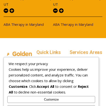
UT
UT
ABA Therapy in Maryland
ABA Therapy in Maryland
Quick Links
Services Areas
Home
Salt Lake County,
We respect your privacy
Service Areas
Utah
Cookies help us improve your experience, deliver
In Home ABA
In-Home ABA
Utah County, Utah
Therapy
personalized content, and analyze traffic. You can
Therapy
Weber County,
choose which cookies to allow by clicking
Customize
. Click
Accept All
to consent or
Reject
How it Works
Utah
All
to decline non-essential cookies.
Insurance
Davis County,
About
Utah
Customize