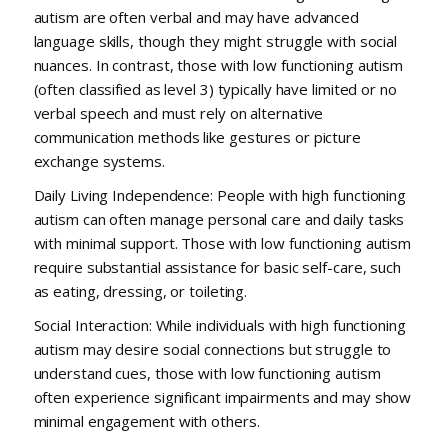
autism are often verbal and may have advanced
language skills, though they might struggle with social
nuances. In contrast, those with low functioning autism
(often classified as level 3) typically have limited or no
verbal speech and must rely on alternative
communication methods like gestures or picture
exchange systems.
Daily Living Independence: People with high functioning
autism can often manage personal care and daily tasks
with minimal support. Those with low functioning autism
require substantial assistance for basic self-care, such
as eating, dressing, or toileting.
Social Interaction: While individuals with high functioning
autism may desire social connections but struggle to
understand cues, those with low functioning autism
often experience significant impairments and may show
minimal engagement with others.