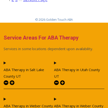
© 2026 Golden Touch ABA
Service Areas For ABA Therapy
Services in some locations dependent upon availability.
ABA Therapy in Salt Lake
ABA Therapy in Utah County
County UT
UT
ABA Therapy in Weber County
ABA Therapy in Weber County