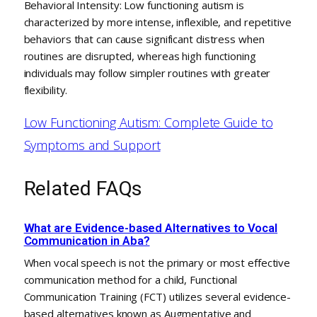
Behavioral Intensity: Low functioning autism is
characterized by more intense, inflexible, and repetitive
behaviors that can cause significant distress when
routines are disrupted, whereas high functioning
individuals may follow simpler routines with greater
flexibility.
Low Functioning Autism: Complete Guide to
Symptoms and Support
Related FAQs
What are Evidence-based Alternatives to Vocal
Communication in Aba?
When vocal speech is not the primary or most effective
communication method for a child, Functional
Communication Training (FCT) utilizes several evidence-
based alternatives known as Augmentative and