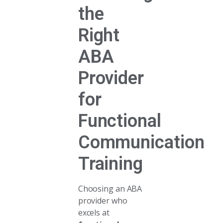
the
Right
ABA
Provider
for
Functional
Communication
Training
Choosing an ABA
provider who
excels at