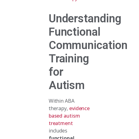
Understanding
Functional
Communication
Training
for
Autism
Within ABA
therapy,
evidence
based autism
treatment
includes
functional