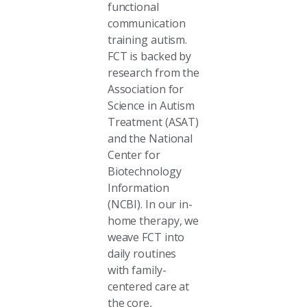
functional
communication
training autism.
FCT is backed by
research from the
Association for
Science in Autism
Treatment (ASAT)
and the National
Center for
Biotechnology
Information
(NCBI). In our in-
home therapy, we
weave FCT into
daily routines
with family-
centered care at
the core,