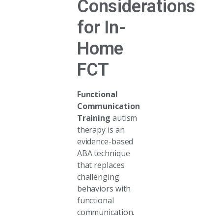
Considerations
for In-
Home
FCT
Functional
Communication
Training
autism
therapy is an
evidence-based
ABA technique
that replaces
challenging
behaviors with
functional
communication.