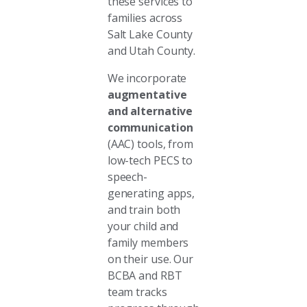
these services to
families across
Salt Lake County
and Utah County.
We incorporate
augmentative
and alternative
communication
(AAC) tools, from
low-tech PECS to
speech-
generating apps,
and train both
your child and
family members
on their use. Our
BCBA and RBT
team tracks