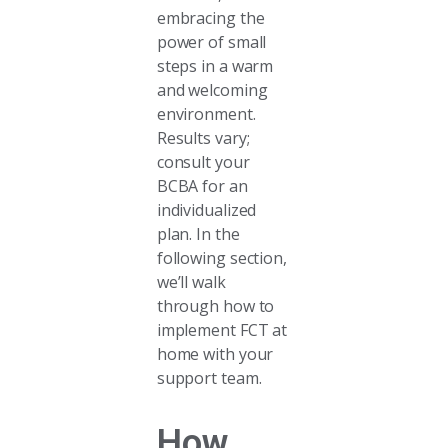
embracing the
power of small
steps in a warm
and welcoming
environment.
Results vary;
consult your
BCBA for an
individualized
plan. In the
following section,
we’ll walk
through how to
implement FCT at
home with your
support team.
How