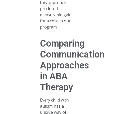
this approach
produced
measurable gains
for a child in our
program.
Comparing
Communication
Approaches
in ABA
Therapy
Every child with
autism has a
unique way of