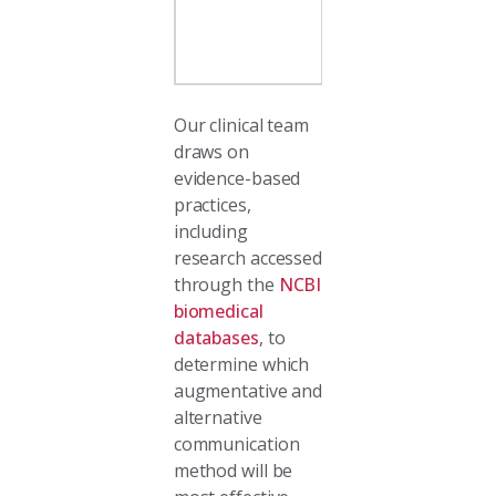
communicatio
Our clinical team
draws on
evidence-based
practices,
including
research accessed
through the
NCBI
biomedical
databases
, to
determine which
augmentative and
alternative
communication
method will be