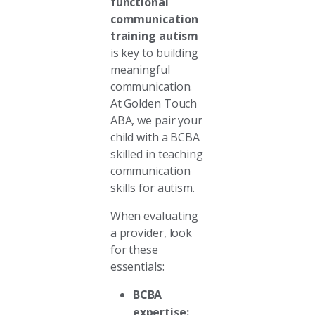
functional
communication
training autism
is key to building
meaningful
communication.
At Golden Touch
ABA, we pair your
child with a BCBA
skilled in teaching
communication
skills for autism.
When evaluating
a provider, look
for these
essentials:
BCBA
expertise: