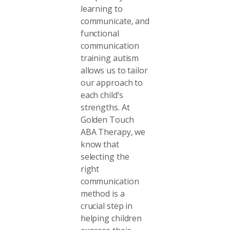
learning to
communicate, and
functional
communication
training autism
allows us to tailor
our approach to
each child’s
strengths. At
Golden Touch
ABA Therapy, we
know that
selecting the
right
communication
method is a
crucial step in
helping children