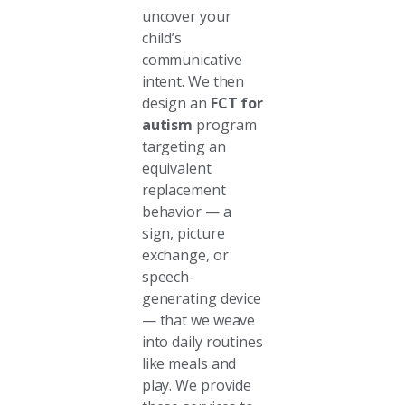
uncover your
child’s
communicative
intent. We then
design an
FCT for
autism
program
targeting an
equivalent
replacement
behavior — a
sign, picture
exchange, or
speech-
generating device
— that we weave
into daily routines
like meals and
play. We provide