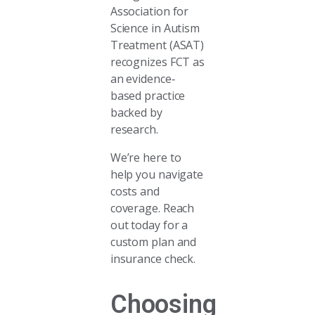
Association for
Science in Autism
Treatment (ASAT)
recognizes FCT as
an evidence‐
based practice
backed by
research.
We’re here to
help you navigate
costs and
coverage. Reach
out today for a
custom plan and
insurance check.
Choosing