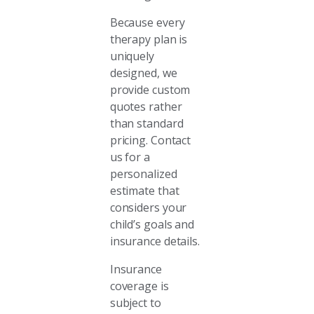
Because every
therapy plan is
uniquely
designed, we
provide custom
quotes rather
than standard
pricing. Contact
us for a
personalized
estimate that
considers your
child’s goals and
insurance details.
Insurance
coverage is
subject to