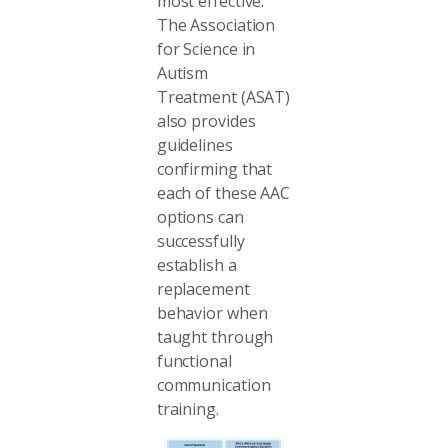
most effective.
The Association
for Science in
Autism
Treatment (ASAT)
also provides
guidelines
confirming that
each of these AAC
options can
successfully
establish a
replacement
behavior when
taught through
functional
communication
training.