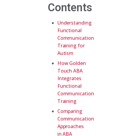
Contents
Understanding
Functional
Communication
Training for
Autism
How Golden
Touch ABA
Integrates
Functional
Communication
Training
Comparing
Communication
Approaches
in ABA