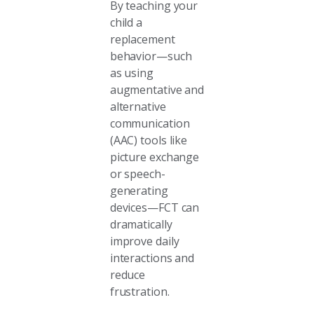
By teaching your
child a
replacement
behavior—such
as using
augmentative and
alternative
communication
(AAC) tools like
picture exchange
or speech-
generating
devices—FCT can
dramatically
improve daily
interactions and
reduce
frustration.