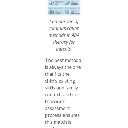
Comparison of
communication
methods in ABA
therapy for
parents.
The best method
is always the one
that fits the
child’s existing
skills and family
context, and our
thorough
assessment
process ensures
this match is