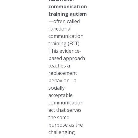
communication
training autism
—often called
functional
communication
training (FCT).
This evidence-
based approach
teaches a
replacement
behavior—a
socially
acceptable
communication
act that serves
the same
purpose as the
challenging