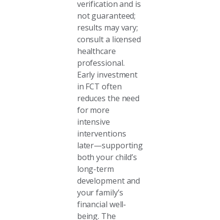
verification and is
not guaranteed;
results may vary;
consult a licensed
healthcare
professional.
Early investment
in FCT often
reduces the need
for more
intensive
interventions
later—supporting
both your child’s
long-term
development and
your family’s
financial well‐
being. The