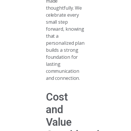
made
thoughtfully. We
celebrate every
small step
forward, knowing
that a
personalized plan
builds a strong
foundation for
lasting
communication
and connection.
Cost
and
Value