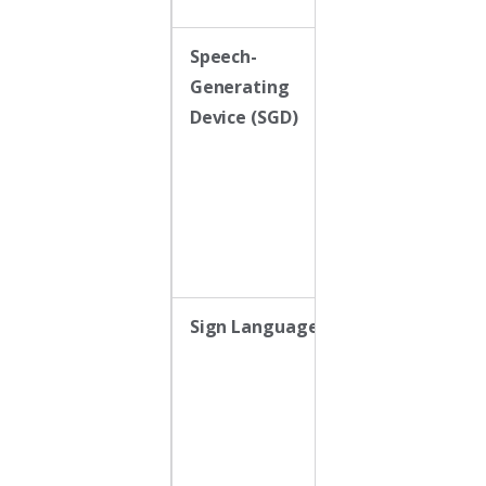
Speech-
Dynamic
Generating
display device
Device (SGD)
(e.g., iPad with
AAC app) that
generates
voice output
Sign Language
Uses America
Sign Language
(ASL) or
modified signs
as a form of
manual