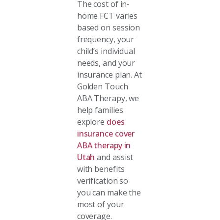
The cost of in-
home FCT varies
based on session
frequency, your
child’s individual
needs, and your
insurance plan. At
Golden Touch
ABA Therapy, we
help families
explore
does
insurance cover
ABA therapy in
Utah
and assist
with benefits
verification so
you can make the
most of your
coverage.