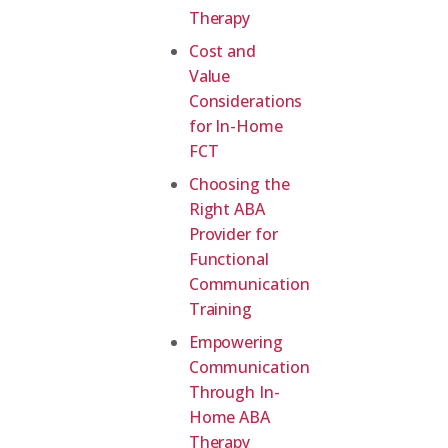
Therapy
Cost and
Value
Considerations
for In-Home
FCT
Choosing the
Right ABA
Provider for
Functional
Communication
Training
Empowering
Communication
Through In-
Home ABA
Therapy