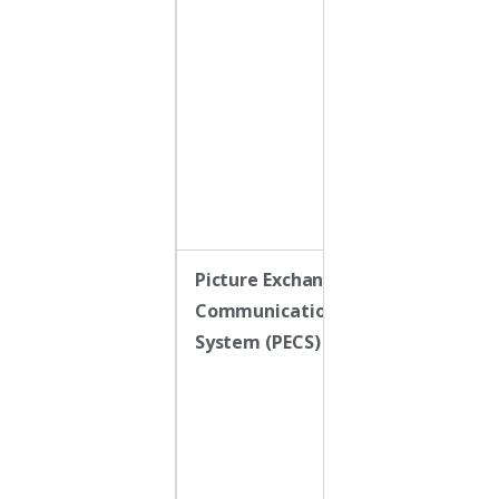
reinforced
when the child
approximates
or produces a
word that
matches the
desired
function
Picture Exchange
A low-tech AA
Communication
system where
System (PECS)
the child hand
a card to a
communicatio
partner