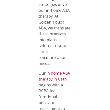
strategies drive
our in-home ABA
therapy. At
Golden Touch
ABA, we translate
these practices
into plans
tailored to your
child’s
communication
needs.
Our
in home ABA
therapy in Utah
begins with a
BCBA-led
functional
behavior
assessment to