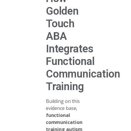
Golden
Touch
ABA
Integrates
Functional
Communication
Training
Building on this
evidence base,
functional
communication
training autism