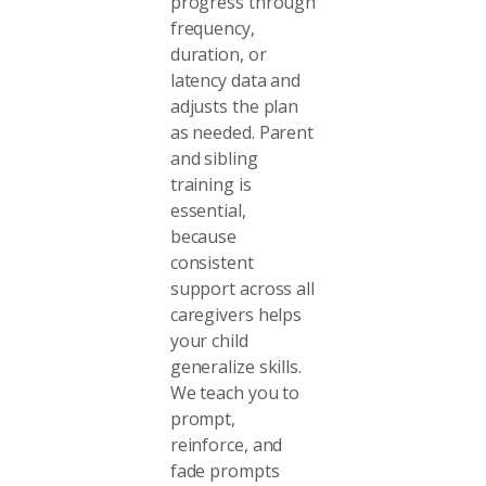
progress through
frequency,
duration, or
latency data and
adjusts the plan
as needed. Parent
and sibling
training is
essential,
because
consistent
support across all
caregivers helps
your child
generalize skills.
We teach you to
prompt,
reinforce, and
fade prompts