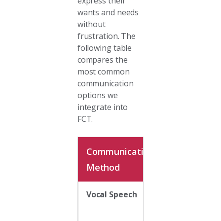
express their
wants and needs
without
frustration. The
following table
compares the
most common
communication
options we
integrate into
FCT.
Communication
Description
Method
Vocal Speech
Natural vocal
output is