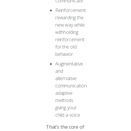
communicate.
Reinforcement:
rewarding the
new way while
withholding
reinforcement
for the old
behavior.
Augmentative
and
alternative
communication:
adaptive
methods
giving your
child a voice.
That’s the core of