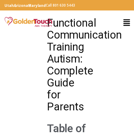
Call 801 630 5443
Utah
Arizona
Maryland
Functional
Communication
Training
Autism:
Complete
Guide
for
Parents
Table of