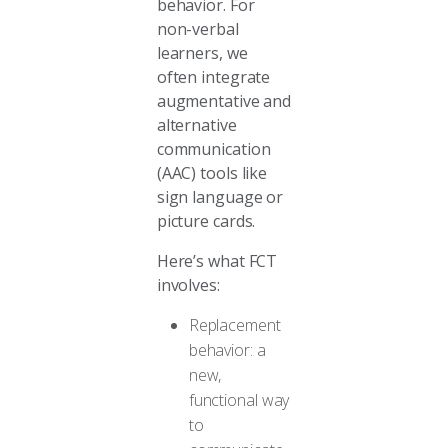
behavior. For
non-verbal
learners, we
often integrate
augmentative and
alternative
communication
(AAC) tools like
sign language or
picture cards.
Here’s what FCT
involves:
Replacement
behavior: a
new,
functional way
to