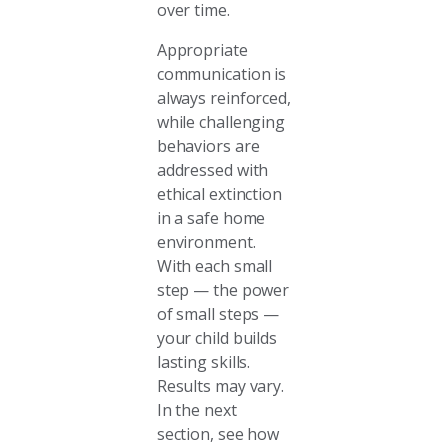
over time.
Appropriate
communication is
always reinforced,
while challenging
behaviors are
addressed with
ethical extinction
in a safe home
environment.
With each small
step — the power
of small steps —
your child builds
lasting skills.
Results may vary.
In the next
section, see how