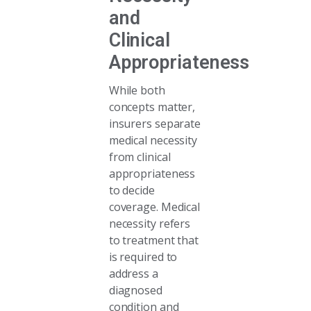
and
Clinical
Appropriateness
While both
concepts matter,
insurers separate
medical necessity
from clinical
appropriateness
to decide
coverage. Medical
necessity refers
to treatment that
is required to
address a
diagnosed
condition and