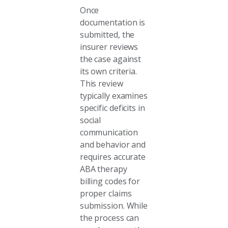
Once
documentation is
submitted, the
insurer reviews
the case against
its own criteria.
This review
typically examines
specific deficits in
social
communication
and behavior and
requires accurate
ABA therapy
billing codes for
proper claims
submission. While
the process can