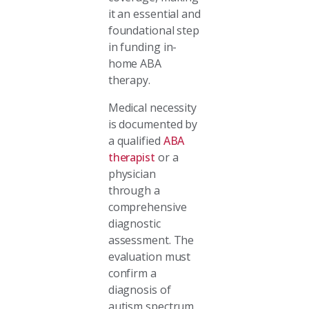
it an essential and
foundational step
in funding in-
home ABA
therapy.
Medical necessity
is documented by
a qualified
ABA
therapist
or a
physician
through a
comprehensive
diagnostic
assessment. The
evaluation must
confirm a
diagnosis of
autism spectrum