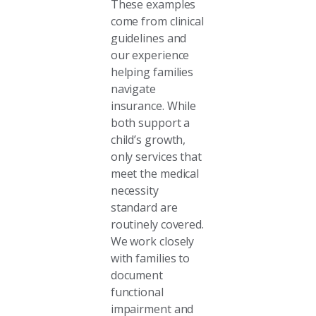
These examples
come from clinical
guidelines and
our experience
helping families
navigate
insurance. While
both support a
child’s growth,
only services that
meet the medical
necessity
standard are
routinely covered.
We work closely
with families to
document
functional
impairment and