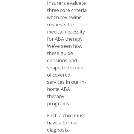
Insurers evaluate
three core criteria
when reviewing
requests for
medical necessity
for ABA therapy.
We’ve seen how
these guide
decisions and
shape the scope
of covered
services in our in-
home ABA
therapy
programs.
First, a child must
have a formal
diagnosis,