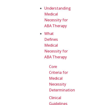
Understanding
Medical
Necessity for
ABA Therapy
What
Defines
Medical
Necessity for
ABA Therapy
Core
Criteria for
Medical
Necessity
Determination
Clinical
Guidelines