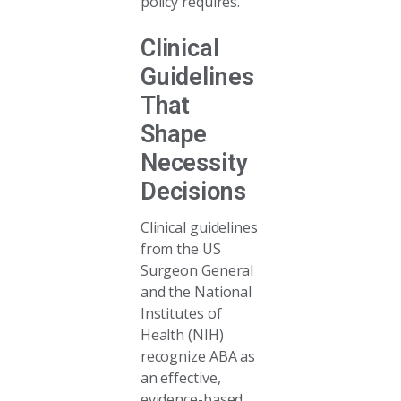
policy requires.
Clinical
Guidelines
That
Shape
Necessity
Decisions
Clinical guidelines
from the US
Surgeon General
and the National
Institutes of
Health (NIH)
recognize ABA as
an effective,
evidence-based