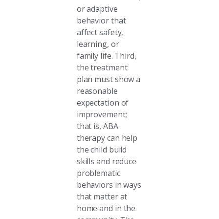
or adaptive
behavior that
affect safety,
learning, or
family life. Third,
the treatment
plan must show a
reasonable
expectation of
improvement;
that is, ABA
therapy can help
the child build
skills and reduce
problematic
behaviors in ways
that matter at
home and in the