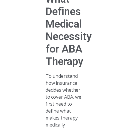
Defines
Medical
Necessity
for ABA
Therapy
To understand
how insurance
decides whether
to cover ABA, we
first need to
define what
makes therapy
medically