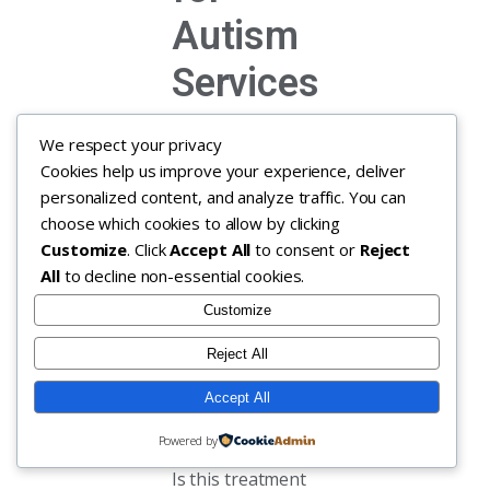
Autism
Services
Understanding
We respect your privacy
how insurers
Cookies help us improve your experience, deliver
evaluate
personalized content, and analyze traffic. You can
coverage can feel
choose which cookies to allow by clicking
overwhelming,
Customize
. Click
Accept All
to consent or
Reject
but we are here
All
to decline non-essential cookies.
to walk you
Customize
through it. When
we talk about
Reject All
medical necessity
for ABA therapy,
Accept All
insurers are
Powered by
essentially asking:
Is this treatment