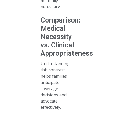
medically
necessary.
Comparison:
Medical
Necessity
vs. Clinical
Appropriateness
Understanding
this contrast
helps families
anticipate
coverage
decisions and
advocate
effectively.