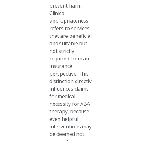
prevent harm.
Clinical
appropriateness
refers to services
that are beneficial
and suitable but
not strictly
required from an
insurance
perspective. This
distinction directly
influences claims
for medical
necessity for ABA
therapy, because
even helpful
interventions may
be deemed not