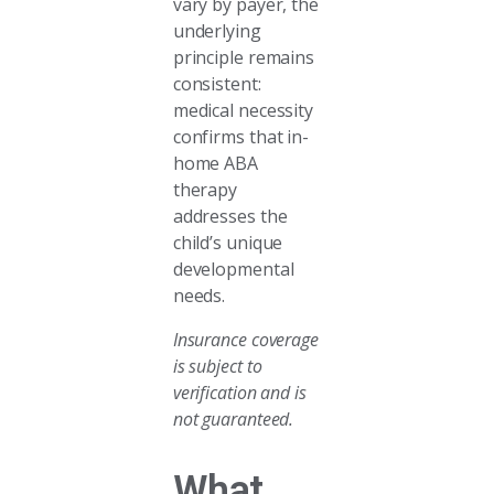
vary by payer, the
underlying
principle remains
consistent:
medical necessity
confirms that in-
home ABA
therapy
addresses the
child’s unique
developmental
needs.
Insurance coverage
is subject to
verification and is
not guaranteed.
What