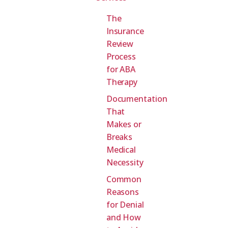
The
Insurance
Review
Process
for ABA
Therapy
Documentation
That
Makes or
Breaks
Medical
Necessity
Common
Reasons
for Denial
and How