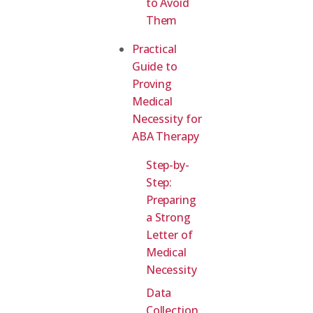
to Avoid
Them
Practical
Guide to
Proving
Medical
Necessity for
ABA Therapy
Step-by-
Step:
Preparing
a Strong
Letter of
Medical
Necessity
Data
Collection