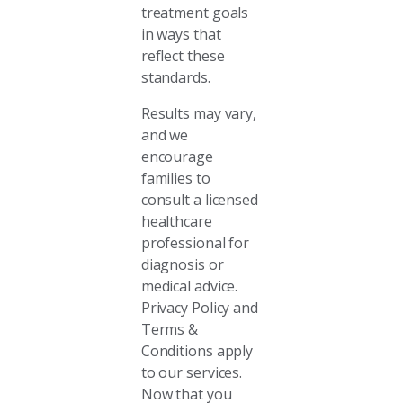
treatment goals
in ways that
reflect these
standards.
Results may vary,
and we
encourage
families to
consult a licensed
healthcare
professional for
diagnosis or
medical advice.
Privacy Policy and
Terms &
Conditions apply
to our services.
Now that you