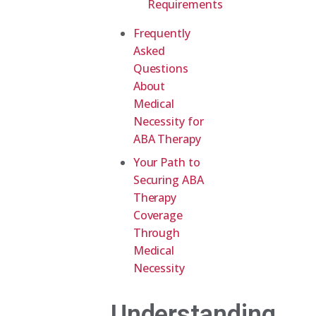
Requirements
Frequently
Asked
Questions
About
Medical
Necessity for
ABA Therapy
Your Path to
Securing ABA
Therapy
Coverage
Through
Medical
Necessity
Understanding