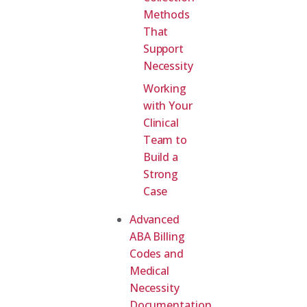
Methods
That
Support
Necessity
Working
with Your
Clinical
Team to
Build a
Strong
Case
Advanced
ABA Billing
Codes and
Medical
Necessity
Documentation