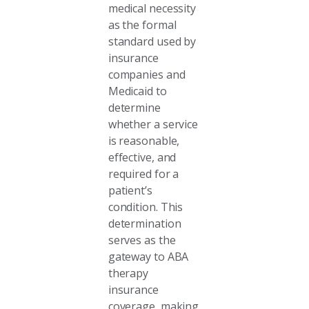
medical necessity
as the formal
standard used by
insurance
companies and
Medicaid to
determine
whether a service
is reasonable,
effective, and
required for a
patient’s
condition. This
determination
serves as the
gateway to ABA
therapy
insurance
coverage, making