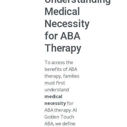
Medical
Necessity
for ABA
Therapy
To access the
benefits of ABA
therapy, families
must first
understand
medical
necessity
for
ABA therapy. At
Golden Touch
ABA, we define