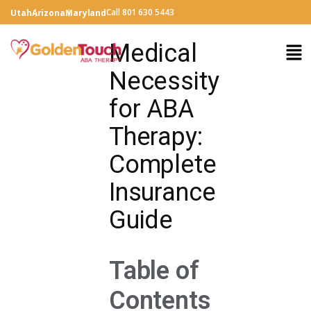
Call 801 630 5443
Utah
Arizona
Maryland
Medical
Necessity
for ABA
Therapy:
Complete
Insurance
Guide
Table of
Contents