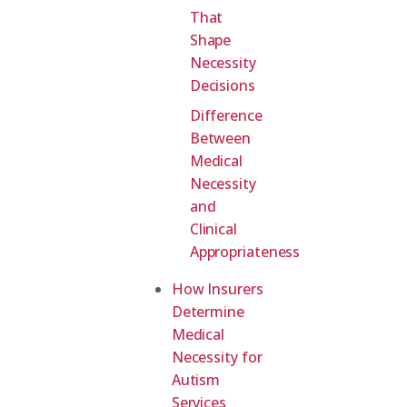
That
Shape
Necessity
Decisions
Difference
Between
Medical
Necessity
and
Clinical
Appropriateness
How Insurers
Determine
Medical
Necessity for
Autism
Services