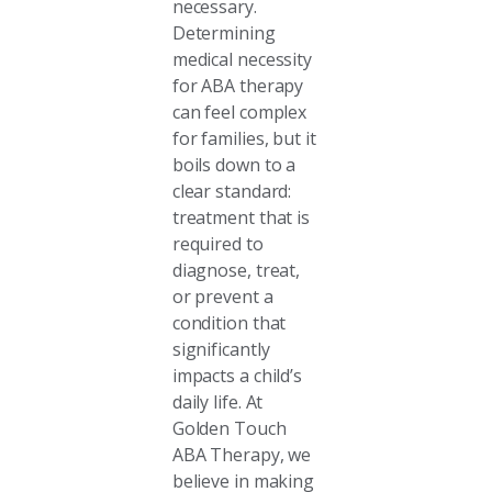
necessary.
Determining
medical necessity
for ABA therapy
can feel complex
for families, but it
boils down to a
clear standard:
treatment that is
required to
diagnose, treat,
or prevent a
condition that
significantly
impacts a child’s
daily life. At
Golden Touch
ABA Therapy, we
believe in making