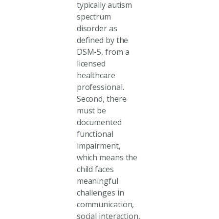
typically autism
spectrum
disorder as
defined by the
DSM-5, from a
licensed
healthcare
professional.
Second, there
must be
documented
functional
impairment,
which means the
child faces
meaningful
challenges in
communication,
social interaction,