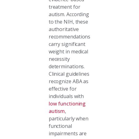
treatment for
autism. According
to the NIH, these
authoritative
recommendations
carry significant
weight in medical
necessity
determinations.
Clinical guidelines
recognize ABA as
effective for
individuals with
low functioning
autism
,
particularly when
functional
impairments are