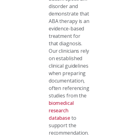
disorder and
demonstrate that
ABA therapy is an
evidence-based
treatment for
that diagnosis.
Our clinicians rely
on established
clinical guidelines
when preparing
documentation,
often referencing
studies from the
biomedical
research
database
to
support the
recommendation.