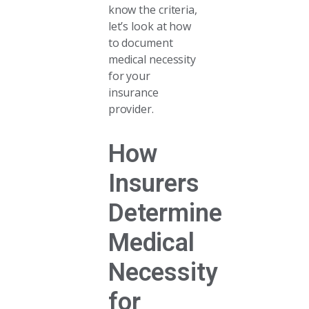
know the criteria,
let’s look at how
to document
medical necessity
for your
insurance
provider.
How
Insurers
Determine
Medical
Necessity
for