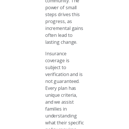
community. The
power of small
steps drives this
progress, as
incremental gains
often lead to
lasting change.
Insurance
coverage is
subject to
verification and is
not guaranteed.
Every plan has
unique criteria,
and we assist
families in
understanding
what their specific