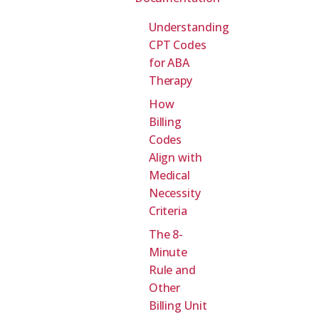
Understanding
CPT Codes
for ABA
Therapy
How
Billing
Codes
Align with
Medical
Necessity
Criteria
The 8-
Minute
Rule and
Other
Billing Unit