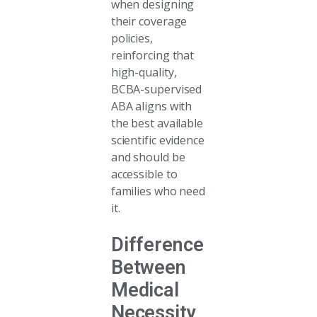
when designing
their coverage
policies,
reinforcing that
high-quality,
BCBA-supervised
ABA aligns with
the best available
scientific evidence
and should be
accessible to
families who need
it.
Difference
Between
Medical
Necessity