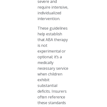
severe and
require intensive,
individualized
intervention.
These guidelines
help establish
that ABA therapy
is not
experimental or
optional; it’s a
medically
necessary service
when children
exhibit
substantial
deficits. Insurers
often reference
these standards