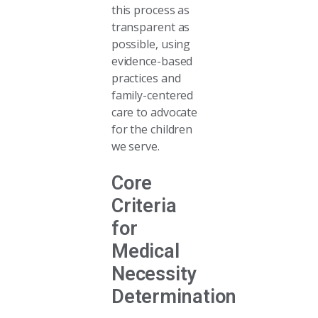
this process as
transparent as
possible, using
evidence-based
practices and
family-centered
care to advocate
for the children
we serve.
Core
Criteria
for
Medical
Necessity
Determination