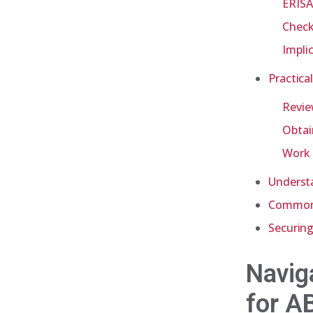
ERISA
Check
Impli
Practica
Revie
Obtai
Work 
Underst
Common 
Securing
Navig
for A