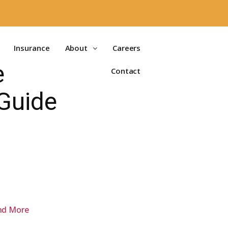
Insurance
About
Careers
e
Contact
 Guide
and More