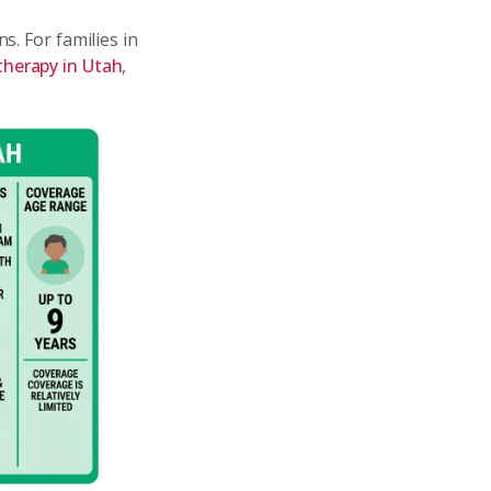
s. For families in
therapy in Utah
,