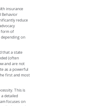
alth insurance
d Behavior
nificantly reduce
 advocacy
 form of
y depending on
d that a state
nded (often
aw and are not
te as a powerful
the first and most
essity. This is
a detailed
team focuses on