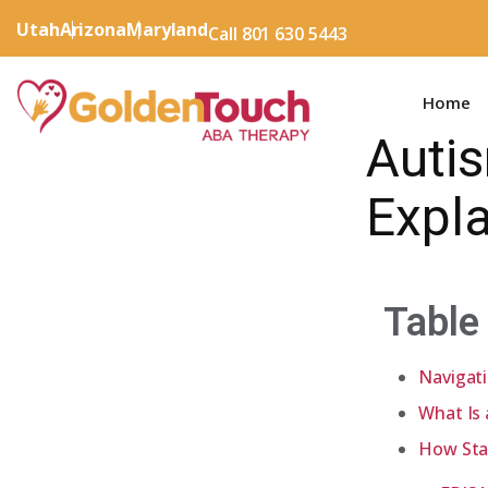
Utah
Arizona
Maryland
Call 801 630 5443
Home
Auti
Expla
Table
Navigat
What Is
How Sta