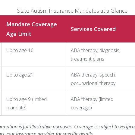
State Autism Insurance Mandates at a Glance
Mandate Coverage
Services Covered
Age Limit
Up to age 16
ABA therapy, diagnosis,
treatment plans
Up to age 21
ABA therapy, speech,
occupational therapy
Up to age 9 (limited
ABA therapy (limited
mandate)
coverage)
ormation is for illustrative purposes. Coverage is subject to verifi
ct your insurance provider for specific details.