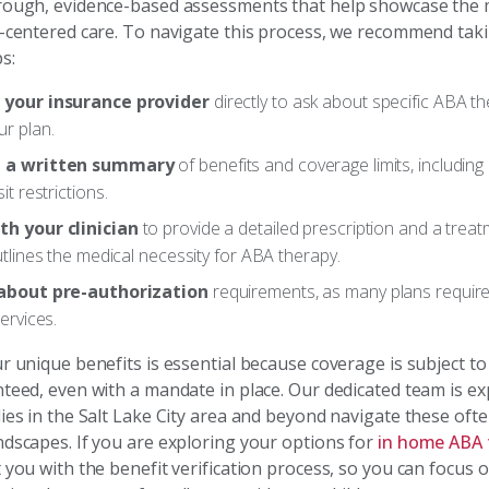
rough, evidence-based assessments that help showcase the m
y-centered care. To navigate this process, we recommend tak
s:
 your insurance provider
directly to ask about specific ABA th
r plan.
 a written summary
of benefits and coverage limits, includin
it restrictions.
h your clinician
to provide a detailed prescription and a treat
utlines the medical necessity for ABA therapy.
 about pre-authorization
requirements, as many plans requir
services.
r unique benefits is essential because coverage is subject to 
nteed, even with a mandate in place. Our dedicated team is ex
lies in the Salt Lake City area and beyond navigate these oft
ndscapes. If you are exploring your options for
in home ABA 
 you with the benefit verification process, so you can focus