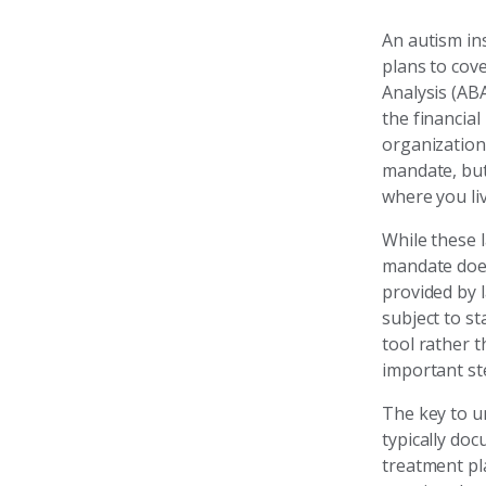
An autism ins
plans to cov
Analysis (ABA
the financial
organization
mandate, but
where you liv
While these l
mandate does
provided by 
subject to s
tool rather t
important st
The key to un
typically do
treatment pl