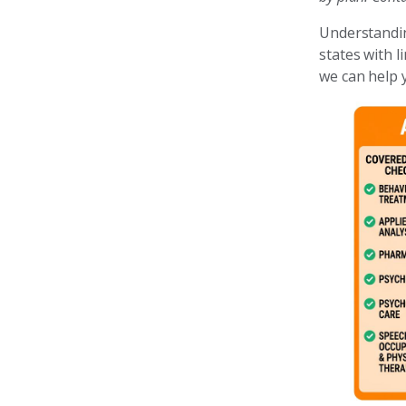
Understanding
states with 
we can help y