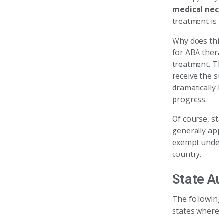
medical nec
treatment is 
Why does thi
for ABA thera
treatment. T
receive the 
dramatically 
progress.
Of course, s
generally ap
exempt under
country.
State A
The followin
states where