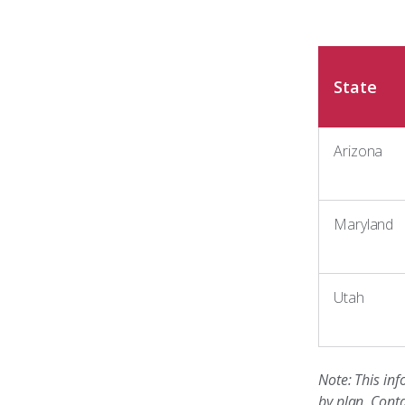
State
Arizona
Maryland
Utah
Note: This inf
by plan. Conta