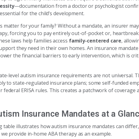
essity
—documentation from a doctor or psychologist confir
essential for the child’s development.
s matter for your family? Without a mandate, an insurer ma
py, forcing you to pay entirely out-of-pocket or, heartbreak
hese laws help families access
family-centered care
, allowi
support they need in their own homes. An insurance mandate
lower the financial barriers to early intervention, which is cri
tate-level autism insurance requirements are not universal. 
ply to state-regulated insurance plans; some self-funded emp
 federal ERISA rules. This creates a patchwork of coverage 
utism Insurance Mandates at a Glan
g table illustrates how autism insurance mandates can differ
 we provide in-home ABA therapy as an example.