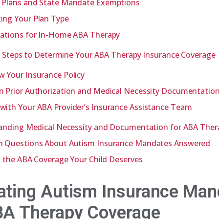
 Plans and State Mandate Exemptions
ing Your Plan Type
cations for In-Home ABA Therapy
l Steps to Determine Your ABA Therapy Insurance Coverage
w Your Insurance Policy
n Prior Authorization and Medical Necessity Documentatio
with Your ABA Provider’s Insurance Assistance Team
anding Medical Necessity and Documentation for ABA Ther
Questions About Autism Insurance Mandates Answered
 the ABA Coverage Your Child Deserves
ating Autism Insurance Man
BA Therapy Coverage