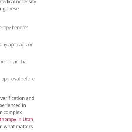
edical necessity
ing these
erapy benefits
g any age caps or
ment plan that
e approval before
verification and
perienced in
en complex
therapy in Utah
,
 on what matters