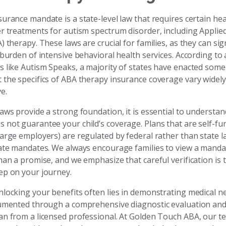
urance mandate is a state-level law that requires certain he
er treatments for autism spectrum disorder, including Applie
) therapy. These laws are crucial for families, as they can sig
 burden of intensive behavioral health services. According to
s like Autism Speaks, a majority of states have enacted some
 the specifics of ABA therapy insurance coverage vary widel
e.
aws provide a strong foundation, it is essential to understan
 not guarantee your child’s coverage. Plans that are self-fu
large employers) are regulated by federal rather than state l
tate mandates. We always encourage families to view a manda
han a promise, and we emphasize that careful verification is 
ep on your journey.
locking your benefits often lies in demonstrating medical nec
cumented through a comprehensive diagnostic evaluation and 
an from a licensed professional. At Golden Touch ABA, our 