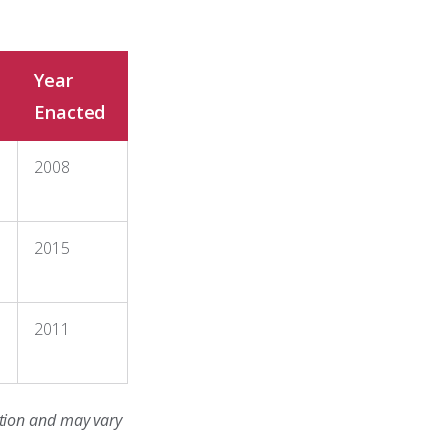
Year
Enacted
2008
2015
2011
cation and may vary