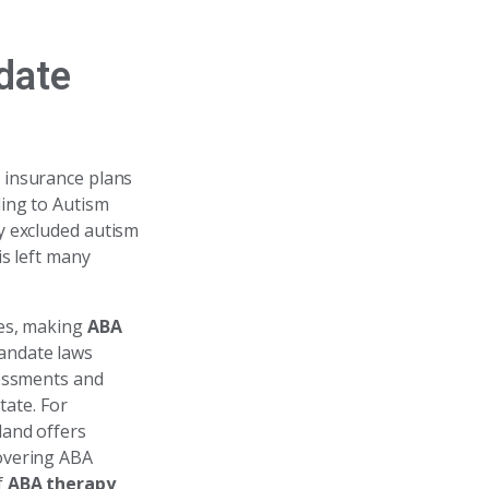
date
h insurance plans
ding to Autism
y excluded autism
is left many
ies, making
ABA
mandate laws
sessments and
tate. For
land offers
overing ABA
f
ABA therapy