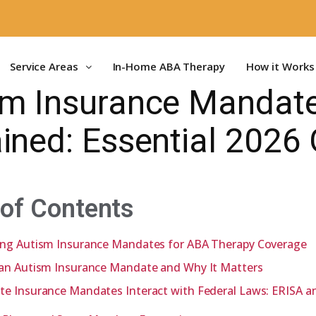
Service Areas
In-Home ABA Therapy
How it Works
sm Insurance Mandat
ined: Essential 2026
 of Contents
ing Autism Insurance Mandates for ABA Therapy Coverage
 an Autism Insurance Mandate and Why It Matters
te Insurance Mandates Interact with Federal Laws: ERISA 