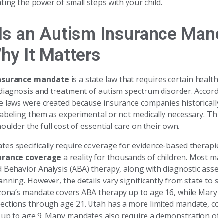
ting the power of small steps with your child.
Is an Autism Insurance Man
hy It Matters
nsurance mandate
is a state law that requires certain healt
 diagnosis and treatment of autism spectrum disorder. Accor
e laws were created because insurance companies historicall
labeling them as experimental or not medically necessary. Th
houlder the full cost of essential care on their own.
es specifically require coverage for evidence-based therap
urance coverage
a reality for thousands of children. Most 
d Behavior Analysis (ABA) therapy, along with diagnostic as
nning. However, the details vary significantly from state to s
izona’s mandate covers ABA therapy up to age 16, while Mary
ections through age 21. Utah has a more limited mandate, c
 up to age 9. Many mandates also require a demonstration o