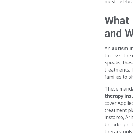
most: celebra
What 
and W
An
autism i
to cover the
Speaks, thes
treatments, 
families to s
These mandat
therapy ins
cover Applie
treatment pla
instance, Ar
broader prot
therapy only