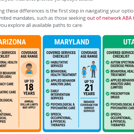
 these differences is the first step in navigating your option
limited mandates, such as those seeking
out of network ABA 
ou explore all available paths to care.