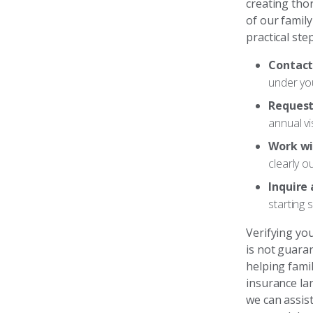
creating tho
of our famil
practical step
Contact
under you
Request
annual vis
Work wit
clearly o
Inquire
starting 
Verifying you
is not guara
helping fami
insurance la
we can assist