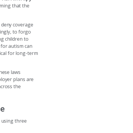
ming that the
y deny coverage
ingly, to forgo
ng children to
 for autism can
tical for long-term
These laws
loyer plans are
across the
ce
, using three