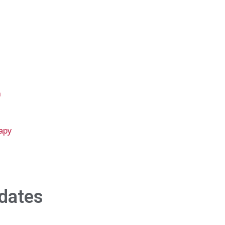
n
apy
dates