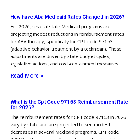
How have Aba Medicaid Rates Changed in 2026?
For 2026, several state Medicaid programs are
projecting modest reductions in reimbursement rates
for ABA therapy, specifically for CPT code 97153
(adaptive behavior treatment by a technician). These
adjustments are driven by state budget cycles,
legislative actions, and cost-containment measures…
Read More »
What is the Cpt Code 97153 Reimbursement Rate
for 2026?
The reimbursement rates for CPT code 97153 in 2026
vary by state and are projected to see modest
decreases in several Medicaid programs. CPT code