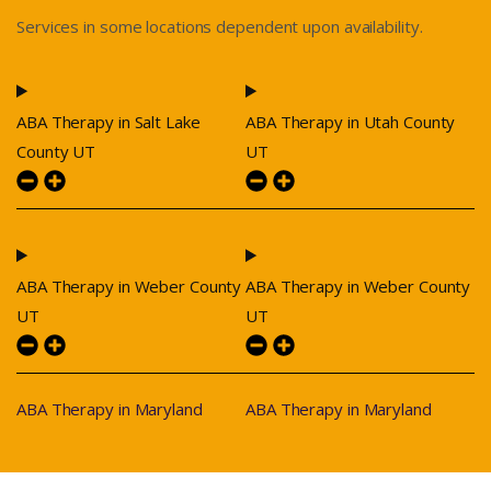
Services in some locations dependent upon availability.
ABA Therapy in Salt Lake
ABA Therapy in Utah County
County UT
UT
ABA Therapy in Weber County
ABA Therapy in Weber County
UT
UT
ABA Therapy in Maryland
ABA Therapy in Maryland