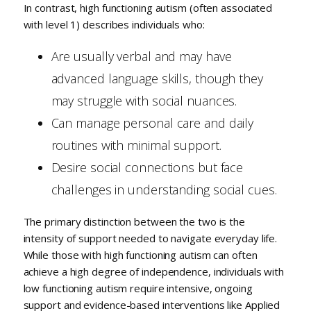
In contrast, high functioning autism (often associated
with level 1) describes individuals who:
Are usually verbal and may have
advanced language skills, though they
may struggle with social nuances.
Can manage personal care and daily
routines with minimal support.
Desire social connections but face
challenges in understanding social cues.
The primary distinction between the two is the
intensity of support needed to navigate everyday life.
While those with high functioning autism can often
achieve a high degree of independence, individuals with
low functioning autism require intensive, ongoing
support and evidence-based interventions like Applied