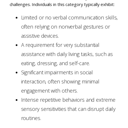
challenges. Individuals in this category typically exhibit:
Limited or no verbal communication skills,
often relying on nonverbal gestures or
assistive devices.
A requirement for very substantial
assistance with daily living tasks, such as
eating, dressing, and self-care.
Significant impairments in social
interaction, often showing minimal
engagement with others.
Intense repetitive behaviors and extreme
sensory sensitivities that can disrupt daily
routines.