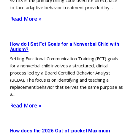
97153 is the primary billing code used for direct, face-
to-face adaptive behavior treatment provided by…
Read More »
How do I Set Fct Goals for a Nonverbal Child with
Autism?
Setting Functional Communication Training (FCT) goals
for a nonverbal child involves a structured, clinical
process led by a Board Certified Behavior Analyst
(BCBA). The focus is on identifying and teaching a
replacement behavior that serves the same purpose as
a…
Read More »
How does the 2026 Out-of-pocket Maximum