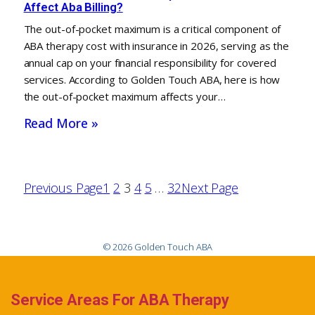
Affect Aba Billing?
The out-of-pocket maximum is a critical component of
ABA therapy cost with insurance in 2026, serving as the
annual cap on your financial responsibility for covered
services. According to Golden Touch ABA, here is how
the out-of-pocket maximum affects your…
Read More »
Previous Page
1
2
3
4
5
…
32
Next Page
© 2026 Golden Touch ABA
Service Areas For ABA Therapy