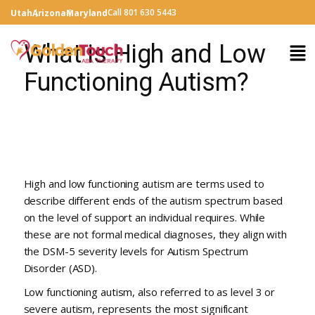
Call 801 630 5443
Utah
Arizona
Maryland
What is High and Low
Functioning Autism?
High and low functioning autism are terms used to
describe different ends of the autism spectrum based
on the level of support an individual requires. While
these are not formal medical diagnoses, they align with
the DSM-5 severity levels for Autism Spectrum
Disorder (ASD).
Low functioning autism, also referred to as level 3 or
severe autism, represents the most significant