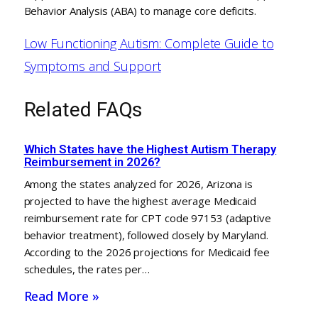
Behavior Analysis (ABA) to manage core deficits.
Low Functioning Autism: Complete Guide to
Symptoms and Support
Related FAQs
Which States have the Highest Autism Therapy
Reimbursement in 2026?
Among the states analyzed for 2026, Arizona is
projected to have the highest average Medicaid
reimbursement rate for CPT code 97153 (adaptive
behavior treatment), followed closely by Maryland.
According to the 2026 projections for Medicaid fee
schedules, the rates per…
Read More »